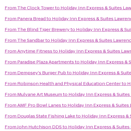
From
The Clock Tower
to
Holiday Inn Express & Suites La
From
Panera Bread
to
Holiday Inn Express & Suites Lawren
From
The Blind Tiger Brewery
to
Holiday Inn Express & Su
From
The Sandbar
to
Holiday Inn Express & Suites Lawren
From
Anytime Fitness
to
Holiday Inn Express & Suites Law
From
Paradise Plaza Apartments
to
Holiday Inn Express & 
From
Dempsey's Burger Pub
to
Holiday Inn Express & Sui
From
Robinson Health and Physical Education Center
to
H
From
Mulvane Art Museum
to
Holiday Inn Express & Suite
From
AMF Pro Bowl Lanes
to
Holiday Inn Express & Suites
From
Douglas State Fishing Lake
to
Holiday Inn Express &
From
John Hutchison DDS
to
Holiday Inn Express & Suite