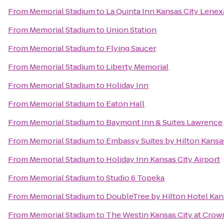
From
Memorial Stadium
to
La Quinta Inn Kansas City Lenex
From
Memorial Stadium
to
Union Station
From
Memorial Stadium
to
Flying Saucer
From
Memorial Stadium
to
Liberty Memorial
From
Memorial Stadium
to
Holiday Inn
From
Memorial Stadium
to
Eaton Hall
From
Memorial Stadium
to
Baymont Inn & Suites Lawrence
From
Memorial Stadium
to
Embassy Suites by Hilton Kansa
From
Memorial Stadium
to
Holiday Inn Kansas City Airport
From
Memorial Stadium
to
Studio 6 Topeka
From
Memorial Stadium
to
DoubleTree by Hilton Hotel Kan
From
Memorial Stadium
to
The Westin Kansas City at Crow