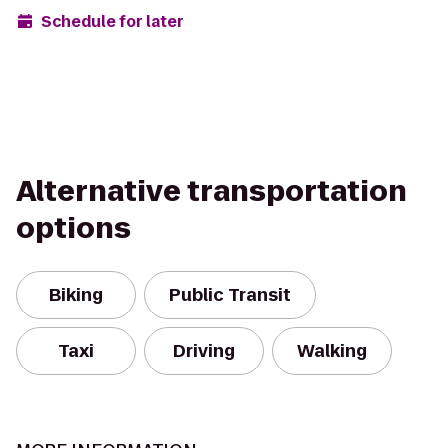
Schedule for later
Alternative transportation
options
Biking
Public Transit
Taxi
Driving
Walking