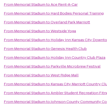
From
Memorial Stadium
to
Ace Rent-A-Car
From
Memorial Stadium
to
Hard Bodies Personal Training
From
Memorial Stadium
to
Overland Park Marriott
From
Memorial Stadium
to
Westside Yoga
From
Memorial Stadium
to
Holiday Inn Kansas City Downto
From
Memorial Stadium
to
Genesis Health Club
From
Memorial Stadium
to
Holiday Inn Country Club Plaza
From
Memorial Stadium
to
Parkville Microbrew Festival
From
Memorial Stadium
to
West Ridge Mall
From
Memorial Stadium
to
Kansas City Marriott Country Cl
From
Memorial Stadium
to
Ambler Student Recreation Fitn
From
Memorial Stadium
to
Johnson County Community Col