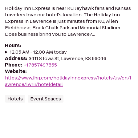
Holiday Inn Express is near KU. Jayhawk fans and Kansas
travelers love our hotel's location. The Holiday Inn
Express in Lawrence is just minutes from KU, Allen
Fieldhouse, Rock Chalk Park and Memorial Stadium.
Does business bring you to Lawrence?...
Hours
:
12:05 AM - 12:00 AM today
Address
:
3411 S Iowa St, Lawrence, KS 66046
Phone
:
+17857497555
Website
:
https://www.ihg.com/holidayinnexpress/hotels/us/en/l
awrence/lwrii/hoteldetail
Hotels
Event Spaces