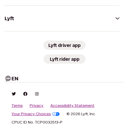
Lyft
Lyft driver app
Lyft rider app
EN
Terms
Privacy
Accessibility Statement
Your Privacy Choices
© 2026 Lyft, Inc.
CPUC ID No. TCP0032513-P