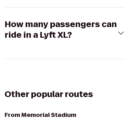
How many passengers can
ride in a Lyft XL?
Other popular routes
From
Memorial Stadium