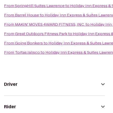
From
SpringHill Suites Lawrence
to
Holiday Inn Express & 
From
Barrel House
to
Holiday Inn Express & Suites Lawren
From
MAKIN' MOVES 4WARD FITNESS, INC.
to
Holiday Inn
From
Great Outdoors Fitness Park
to
Holiday Inn Express 
From
Going Bonkers
to
Holiday Inn Express & Suites Lawr
From
Tortas Jalisco
to
Holiday Inn Express & Suites Lawre
Driver
Rider