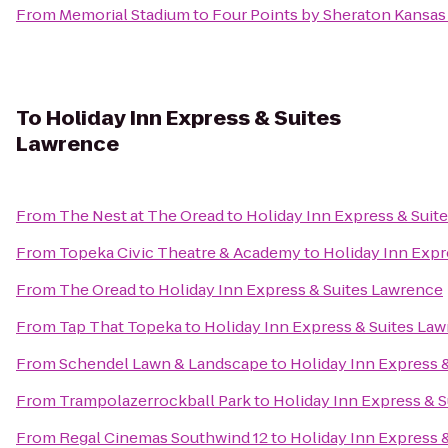
From
Memorial Stadium
to
Four Points by Sheraton Kansas 
To
Holiday Inn Express & Suites
Lawrence
From
The Nest at The Oread
to
Holiday Inn Express & Suit
From
Topeka Civic Theatre & Academy
to
Holiday Inn Expr
From
The Oread
to
Holiday Inn Express & Suites Lawrence
From
Tap That Topeka
to
Holiday Inn Express & Suites La
From
Schendel Lawn & Landscape
to
Holiday Inn Express 
From
Trampolazerrockball Park
to
Holiday Inn Express & 
From
Regal Cinemas Southwind 12
to
Holiday Inn Express 