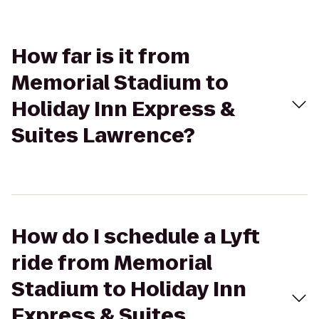
How far is it from
Memorial Stadium to
Holiday Inn Express &
Suites Lawrence?
How do I schedule a Lyft
ride from Memorial
Stadium to Holiday Inn
Express & Suites