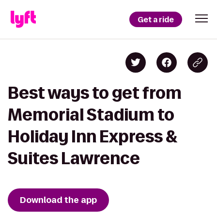
Get a ride
Best ways to get from
Memorial Stadium to
Holiday Inn Express &
Suites Lawrence
Download the app