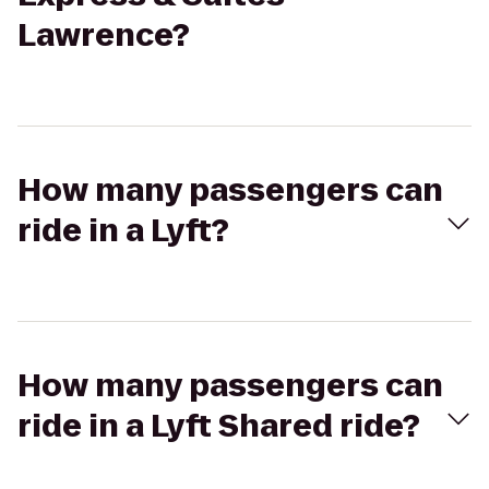
Lawrence?
How many passengers can
ride in a Lyft?
How many passengers can
ride in a Lyft Shared ride?