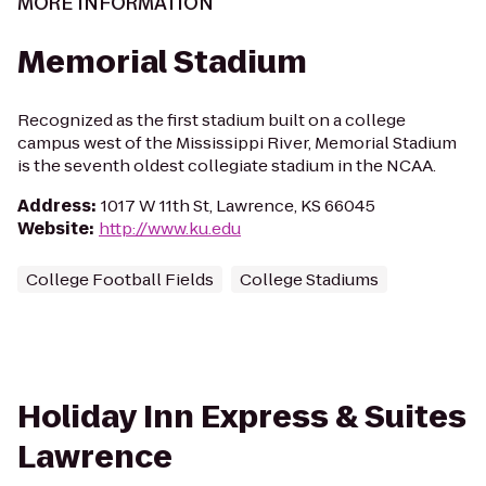
MORE INFORMATION
Memorial Stadium
Recognized as the first stadium built on a college
campus west of the Mississippi River, Memorial Stadium
is the seventh oldest collegiate stadium in the NCAA.
Address
:
1017 W 11th St, Lawrence, KS 66045
Website
:
http://www.ku.edu
College Football Fields
College Stadiums
Holiday Inn Express & Suites
Lawrence