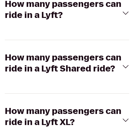
How many passengers can
ride in a Lyft?
How many passengers can
ride in a Lyft Shared ride?
How many passengers can
ride in a Lyft XL?