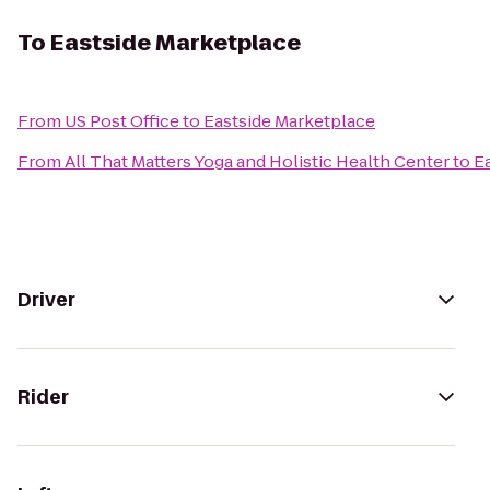
To
Eastside Marketplace
From
US Post Office
to
Eastside Marketplace
From
All That Matters Yoga and Holistic Health Center
to
E
Driver
Rider