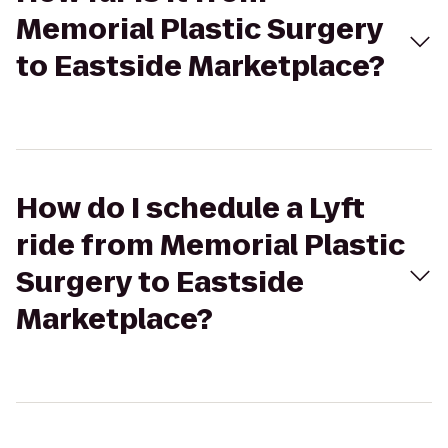
Memorial Plastic Surgery
to Eastside Marketplace?
How do I schedule a Lyft
ride from Memorial Plastic
Surgery to Eastside
Marketplace?