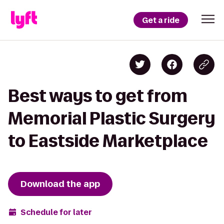
Get a ride
Best ways to get from
Memorial Plastic Surgery
to Eastside Marketplace
Download the app
Schedule for later