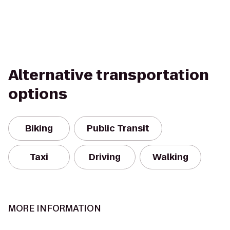
Alternative transportation
options
Biking
Public Transit
Taxi
Driving
Walking
MORE INFORMATION