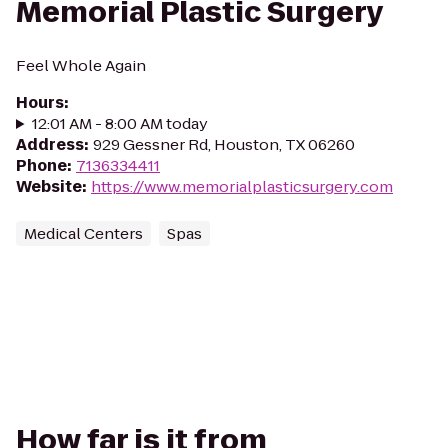
Memorial Plastic Surgery
Feel Whole Again
Hours
:
12:01 AM - 8:00 AM today
Address
:
929 Gessner Rd, Houston, TX 06260
Phone
:
7136334411
Website
:
https://www.memorialplasticsurgery.com
Medical Centers
Spas
How far is it from