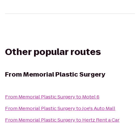
Other popular routes
From
Memorial Plastic Surgery
From
Memorial Plastic Surgery
to
Motel 6
From
Memorial Plastic Surgery
to
Joe's Auto Mall
From
Memorial Plastic Surgery
to
Hertz Rent a Car