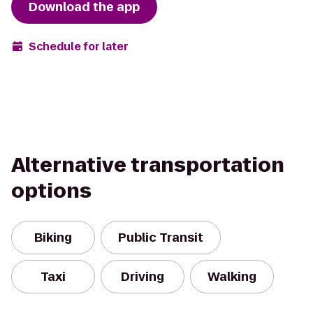
Download the app
Schedule for later
Alternative transportation
options
Biking
Public Transit
Taxi
Driving
Walking