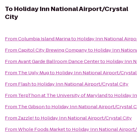
To
Holiday Inn National Airport/Crystal
City
From
Columbia Island Marina
to
Holiday Inn National Airpo
From
Capitol City Brewing Company
to
Holiday Inn Nationa
From
Avant Garde Ballroom Dance Center
to
Holiday Inn N
From
The Ugly Mug
to
Holiday Inn National Airport/Crystal
From
Flash
to
Holiday Inn National Airport/Crystal City
From
TerpThon at The University of Maryland
to
Holiday In
From
The Gibson
to
Holiday Inn National Airport/Crystal C
From
Zazzle!
to
Holiday Inn National Airport/Crystal City
From
Whole Foods Market
to
Holiday Inn National Airport/