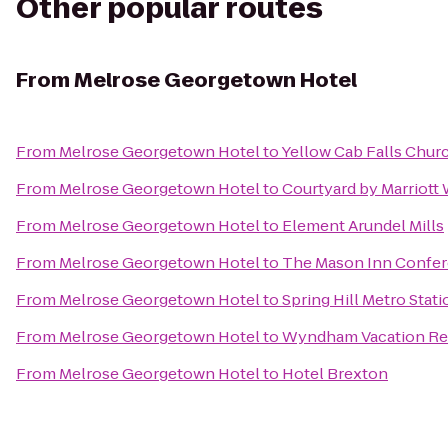
Other popular routes
From
Melrose Georgetown Hotel
From
Melrose Georgetown Hotel
to
Yellow Cab Falls Chur
From
Melrose Georgetown Hotel
to
Courtyard by Marriot
From
Melrose Georgetown Hotel
to
Element Arundel Mills
From
Melrose Georgetown Hotel
to
The Mason Inn Confer
From
Melrose Georgetown Hotel
to
Spring Hill Metro Stati
From
Melrose Georgetown Hotel
to
Wyndham Vacation Res
From
Melrose Georgetown Hotel
to
Hotel Brexton