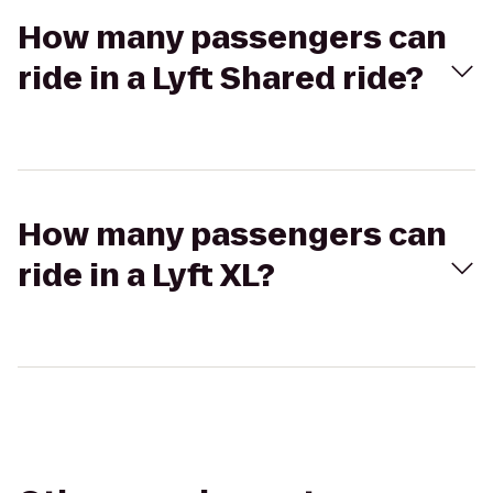
How many passengers can
ride in a Lyft Shared ride?
How many passengers can
ride in a Lyft XL?