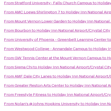
From
Stratford University- Falls Church Campus
to
Holiday
From
AMC Loews Shirlington 7
to
Holiday Inn National Airp
From
Mount Vernon Lower Garden
to
Holiday Inn National 
From
Bourbon
to
Holiday Inn National Airport/Crystal City
From
University of Phoenix - Greenbelt Learning Center
t
From
Westwood College - Annandale Campus
to
Holiday I
From
GW Tennis Center at the Mount Vernon Campus
to
Ho
From
Sigma Chi
to
Holiday Inn National Airport/Crystal Cit
From
AMF Dale City Lanes
to
Holiday Inn National Airport/
From
Greater Reston Arts Center
to
Holiday Inn National A
From
Freestyle Fitness
to
Holiday Inn National Airport/Cry
From
Nolan's @ Johns Hopkins University
to
Holiday Inn Na