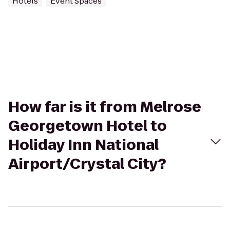
Hotels
Event Spaces
How far is it from Melrose
Georgetown Hotel to
Holiday Inn National
Airport/Crystal City?