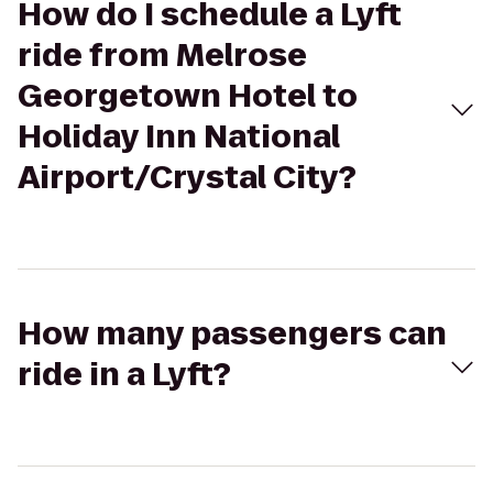
How do I schedule a Lyft
ride from Melrose
Georgetown Hotel to
Holiday Inn National
Airport/Crystal City?
How many passengers can
ride in a Lyft?