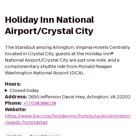
Holiday Inn National
Airport/Crystal City
The Standout among Arlington, Virginia Hotels Centrally
located in Crystal City, guests at the Holiday Inn®
National Airport/Crystal City are just one mile, and a
complimentary shuttle ride from Ronald Reagan
Washington National Airport (DCA)...
Hours
:
Closed today
Address
:
2650 Jefferson Davis Hwy, Arlington, VA 22202
Phone
:
+17038388038
Website
:
https://www.ihg.com/holidayinn/hotels/us/en/arlington
/wasdc/hoteldetail