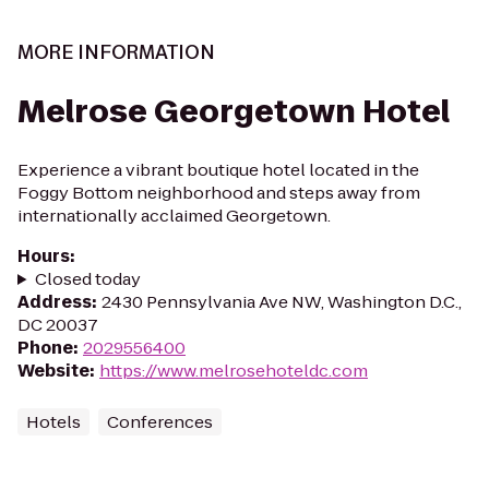
MORE INFORMATION
Melrose Georgetown Hotel
Experience a vibrant boutique hotel located in the
Foggy Bottom neighborhood and steps away from
internationally acclaimed Georgetown.
Hours
:
Closed today
Address
:
2430 Pennsylvania Ave NW, Washington D.C.,
DC 20037
Phone
:
2029556400
Website
:
https://www.melrosehoteldc.com
Hotels
Conferences