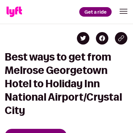
Get a ride
Best ways to get from
Melrose Georgetown
Hotel to Holiday Inn
National Airport/Crystal
City