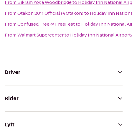
From
Bikram Yoga Woodbridge
to
Holiday Inn National Airp
From
Otakon 2011 Official (#Otakon)
to
Holiday Inn Nationa
From
Confused Tree @ FreeFest
to
Holiday Inn National Ai
From
Walmart Supercenter
to
Holiday Inn National Airport
Driver
Rider
Lyft