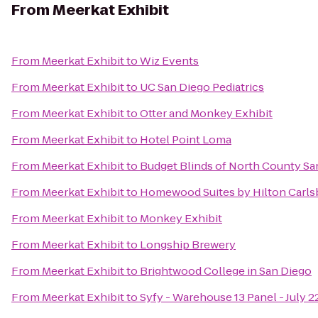
From
Meerkat Exhibit
From
Meerkat Exhibit
to
Wiz Events
From
Meerkat Exhibit
to
UC San Diego Pediatrics
From
Meerkat Exhibit
to
Otter and Monkey Exhibit
From
Meerkat Exhibit
to
Hotel Point Loma
From
Meerkat Exhibit
to
Budget Blinds of North County Sa
From
Meerkat Exhibit
to
Homewood Suites by Hilton Carls
From
Meerkat Exhibit
to
Monkey Exhibit
From
Meerkat Exhibit
to
Longship Brewery
From
Meerkat Exhibit
to
Brightwood College in San Diego
From
Meerkat Exhibit
to
Syfy - Warehouse 13 Panel - July 2