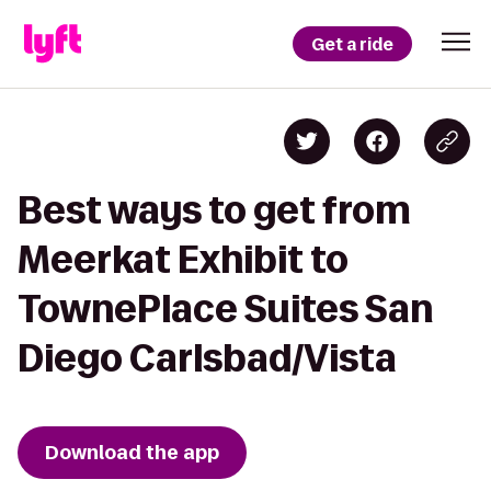
Get a ride
Best ways to get from
Meerkat Exhibit to
TownePlace Suites San
Diego Carlsbad/Vista
Download the app