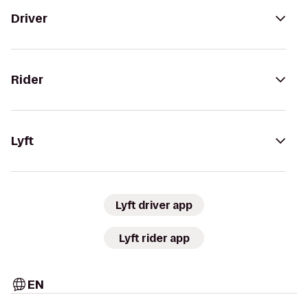
Driver
Rider
Lyft
Lyft driver app
Lyft rider app
EN