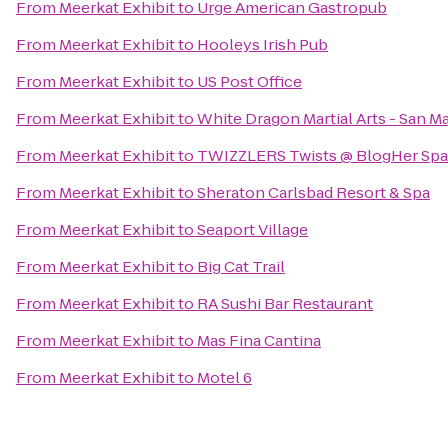
From
Meerkat Exhibit
to
Urge American Gastropub
From
Meerkat Exhibit
to
Hooleys Irish Pub
From
Meerkat Exhibit
to
US Post Office
From
Meerkat Exhibit
to
White Dragon Martial Arts - San M
From
Meerkat Exhibit
to
TWIZZLERS Twists @ BlogHer Spa
From
Meerkat Exhibit
to
Sheraton Carlsbad Resort & Spa
From
Meerkat Exhibit
to
Seaport Village
From
Meerkat Exhibit
to
Big Cat Trail
From
Meerkat Exhibit
to
RA Sushi Bar Restaurant
From
Meerkat Exhibit
to
Mas Fina Cantina
From
Meerkat Exhibit
to
Motel 6