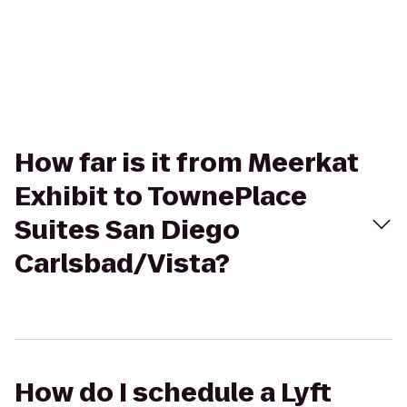
How far is it from Meerkat
Exhibit to TownePlace
Suites San Diego
Carlsbad/Vista?
How do I schedule a Lyft