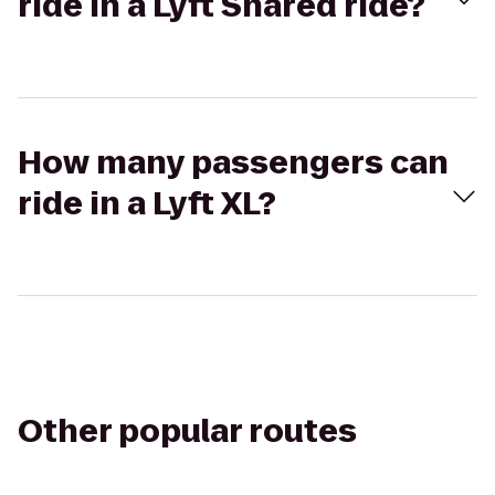
ride in a Lyft Shared ride?
How many passengers can
ride in a Lyft XL?
Other popular routes