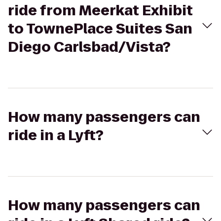
ride from Meerkat Exhibit
to TownePlace Suites San
Diego Carlsbad/Vista?
How many passengers can
ride in a Lyft?
How many passengers can