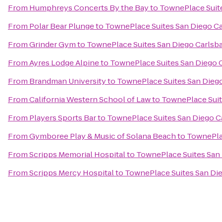
From
Humphreys Concerts By the Bay
to
TownePlace Suite
From
Polar Bear Plunge
to
TownePlace Suites San Diego Ca
From
Grinder Gym
to
TownePlace Suites San Diego Carlsba
From
Ayres Lodge Alpine
to
TownePlace Suites San Diego C
From
Brandman University
to
TownePlace Suites San Diego
From
California Western School of Law
to
TownePlace Suit
From
Players Sports Bar
to
TownePlace Suites San Diego C
From
Gymboree Play & Music of Solana Beach
to
TownePlac
From
Scripps Memorial Hospital
to
TownePlace Suites San 
From
Scripps Mercy Hospital
to
TownePlace Suites San Die