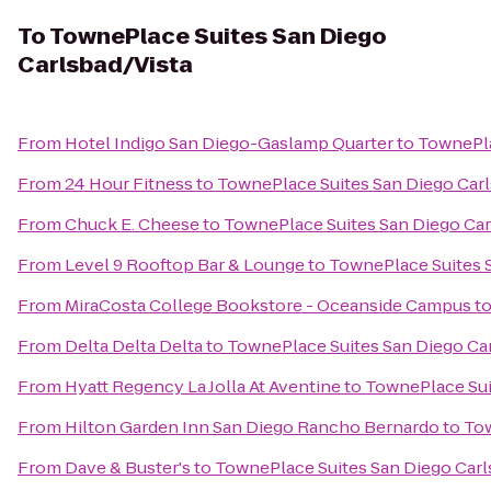
To
TownePlace Suites San Diego
Carlsbad/Vista
From
Hotel Indigo San Diego-Gaslamp Quarter
to
TownePla
From
24 Hour Fitness
to
TownePlace Suites San Diego Carl
From
Chuck E. Cheese
to
TownePlace Suites San Diego Car
From
Level 9 Rooftop Bar & Lounge
to
TownePlace Suites S
From
MiraCosta College Bookstore - Oceanside Campus
t
From
Delta Delta Delta
to
TownePlace Suites San Diego Ca
From
Hyatt Regency La Jolla At Aventine
to
TownePlace Sui
From
Hilton Garden Inn San Diego Rancho Bernardo
to
Tow
From
Dave & Buster's
to
TownePlace Suites San Diego Carl