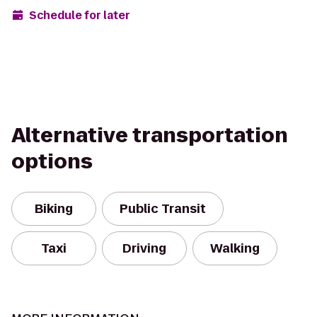
Schedule for later
Alternative transportation
options
Biking
Public Transit
Taxi
Driving
Walking