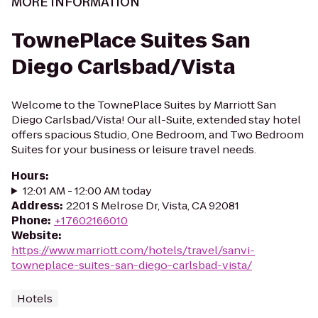
MORE INFORMATION
TownePlace Suites San
Diego Carlsbad/Vista
Welcome to the TownePlace Suites by Marriott San
Diego Carlsbad/Vista! Our all-Suite, extended stay hotel
offers spacious Studio, One Bedroom, and Two Bedroom
Suites for your business or leisure travel needs.
Hours
:
12:01 AM - 12:00 AM today
Address
:
2201 S Melrose Dr, Vista, CA 92081
Phone
:
+17602166010
Website
:
https://www.marriott.com/hotels/travel/sanvi-
towneplace-suites-san-diego-carlsbad-vista/
Hotels