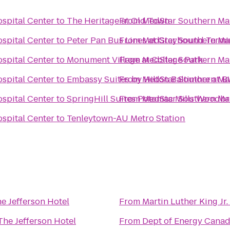
spital Center
to
The Heritage at Old Town
From
MedStar Southern Mar
spital Center
to
Peter Pan Bus Lines at Greyhound Termi
From
MedStar Southern Mar
spital Center
to
Monument Village at College Park
From
MedStar Southern Mar
spital Center
to
Embassy Suites by Hilton Baltimore at B
From
MedStar Southern Mar
spital Center
to
SpringHill Suites Potomac Mills Woodb
From
MedStar Southern Mar
spital Center
to
Tenleytown-AU Metro Station
e Jefferson Hotel
From
Martin Luther King Jr.
The Jefferson Hotel
From
Dept of Energy Canad