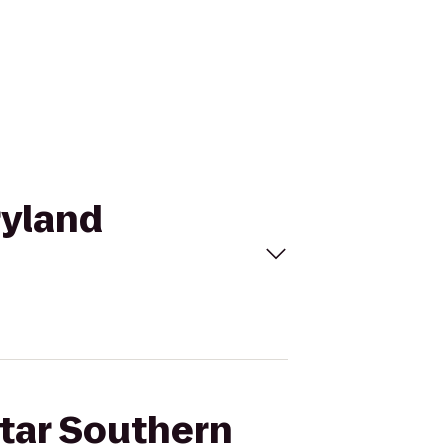
ryland
Star Southern