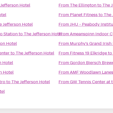
Jefferson Hotel
From
The Ellington
to
The J
otel
From
Planet Fitness
to
The 
e Jefferson Hotel
From
JHU - Peabody Instit
o Station
to
The Jefferson Hotel
From
Ameanspinn Indoor C
son Hotel
From
Murphy's Grand Irish
enter
to
The Jefferson Hotel
From
Fitness 19 Elkridge
to
n Hotel
From
Gordon Biersch Brewe
n Hotel
From
AMF Woodlawn Lane
tro
to
The Jefferson Hotel
From
GW Tennis Center at
tel