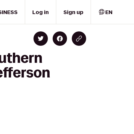
SINESS
Log in
Sign up
EN
outhern
efferson