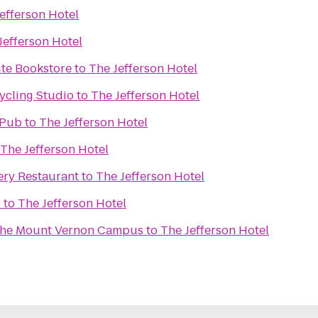
efferson Hotel
Jefferson Hotel
ute Bookstore
to
The Jefferson Hotel
ycling Studio
to
The Jefferson Hotel
 Pub
to
The Jefferson Hotel
The Jefferson Hotel
ry Restaurant
to
The Jefferson Hotel
s
to
The Jefferson Hotel
 the Mount Vernon Campus
to
The Jefferson Hotel