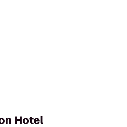
son Hotel