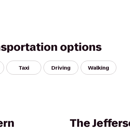
nsportation options
Taxi
Driving
Walking
ern
The Jeffer