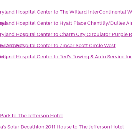
yland Hospital Center
to
The Willard InterContinental W
nal
yland Hospital Center
to
Hyatt Place Chantilly/Dulles A
yland Hospital Center
to
Charm City Circulator Purple R
WI Airport
yland Hospital Center
to
Zipcar Scott Circle West
ridge
yland Hospital Center
to
Ted's Towing & Auto Service In
 Park
to
The Jefferson Hotel
a’s Solar Decathlon 2011 House
to
The Jefferson Hotel