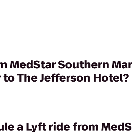
rom MedStar Southern Ma
 to The Jefferson Hotel?
le a Lyft ride from Med