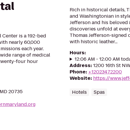
tal
Rich in historical details,
and Washingtonian in style
Jefferson and his beloved
discoveries unfold at every
Thomas Jefferson-signed 
 Center is a 192-bed
with historic leather...
with nearly 60,000
missions each year.
Hours
:
 wide range of medical
12:06 AM - 12:00 AM tod
 twenty-four hour
Address
:
1200 16th St N
Phone
:
+12023472200
Website
:
https://www.jef
, MD 20735
Hotels
Spas
ernmaryland.org