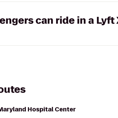
gers can ride in a Lyft
routes
Maryland Hospital Center