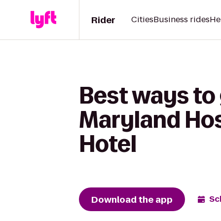
Rider
Cities
Business rides
He
Best ways to
Maryland Hosp
Hotel
Download the app
Sc