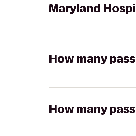
Maryland Hospit
How many passen
How many passen