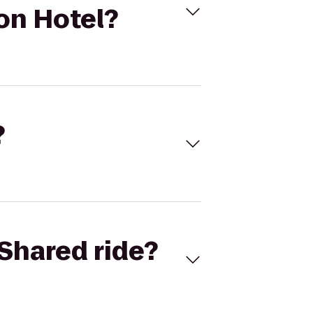
on Hotel?
?
Shared ride?