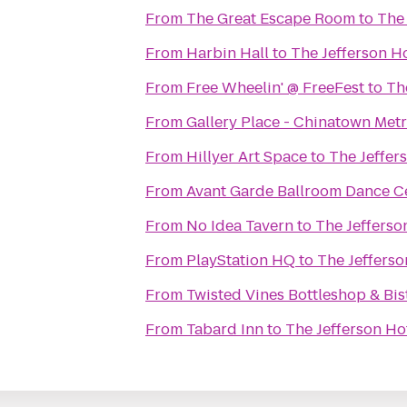
From
The Great Escape Room
to
The 
From
Harbin Hall
to
The Jefferson H
From
Free Wheelin' @ FreeFest
to
Th
From
Gallery Place - Chinatown Metr
From
Hillyer Art Space
to
The Jeffer
From
Avant Garde Ballroom Dance C
From
No Idea Tavern
to
The Jefferso
From
PlayStation HQ
to
The Jefferso
From
Twisted Vines Bottleshop & Bis
From
Tabard Inn
to
The Jefferson Ho