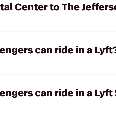
al Center to The Jeffers
gers can ride in a Lyft
gers can ride in a Lyft 