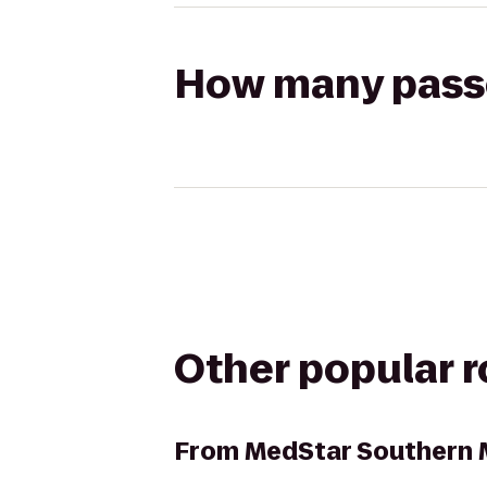
How many passen
Other popular 
From
MedStar Southern 