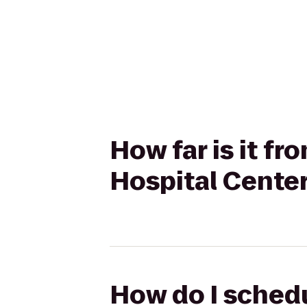
How far is it f
Hospital Center
How do I schedu