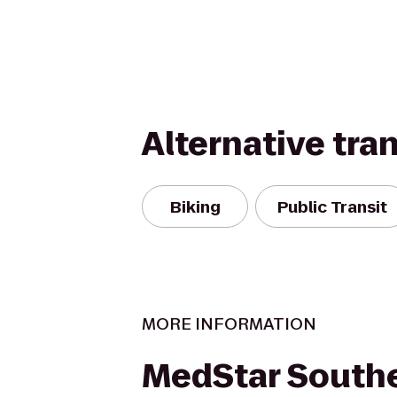
Alternative tra
Biking
Public Transit
MORE INFORMATION
MedStar South