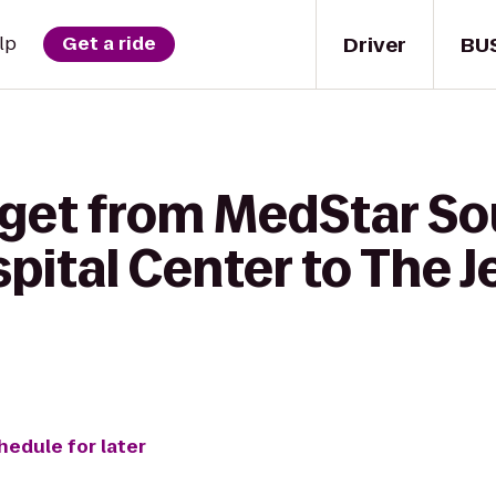
Driver
BU
lp
Get a ride
 get from MedStar S
ital Center to The J
hedule for later