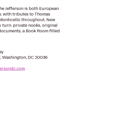
 The Jefferson is both European
, with tributes to Thomas
 Monticello throughout. New
 turn: private nooks, original
documents, a Book Room filled
ay
W, Washington, DC 20036
fersondc.com