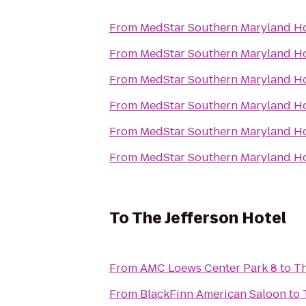
From
MedStar Southern Maryland Ho
From
MedStar Southern Maryland Ho
From
MedStar Southern Maryland Ho
From
MedStar Southern Maryland Ho
From
MedStar Southern Maryland Ho
From
MedStar Southern Maryland Ho
To
The Jefferson Hotel
From
AMC Loews Center Park 8
to
Th
From
BlackFinn American Saloon
to