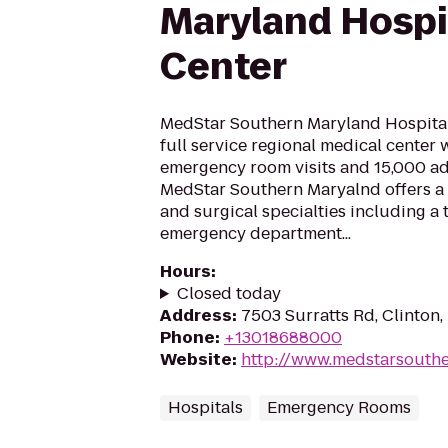
Maryland Hospi
Center
MedStar Southern Maryland Hospital
full service regional medical center 
emergency room visits and 15,000 ad
MedStar Southern Maryalnd offers a
and surgical specialties including a
emergency department...
Hours
:
Closed today
Address
:
7503 Surratts Rd, Clinton
Phone
:
+13018688000
Website
:
http://www.medstarsouth
Hospitals
Emergency Rooms