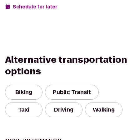
Schedule for later
Alternative transportation
options
Biking
Public Transit
Taxi
Driving
Walking