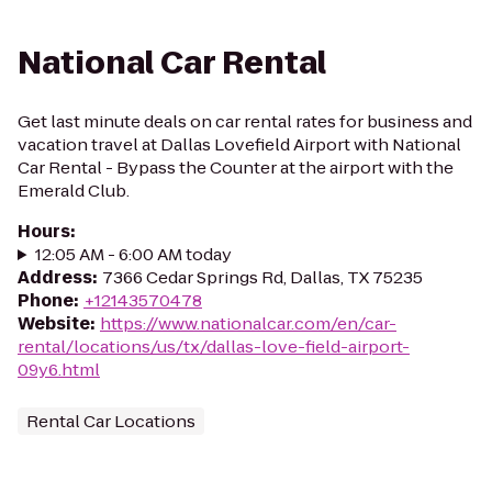
National Car Rental
Get last minute deals on car rental rates for business and
vacation travel at Dallas Lovefield Airport with National
Car Rental - Bypass the Counter at the airport with the
Emerald Club.
Hours
:
12:05 AM - 6:00 AM today
Address
:
7366 Cedar Springs Rd, Dallas, TX 75235
Phone
:
+12143570478
Website
:
https://www.nationalcar.com/en/car-
rental/locations/us/tx/dallas-love-field-airport-
09y6.html
Rental Car Locations