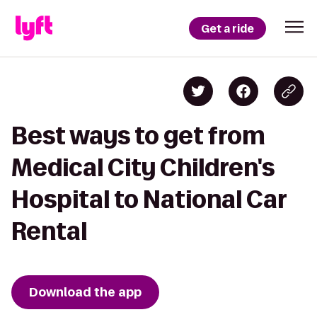
Get a ride
Best ways to get from
Medical City Children's
Hospital to National Car
Rental
Download the app