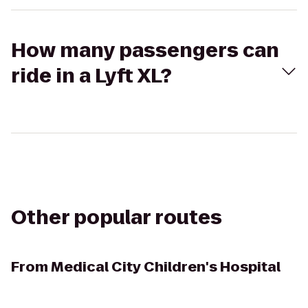
How many passengers can
ride in a Lyft XL?
Other popular routes
From
Medical City Children's Hospital