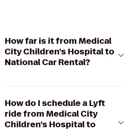
How far is it from Medical
City Children's Hospital to
National Car Rental?
How do I schedule a Lyft
ride from Medical City
Children's Hospital to