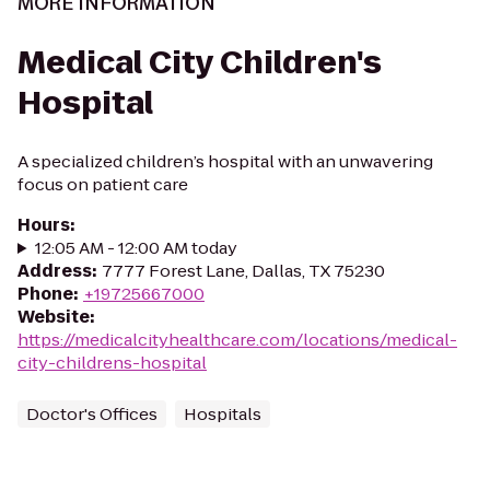
MORE INFORMATION
Medical City Children's
Hospital
A specialized children’s hospital with an unwavering
focus on patient care
Hours
:
12:05 AM - 12:00 AM today
Address
:
7777 Forest Lane, Dallas, TX 75230
Phone
:
+19725667000
Website
:
https://medicalcityhealthcare.com/locations/medical-
city-childrens-hospital
Doctor's Offices
Hospitals