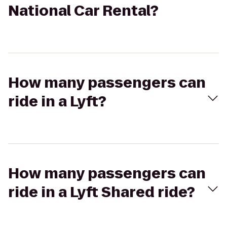
National Car Rental?
How many passengers can
ride in a Lyft?
How many passengers can
ride in a Lyft Shared ride?