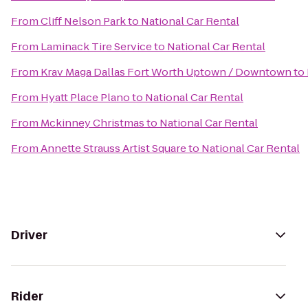
From
Cliff Nelson Park
to
National Car Rental
From
Laminack Tire Service
to
National Car Rental
From
Krav Maga Dallas Fort Worth Uptown / Downtown
to
From
Hyatt Place Plano
to
National Car Rental
From
Mckinney Christmas
to
National Car Rental
From
Annette Strauss Artist Square
to
National Car Rental
Driver
Rider