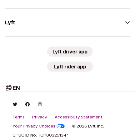
Lyft
Lyft driver app
Lyft rider app
EN
Terms
Privacy
Accessibility Statement
Your Privacy Choices
© 2026 Lyft, Inc.
CPUC ID No. TCP0032513-P