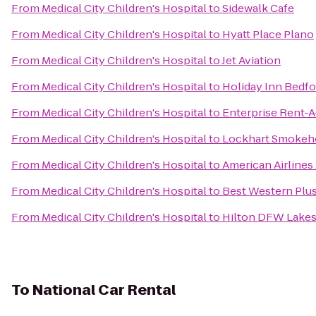
From
Medical City Children's Hospital
to
Sidewalk Cafe
From
Medical City Children's Hospital
to
Hyatt Place Plano
From
Medical City Children's Hospital
to
Jet Aviation
From
Medical City Children's Hospital
to
Holiday Inn Bedf
From
Medical City Children's Hospital
to
Enterprise Rent-A
From
Medical City Children's Hospital
to
Lockhart Smokeh
From
Medical City Children's Hospital
to
American Airlines
From
Medical City Children's Hospital
to
Best Western Plus
From
Medical City Children's Hospital
to
Hilton DFW Lakes
To
National Car Rental