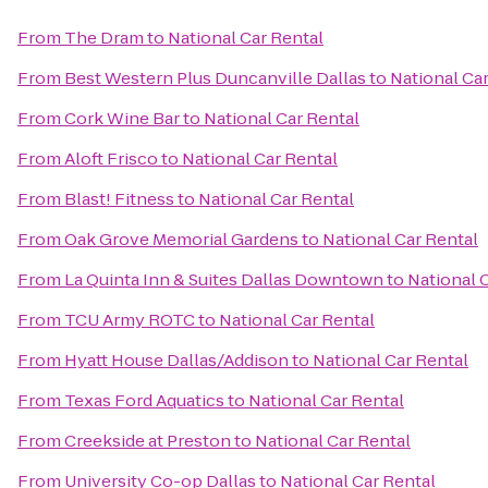
From
The Dram
to
National Car Rental
From
Best Western Plus Duncanville Dallas
to
National Ca
From
Cork Wine Bar
to
National Car Rental
From
Aloft Frisco
to
National Car Rental
From
Blast! Fitness
to
National Car Rental
From
Oak Grove Memorial Gardens
to
National Car Rental
From
La Quinta Inn & Suites Dallas Downtown
to
National 
From
TCU Army ROTC
to
National Car Rental
From
Hyatt House Dallas/Addison
to
National Car Rental
From
Texas Ford Aquatics
to
National Car Rental
From
Creekside at Preston
to
National Car Rental
From
University Co-op Dallas
to
National Car Rental