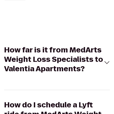
How far is it from MedArts
Weight Loss Specialists to
Valentia Apartments?
How do I schedule a Lyft