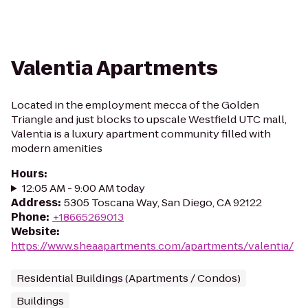
Valentia Apartments
Located in the employment mecca of the Golden
Triangle and just blocks to upscale Westfield UTC mall,
Valentia is a luxury apartment community filled with
modern amenities
Hours
:
12:05 AM - 9:00 AM today
Address
:
5305 Toscana Way, San Diego, CA 92122
Phone
:
+18665269013
Website
:
https://www.sheaapartments.com/apartments/valentia/
Residential Buildings (Apartments / Condos)
Buildings