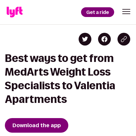
Get a ride
Best ways to get from
MedArts Weight Loss
Specialists to Valentia
Apartments
Download the app