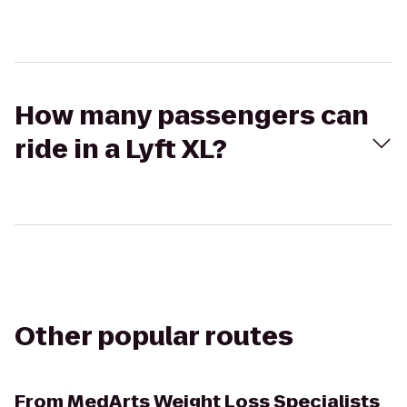
How many passengers can
ride in a Lyft XL?
Other popular routes
From
MedArts Weight Loss Specialists