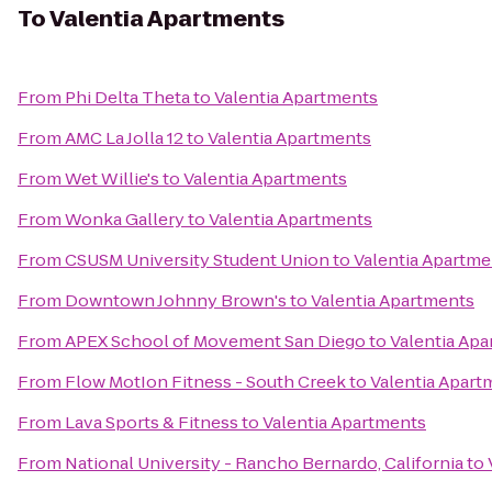
To
Valentia Apartments
From
Phi Delta Theta
to
Valentia Apartments
From
AMC La Jolla 12
to
Valentia Apartments
From
Wet Willie's
to
Valentia Apartments
From
Wonka Gallery
to
Valentia Apartments
From
CSUSM University Student Union
to
Valentia Apartme
From
Downtown Johnny Brown's
to
Valentia Apartments
From
APEX School of Movement San Diego
to
Valentia Ap
From
Flow MotIon Fitness - South Creek
to
Valentia Apart
From
Lava Sports & Fitness
to
Valentia Apartments
From
National University - Rancho Bernardo, California
to