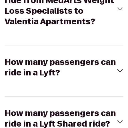
ride from MedArts Weight
Loss Specialists to
Valentia Apartments?
How many passengers can
ride in a Lyft?
How many passengers can
ride in a Lyft Shared ride?