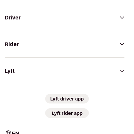
Driver
Rider
Lyft
Lyft driver app
Lyft rider app
EN