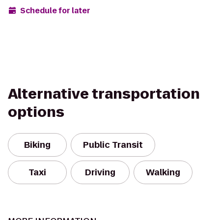
Schedule for later
Alternative transportation
options
Biking
Public Transit
Taxi
Driving
Walking