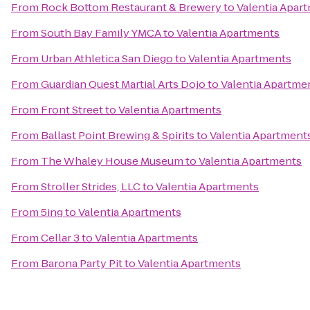
From
Rock Bottom Restaurant & Brewery
to
Valentia Apar
From
South Bay Family YMCA
to
Valentia Apartments
From
Urban Athletica San Diego
to
Valentia Apartments
From
Guardian Quest Martial Arts Dojo
to
Valentia Apartme
From
Front Street
to
Valentia Apartments
From
Ballast Point Brewing & Spirits
to
Valentia Apartment
From
The Whaley House Museum
to
Valentia Apartments
From
Stroller Strides, LLC
to
Valentia Apartments
From
5ing
to
Valentia Apartments
From
Cellar 3
to
Valentia Apartments
From
Barona Party Pit
to
Valentia Apartments