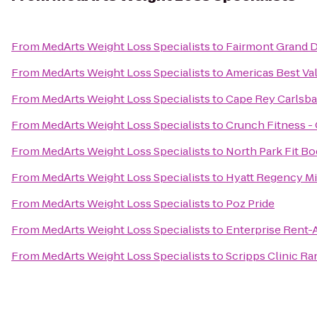
From
MedArts Weight Loss Specialists
to
Fairmont Grand D
From
MedArts Weight Loss Specialists
to
Americas Best Va
From
MedArts Weight Loss Specialists
to
Cape Rey Carlsbad
From
MedArts Weight Loss Specialists
to
Crunch Fitness -
From
MedArts Weight Loss Specialists
to
North Park Fit B
From
MedArts Weight Loss Specialists
to
Hyatt Regency Mi
From
MedArts Weight Loss Specialists
to
Poz Pride
From
MedArts Weight Loss Specialists
to
Enterprise Rent-
From
MedArts Weight Loss Specialists
to
Scripps Clinic R