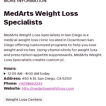
MORE INFORMATION
MedArts Weight Loss
Specialists
MedArts Weight Loss Specialists in San Diego is a
medical weight loss clinic located in Downtown San
Diego offering customized programs to help you lose
weight and inches. Using vitamin shots for weight loss
and prescription appetite suppressants, MedArts Weight
Loss Specialists creates custom pl...
Hours
:
12:05 AM - 8:00 AM today
Address
:
450 A St, San Diego, CA 92101
Phone
:
+16198663333
Website
:
http://medartsweightloss.com
Weight Loss Centers