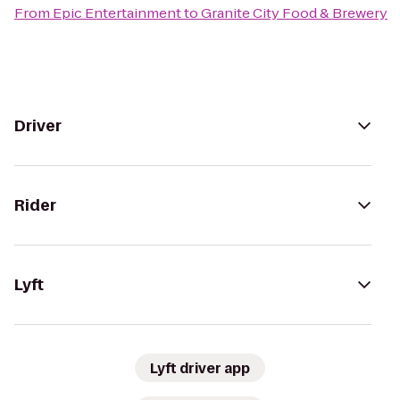
From
Epic Entertainment
to
Granite City Food & Brewery
Driver
Rider
Lyft
Lyft driver app