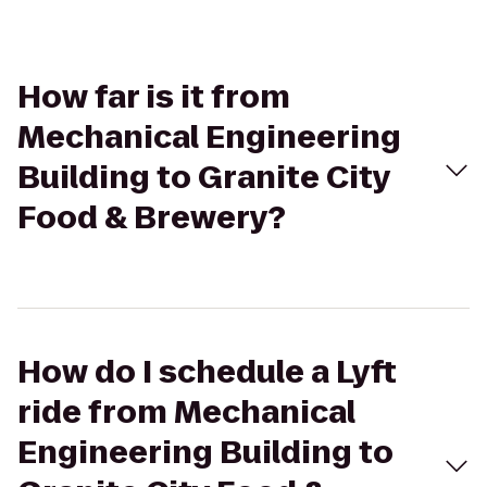
How far is it from
Mechanical Engineering
Building to Granite City
Food & Brewery?
How do I schedule a Lyft
ride from Mechanical
Engineering Building to