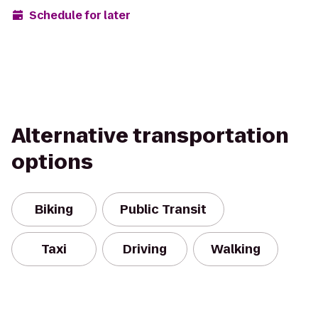
Schedule for later
Alternative transportation
options
Biking
Public Transit
Taxi
Driving
Walking