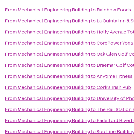
From
Mechanical Engineering Building
to
Rainbow Foods
From
Mechanical Engineering Building
to
La Quinta Inn & 
From
Mechanical Engineering Building
to
Holly Avenue Tot
From
Mechanical Engineering Building
to
CorePower Yoga
From
Mechanical Engineering Building
to
Oak Glen Golf C
From
Mechanical Engineering Building
to
Braemar Golf Co
From
Mechanical Engineering Building
to
Anytime Fitness
From
Mechanical Engineering Building
to
Cork's Irish Pub
From
Mechanical Engineering Building
to
University of Ph
From
Mechanical Engineering Building
to
The Rail Station 
From
Mechanical Engineering Building
to
Padelford Riverb
From
Mechanical Engineering Building
to
Soo Line Buildin