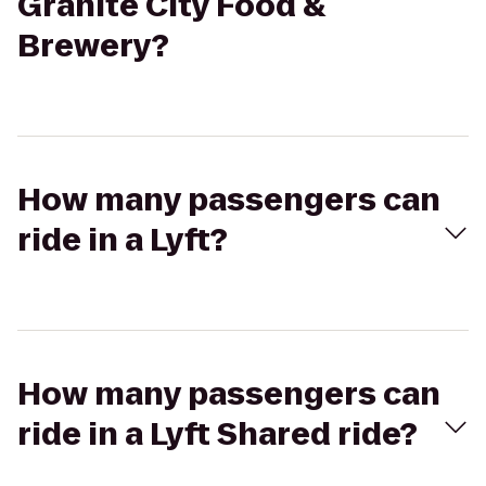
Granite City Food &
Brewery?
How many passengers can
ride in a Lyft?
How many passengers can
ride in a Lyft Shared ride?