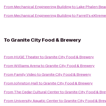
From
Mechanical Engineering Building
to
Lake Phalen Bea
From
Mechanical Engineering Building
to
Farrell's eXtrem
To
Granite City Food & Brewery
From
HUGE Theater
to
Granite City Food & Brewery
From
Williams Arena
to
Granite City Food & Brewery
From
Family Video
to
Granite City Food & Brewery
From
Johnston Hall
to
Granite City Food & Brewery
From
The Cedar Cultural Center
to
Granite City Food & Br
From
University Aquatic Center
to
Granite City Food & Bre