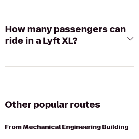
How many passengers can
ride in a Lyft XL?
Other popular routes
From
Mechanical Engineering Building