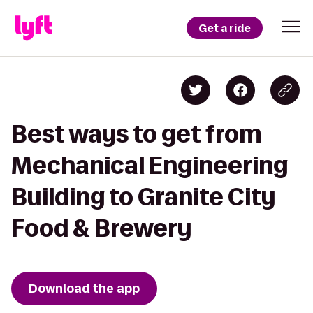
Get a ride
Best ways to get from
Mechanical Engineering
Building to Granite City
Food & Brewery
Download the app