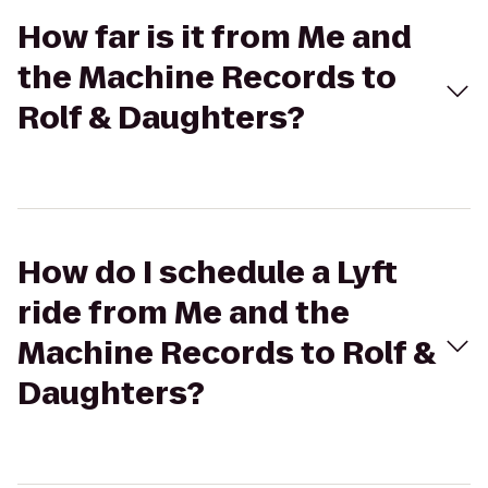
How far is it from Me and
the Machine Records to
Rolf & Daughters?
How do I schedule a Lyft
ride from Me and the
Machine Records to Rolf &
Daughters?