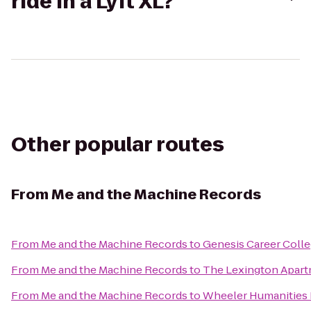
ride in a Lyft XL?
Other popular routes
From
Me and the Machine Records
From
Me and the Machine Records
to
Genesis Career Coll
From
Me and the Machine Records
to
The Lexington Apar
From
Me and the Machine Records
to
Wheeler Humanities 