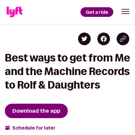
Get a ride
Best ways to get from Me
and the Machine Records
to Rolf & Daughters
Download the app
Schedule for later