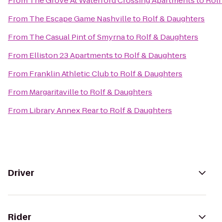
From
The Grove At Waterford Crossing Apartments
to
Rolf
From
The Escape Game Nashville
to
Rolf & Daughters
From
The Casual Pint of Smyrna
to
Rolf & Daughters
From
Elliston 23 Apartments
to
Rolf & Daughters
From
Franklin Athletic Club
to
Rolf & Daughters
From
Margaritaville
to
Rolf & Daughters
From
Library Annex Rear
to
Rolf & Daughters
Driver
Rider