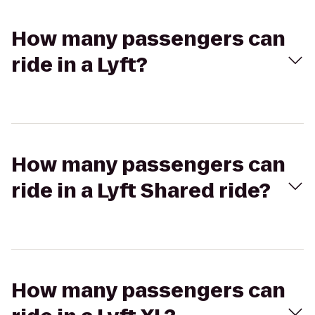
How many passengers can
ride in a Lyft?
How many passengers can
ride in a Lyft Shared ride?
How many passengers can