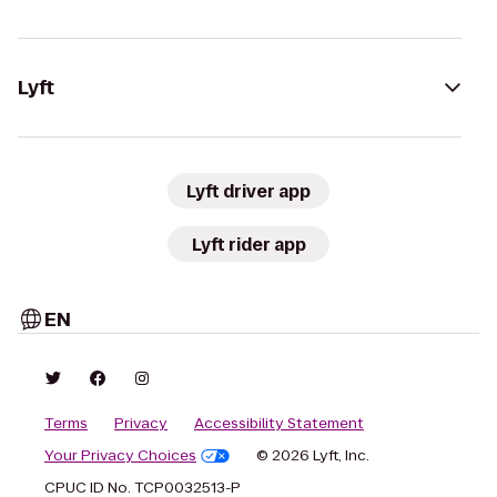
Lyft
Lyft driver app
Lyft rider app
EN
Terms
Privacy
Accessibility Statement
Your Privacy Choices
© 2026 Lyft, Inc.
CPUC ID No. TCP0032513-P