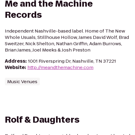
Me and the Machine
Records
Independent Nashville-based label. Home of The New
Whole Usuals, Stillhouse Hollow, James David Wolf, Brad
Sweitzer, Nick Shelton, Nathan Griffin, Adam Burrows,
Brian James, Joel Meeks & Josh Preston
Address
:
1001 Riverspring Dr, Nashville, TN 37221
Website
:
http://meandthemachine.com
Music Venues
Rolf & Daughters