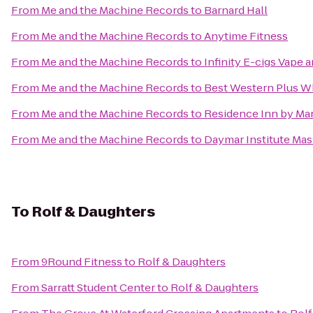
From
Me and the Machine Records
to
Barnard Hall
From
Me and the Machine Records
to
Anytime Fitness
From
Me and the Machine Records
to
Infinity E-cigs Vape
From
Me and the Machine Records
to
Best Western Plus W
From
Me and the Machine Records
to
Residence Inn by Mar
From
Me and the Machine Records
to
Daymar Institute Mas
To
Rolf & Daughters
From
9Round Fitness
to
Rolf & Daughters
From
Sarratt Student Center
to
Rolf & Daughters