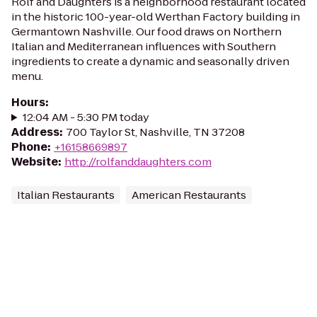
Rolf and Daughters is a neighborhood restaurant located
in the historic 100-year-old Werthan Factory building in
Germantown Nashville. Our food draws on Northern
Italian and Mediterranean influences with Southern
ingredients to create a dynamic and seasonally driven
menu.
Hours
:
12:04 AM - 5:30 PM today
Address
:
700 Taylor St, Nashville, TN 37208
Phone
:
+16158669897
Website
:
http://rolfanddaughters.com
Italian Restaurants
American Restaurants