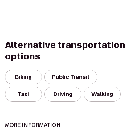
Alternative transportation
options
Biking
Public Transit
Taxi
Driving
Walking
MORE INFORMATION