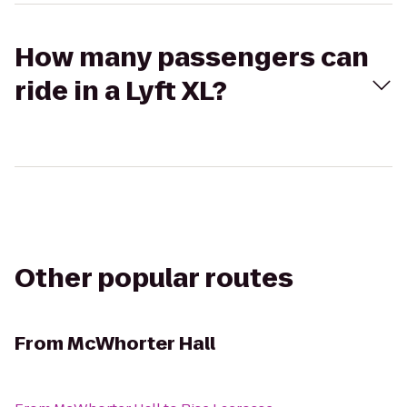
How many passengers can
ride in a Lyft XL?
Other popular routes
From
McWhorter Hall