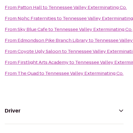
From
Patton Hall
to
Tennessee Valley Exterminating Co.
From
Nphc Fraternities
to
Tennessee Valley Exterminating
From
Sky Blue Cafe
to
Tennessee Valley Exterminating Co.
From
Edmondson Pike Branch Library
to
Tennessee Valley
From
Coyote Ugly Saloon
to
Tennessee Valley Exterminati
From
Firstlight Arts Academy
to
Tennessee Valley Extermin
From
The Quad
to
Tennessee Valley Exterminating Co.
Driver