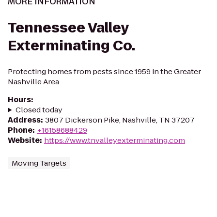
MORE INFORMATION
Tennessee Valley
Exterminating Co.
Protecting homes from pests since 1959 in the Greater
Nashville Area.
Hours
:
Closed today
Address
:
3807 Dickerson Pike, Nashville, TN 37207
Phone
:
+16158688429
Website
:
https://www.tnvalleyexterminating.com
Moving Targets