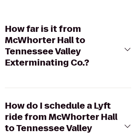
How far is it from
McWhorter Hall to
Tennessee Valley
Exterminating Co.?
How do I schedule a Lyft
ride from McWhorter Hall
to Tennessee Valley