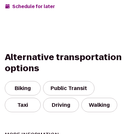
Schedule for later
Alternative transportation
options
Biking
Public Transit
Taxi
Driving
Walking