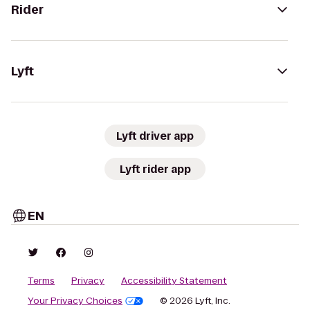
Rider
Lyft
Lyft driver app
Lyft rider app
EN
Terms
Privacy
Accessibility Statement
Your Privacy Choices
© 2026 Lyft, Inc.