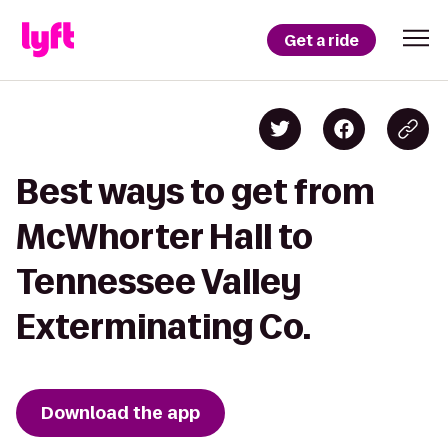
Get a ride
Best ways to get from
McWhorter Hall to
Tennessee Valley
Exterminating Co.
Download the app