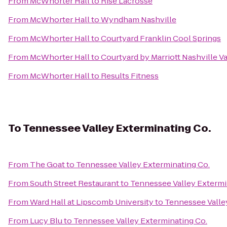
From
McWhorter Hall
to
Rise Lacrosse
From
McWhorter Hall
to
Wyndham Nashville
From
McWhorter Hall
to
Courtyard Franklin Cool Springs
From
McWhorter Hall
to
Courtyard by Marriott Nashville 
From
McWhorter Hall
to
Results Fitness
To
Tennessee Valley Exterminating Co.
From
The Goat
to
Tennessee Valley Exterminating Co.
From
South Street Restaurant
to
Tennessee Valley Extermi
From
Ward Hall at Lipscomb University
to
Tennessee Valle
From
Lucy Blu
to
Tennessee Valley Exterminating Co.