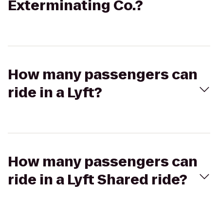
Exterminating Co.?
How many passengers can
ride in a Lyft?
How many passengers can
ride in a Lyft Shared ride?