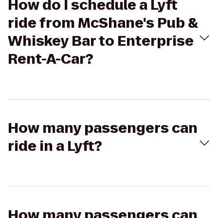
How do I schedule a Lyft
ride from McShane's Pub &
Whiskey Bar to Enterprise
Rent-A-Car?
How many passengers can
ride in a Lyft?
How many passengers can