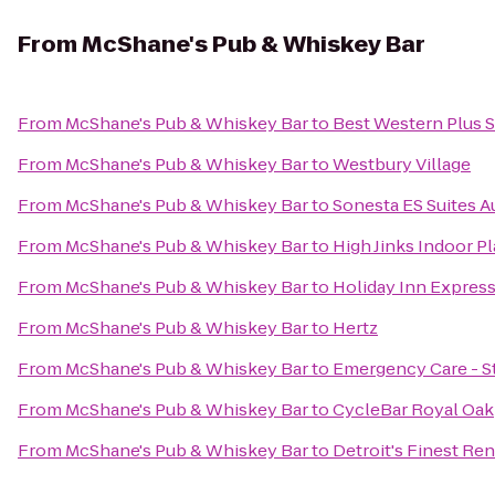
From
McShane's Pub & Whiskey Bar
From
McShane's Pub & Whiskey Bar
to
Best Western Plus S
From
McShane's Pub & Whiskey Bar
to
Westbury Village
From
McShane's Pub & Whiskey Bar
to
Sonesta ES Suites A
From
McShane's Pub & Whiskey Bar
to
High Jinks Indoor P
From
McShane's Pub & Whiskey Bar
to
Holiday Inn Express 
From
McShane's Pub & Whiskey Bar
to
Hertz
From
McShane's Pub & Whiskey Bar
to
Emergency Care - S
From
McShane's Pub & Whiskey Bar
to
CycleBar Royal Oak
From
McShane's Pub & Whiskey Bar
to
Detroit's Finest Ren