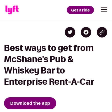
Get a ride
Best ways to get from
McShane's Pub &
Whiskey Bar to
Enterprise Rent-A-Car
Download the app