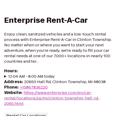
Enterprise Rent-A-Car
Enjoy clean, sanitized vehicles and a low-touch rental
process with Enterprise Rent-A-Car in Clinton Township.
No matter when or where you want to start your next
adventure, when you're ready, we're ready to fill your car
rental needs at one of our 7,000+ locations in nearly 100
countries and ter...
Hours
:
12:04 AM - 8:00 AM today
Address
:
20650 Hall Rd, Clinton Township, MI 48038
Phone
:
+15867836220
Website
:
https://www.enterprise.com/en/car-
rental/locations/us/mi/clinton-township-hall-rd-
2065.html
Rental Car Locations