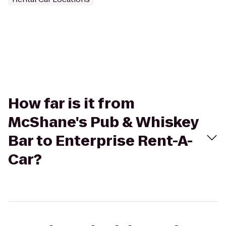
How far is it from
McShane's Pub & Whiskey
Bar to Enterprise Rent-A-
Car?