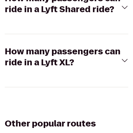
ride in a Lyft Shared ride?
How many passengers can
ride in a Lyft XL?
Other popular routes