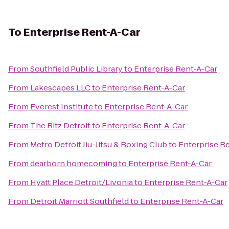
To
Enterprise Rent-A-Car
From
Southfield Public Library
to
Enterprise Rent-A-Car
From
Lakescapes LLC
to
Enterprise Rent-A-Car
From
Everest Institute
to
Enterprise Rent-A-Car
From
The Ritz Detroit
to
Enterprise Rent-A-Car
From
Metro Detroit Jiu-Jitsu & Boxing Club
to
Enterprise R
From
dearborn homecoming
to
Enterprise Rent-A-Car
From
Hyatt Place Detroit/Livonia
to
Enterprise Rent-A-Car
From
Detroit Marriott Southfield
to
Enterprise Rent-A-Car