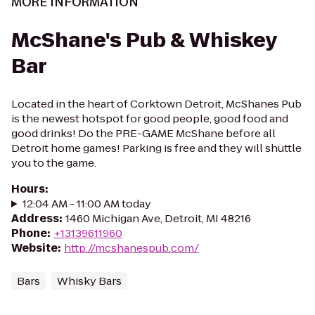
MORE INFORMATION
McShane's Pub & Whiskey
Bar
Located in the heart of Corktown Detroit, McShanes Pub
is the newest hotspot for good people, good food and
good drinks! Do the PRE-GAME McShane before all
Detroit home games! Parking is free and they will shuttle
you to the game.
Hours
:
12:04 AM - 11:00 AM today
Address
:
1460 Michigan Ave, Detroit, MI 48216
Phone
:
+13139611960
Website
:
http://mcshanespub.com/
Bars
Whisky Bars