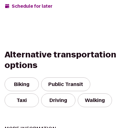
Schedule for later
Alternative transportation
options
Biking
Public Transit
Taxi
Driving
Walking