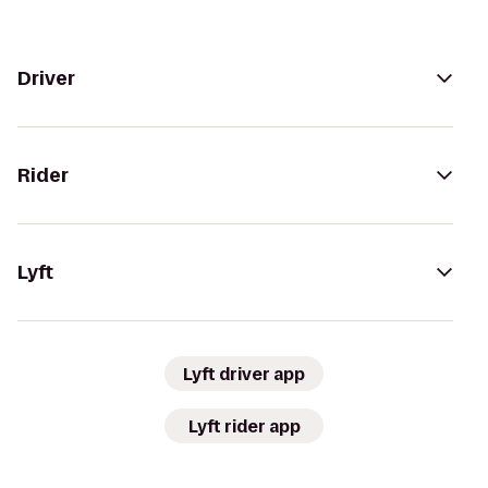
Driver
Rider
Lyft
Lyft driver app
Lyft rider app