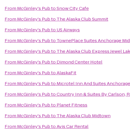
From
McGinley's Pub
to
Snow City Cafe
From
McGinley's Pub
to
The Alaska Club Summit
From
McGinley's Pub
to
US Airways
From
McGinley's Pub
to
TownePlace Suites Anchorage Mi
From
McGinley's Pub
to
The Alaska Club Express Jewel La
From
McGinley's Pub
to
Dimond Center Hotel
From
McGinley's Pub
to
AlaskaFit
From
McGinley's Pub
to
Microtel Inn And Suites Anchorag
From
McGinley's Pub
to
Country Inn & Suites By Carlson, 
From
McGinley's Pub
to
Planet Fitness
From
McGinley's Pub
to
The Alaska Club Midtown
From
McGinley's Pub
to
Avis Car Rental