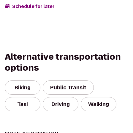
Schedule for later
Alternative transportation
options
Biking
Public Transit
Taxi
Driving
Walking