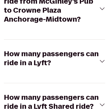
ride from McGinley's Pub
to Crowne Plaza
Anchorage-Midtown?
How many passengers can
ride in a Lyft?
How many passengers can
ride in a Lyft Shared ride?