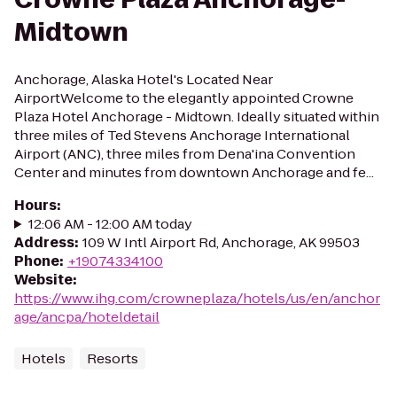
Midtown
Anchorage, Alaska Hotel's Located Near
AirportWelcome to the elegantly appointed Crowne
Plaza Hotel Anchorage - Midtown. Ideally situated within
three miles of Ted Stevens Anchorage International
Airport (ANC), three miles from Dena'ina Convention
Center and minutes from downtown Anchorage and fe...
Hours
:
12:06 AM - 12:00 AM today
Address
:
109 W Intl Airport Rd, Anchorage, AK 99503
Phone
:
+19074334100
Website
:
https://www.ihg.com/crowneplaza/hotels/us/en/anchor
age/ancpa/hoteldetail
Hotels
Resorts