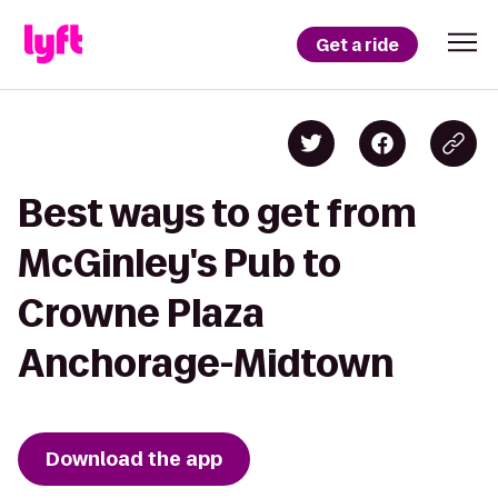
Get a ride
Best ways to get from
McGinley's Pub to
Crowne Plaza
Anchorage-Midtown
Download the app