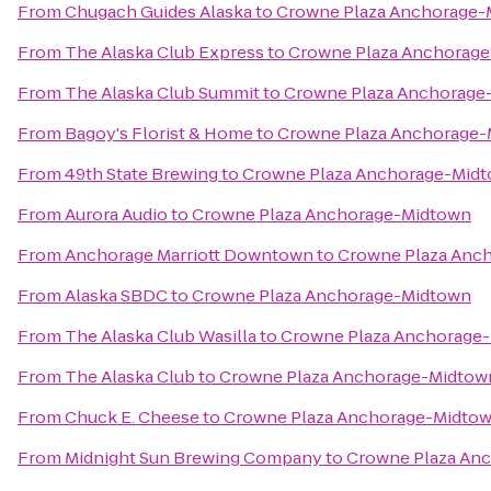
From
Chugach Guides Alaska
to
Crowne Plaza Anchorage-
From
The Alaska Club Express
to
Crowne Plaza Anchorag
From
The Alaska Club Summit
to
Crowne Plaza Anchorage
From
Bagoy's Florist & Home
to
Crowne Plaza Anchorage
From
49th State Brewing
to
Crowne Plaza Anchorage-Mid
From
Aurora Audio
to
Crowne Plaza Anchorage-Midtown
From
Anchorage Marriott Downtown
to
Crowne Plaza Anc
From
Alaska SBDC
to
Crowne Plaza Anchorage-Midtown
From
The Alaska Club Wasilla
to
Crowne Plaza Anchorage
From
The Alaska Club
to
Crowne Plaza Anchorage-Midtow
From
Chuck E. Cheese
to
Crowne Plaza Anchorage-Midto
From
Midnight Sun Brewing Company
to
Crowne Plaza An