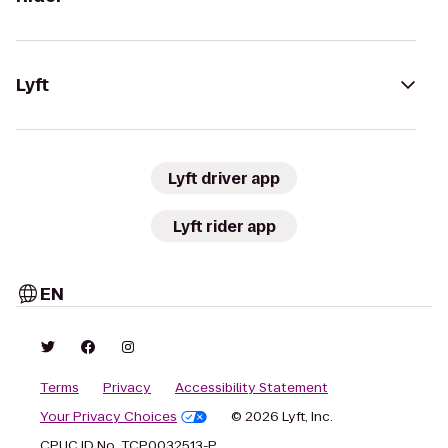
Lyft
Lyft driver app
Lyft rider app
EN
Terms
Privacy
Accessibility Statement
Your Privacy Choices
© 2026 Lyft, Inc.
CPUC ID No. TCP0032513-P