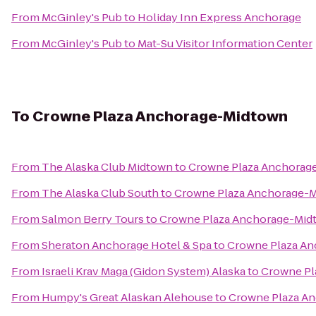
From
McGinley's Pub
to
Holiday Inn Express Anchorage
From
McGinley's Pub
to
Mat-Su Visitor Information Center
To
Crowne Plaza Anchorage-Midtown
From
The Alaska Club Midtown
to
Crowne Plaza Anchorag
From
The Alaska Club South
to
Crowne Plaza Anchorage-
From
Salmon Berry Tours
to
Crowne Plaza Anchorage-Mid
From
Sheraton Anchorage Hotel & Spa
to
Crowne Plaza A
From
Israeli Krav Maga (Gidon System) Alaska
to
Crowne Pl
From
Humpy's Great Alaskan Alehouse
to
Crowne Plaza A