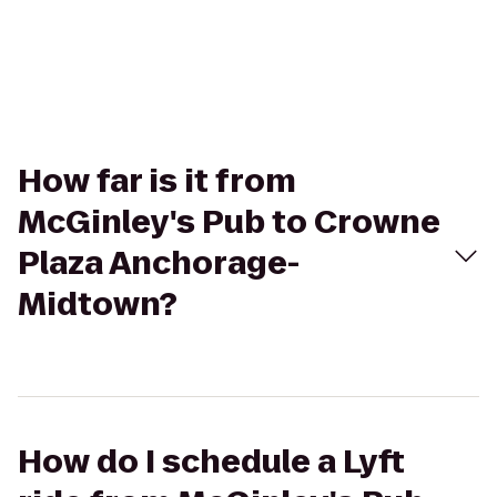
How far is it from
McGinley's Pub to Crowne
Plaza Anchorage-
Midtown?
How do I schedule a Lyft