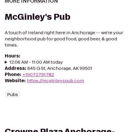
MORE INFORMATION
McGinley's Pub
A touch of Ireland right here in Anchorage -- we're your
neighborhood pub for good food, good beer, & good
times.
Hours
:
12:06 AM - 11:00 AM today
Address
:
645 G St, Anchorage, AK 99501
Phone
:
+19072791782
Website
:
https://mcginleyspub.com
Pubs
Crowne Plaza Anchorage-