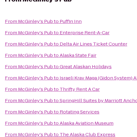
From
McGinley's Pub
to
Puffin Inn
From
McGinley's Pub
to
Enterprise Rent-A-Car
From
McGinley's Pub
to
Delta Air Lines Ticket Counter
From
McGinley's Pub
to
Alaska State Fair
From
McGinley's Pub
to
Great Alaskan Holidays
From
McGinley's Pub
to
Israeli Krav Maga (Gidon System) A
From
McGinley's Pub
to
Thrifty Rent A Car
From
McGinley's Pub
to
SpringHill Suites by Marriott Anc
From
McGinley's Pub
to
Rotating Services
From
McGinley's Pub
to
Alaska Aviation Museum
From
McGinley's Pub
to
The Alaska Club Express