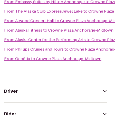
From
Embassy Suites by Hilton Anchorage
to
Crowne Plaz
From
The Alaska Club Express Jewel Lake
to
Crowne Plaza
From
Atwood Concert Hall
to
Crowne Plaza Anchorage-Mi
From
Alaska Fitness
to
Crowne Plaza Anchorage-Midtown
From
Alaska Center for the Performing Arts
to
Crowne Pla
From
Phillips Cruises and Tours
to
Crowne Plaza Anchora
From
GeoStix
to
Crowne Plaza Anchorage-Midtown
Driver
Rider