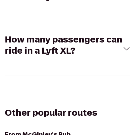
How many passengers can
ride in a Lyft XL?
Other popular routes
From
McGinley's Pub