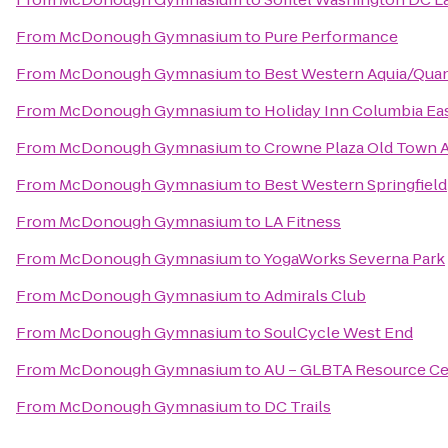
From
McDonough Gymnasium
to
Pure Performance
From
McDonough Gymnasium
to
Best Western Aquia/Quan
From
McDonough Gymnasium
to
Holiday Inn Columbia Ea
From
McDonough Gymnasium
to
Crowne Plaza Old Town A
From
McDonough Gymnasium
to
Best Western Springfield
From
McDonough Gymnasium
to
LA Fitness
From
McDonough Gymnasium
to
YogaWorks Severna Park
From
McDonough Gymnasium
to
Admirals Club
From
McDonough Gymnasium
to
SoulCycle West End
From
McDonough Gymnasium
to
AU – GLBTA Resource Ce
From
McDonough Gymnasium
to
DC Trails