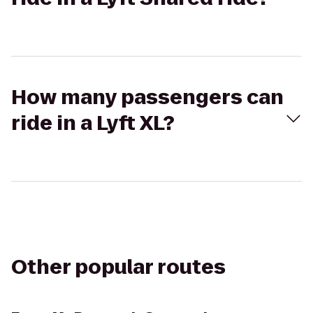
How many passengers can
ride in a Lyft XL?
Other popular routes