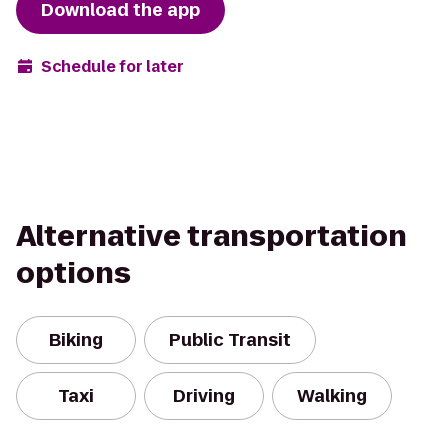
Download the app
Schedule for later
Alternative transportation
options
Biking
Public Transit
Taxi
Driving
Walking