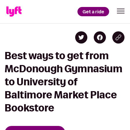
Get a ride
Best ways to get from
McDonough Gymnasium
to University of
Baltimore Market Place
Bookstore