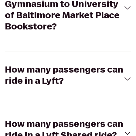
Gymnasium to University
of Baltimore Market Place
Bookstore?
How many passengers can
ride in a Lyft?
How many passengers can
ride in a Lyft Shared ride?