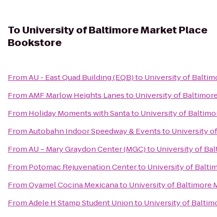
To
University of Baltimore Market Place
Bookstore
From
AU - East Quad Building (EQB)
to
University of Balti
From
AMF Marlow Heights Lanes
to
University of Baltimor
From
Holiday Moments with Santa
to
University of Baltim
From
Autobahn Indoor Speedway & Events
to
University o
From
AU – Mary Graydon Center (MGC)
to
University of Ba
From
Potomac Rejuvenation Center
to
University of Balt
From
Oyamel Cocina Mexicana
to
University of Baltimore
From
Adele H Stamp Student Union
to
University of Balti