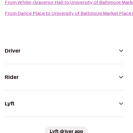
From
White-Gravenor Hall
to
University of Baltimore Mar
From
Dance Place
to
University of Baltimore Market Place
Driver
Rider
Lyft
Lyft driver app