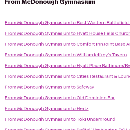
From
McDonough Gymnasium
From
McDonough Gymnasium
to
Best Western Battlefield
From
McDonough Gymnasium
to
Hyatt House Falls Church
From
McDonough Gymnasium
to
Comfort Inn Joint Base 
From
McDonough Gymnasium
to
William Jeffrey's Tavern
From
McDonough Gymnasium
to
Hyatt Place Baltimore/Bw
From
McDonough Gymnasium
to
Cities Restaurant & Loun
From
McDonough Gymnasium
to
Safeway
From
McDonough Gymnasium
to
Old Dominion Bar
From
McDonough Gymnasium
to
Hertz
From
McDonough Gymnasium
to
Toki Underground
From
McDonough Gymnasium
to
Sofitel Washington DC L