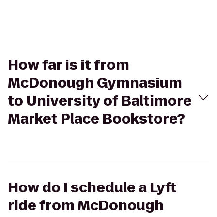
How far is it from
McDonough Gymnasium
to University of Baltimore
Market Place Bookstore?
How do I schedule a Lyft
ride from McDonough