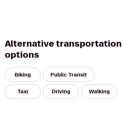
Alternative transportation
options
Biking
Public Transit
Taxi
Driving
Walking