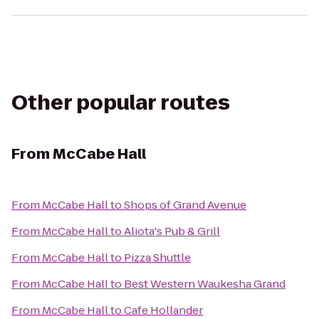
Other popular routes
From
McCabe Hall
From
McCabe Hall
to
Shops of Grand Avenue
From
McCabe Hall
to
Aliota's Pub & Grill
From
McCabe Hall
to
Pizza Shuttle
From
McCabe Hall
to
Best Western Waukesha Grand
From
McCabe Hall
to
Cafe Hollander