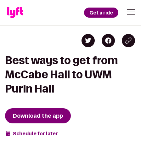
Get a ride
Best ways to get from
McCabe Hall to UWM
Purin Hall
Download the app
Schedule for later