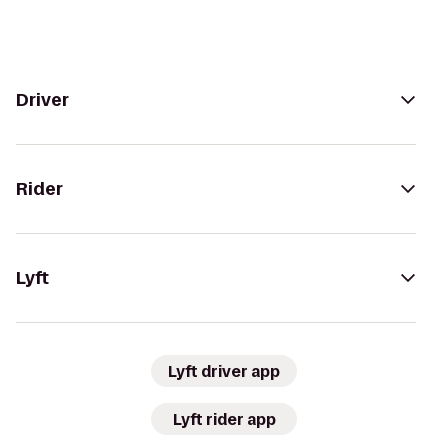
Driver
Rider
Lyft
Lyft driver app
Lyft rider app