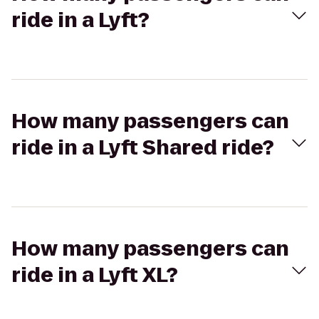
ride in a Lyft?
How many passengers can
ride in a Lyft Shared ride?
How many passengers can
ride in a Lyft XL?