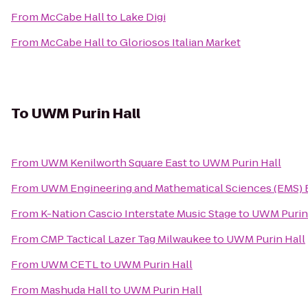
From
McCabe Hall
to
Lake Digi
From
McCabe Hall
to
Gloriosos Italian Market
To
UWM Purin Hall
From
UWM Kenilworth Square East
to
UWM Purin Hall
From
UWM Engineering and Mathematical Sciences (EMS) 
From
K-Nation Cascio Interstate Music Stage
to
UWM Purin
From
CMP Tactical Lazer Tag Milwaukee
to
UWM Purin Hall
From
UWM CETL
to
UWM Purin Hall
From
Mashuda Hall
to
UWM Purin Hall