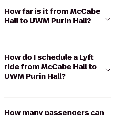
How far is it from McCabe
Hall to UWM Purin Hall?
How do I schedule a Lyft
ride from McCabe Hall to
UWM Purin Hall?
How many passengers can