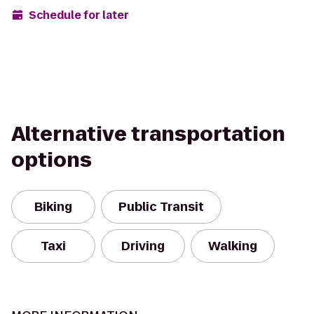
Schedule for later
Alternative transportation
options
Biking
Public Transit
Taxi
Driving
Walking