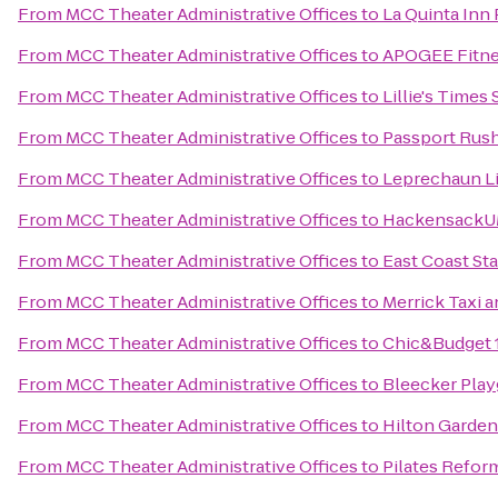
From
MCC Theater Administrative Offices
to
La Quinta Inn
From
MCC Theater Administrative Offices
to
APOGEE Fitne
From
MCC Theater Administrative Offices
to
Lillie's Times
From
MCC Theater Administrative Offices
to
Passport Rus
From
MCC Theater Administrative Offices
to
Leprechaun L
From
MCC Theater Administrative Offices
to
HackensackUM
From
MCC Theater Administrative Offices
to
East Coast St
From
MCC Theater Administrative Offices
to
Merrick Taxi a
From
MCC Theater Administrative Offices
to
Chic&Budget 
From
MCC Theater Administrative Offices
to
Bleecker Pla
From
MCC Theater Administrative Offices
to
Hilton Garden
From
MCC Theater Administrative Offices
to
Pilates Refor