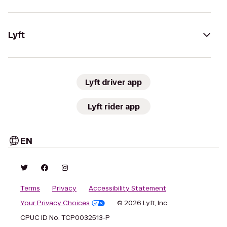
Lyft
Lyft driver app
Lyft rider app
EN
Terms
Privacy
Accessibility Statement
Your Privacy Choices
© 2026 Lyft, Inc.
CPUC ID No. TCP0032513-P