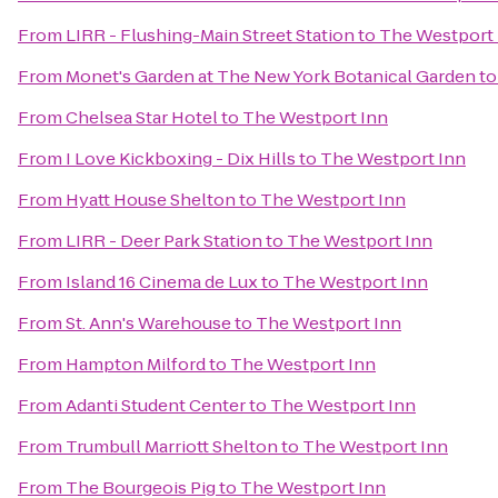
From
LIRR - Flushing-Main Street Station
to
The Westport 
From
Monet's Garden at The New York Botanical Garden
t
From
Chelsea Star Hotel
to
The Westport Inn
From
I Love Kickboxing - Dix Hills
to
The Westport Inn
From
Hyatt House Shelton
to
The Westport Inn
From
LIRR - Deer Park Station
to
The Westport Inn
From
Island 16 Cinema de Lux
to
The Westport Inn
From
St. Ann's Warehouse
to
The Westport Inn
From
Hampton Milford
to
The Westport Inn
From
Adanti Student Center
to
The Westport Inn
From
Trumbull Marriott Shelton
to
The Westport Inn
From
The Bourgeois Pig
to
The Westport Inn