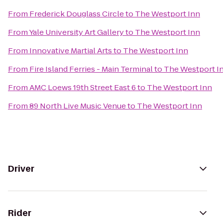
From
Frederick Douglass Circle
to
The Westport Inn
From
Yale University Art Gallery
to
The Westport Inn
From
Innovative Martial Arts
to
The Westport Inn
From
Fire Island Ferries - Main Terminal
to
The Westport I
From
AMC Loews 19th Street East 6
to
The Westport Inn
From
89 North Live Music Venue
to
The Westport Inn
Driver
Rider