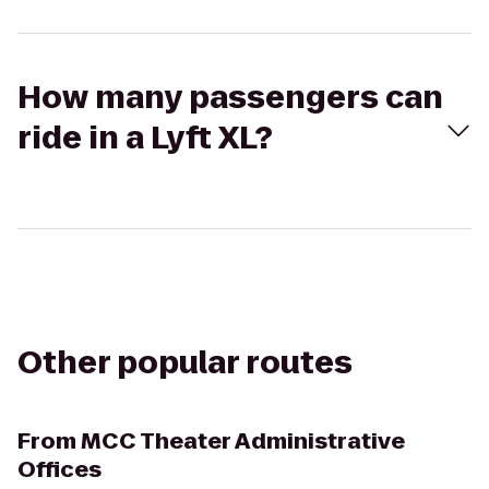
How many passengers can
ride in a Lyft XL?
Other popular routes
From
MCC Theater Administrative
Offices