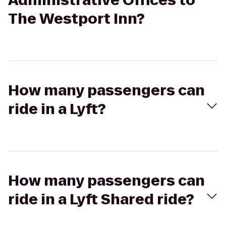
Administrative Offices to
The Westport Inn?
How many passengers can
ride in a Lyft?
How many passengers can
ride in a Lyft Shared ride?