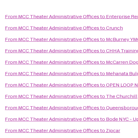
From
MCC Theater Administrative Offices
to
Enterprise Re
From
MCC Theater Administrative Offices
to
Crunch
From
MCC Theater Administrative Offices
to
McBurney YM
From
MCC Theater Administrative Offices
to
CHHA Training
From
MCC Theater Administrative Offices
to
McCarren Dog
From
MCC Theater Administrative Offices
to
Mehanata Bulg
From
MCC Theater Administrative Offices
to
OPEN LOOP N
From
MCC Theater Administrative Offices
to
The Churchill
From
MCC Theater Administrative Offices
to
Queensboroug
From
MCC Theater Administrative Offices
to
Bode NYC - Up
From
MCC Theater Administrative Offices
to
Zipcar