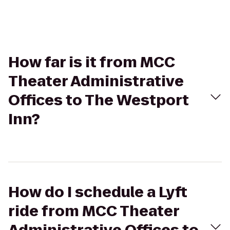
How far is it from MCC
Theater Administrative
Offices to The Westport
Inn?
How do I schedule a Lyft
ride from MCC Theater