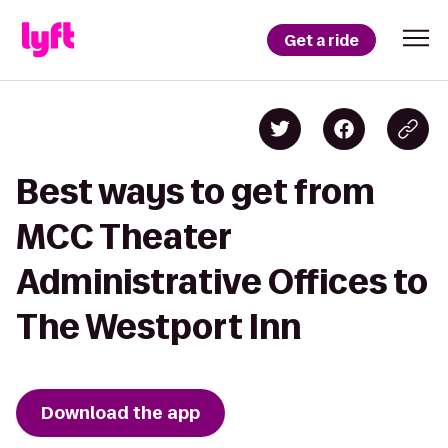
Get a ride
Best ways to get from
MCC Theater
Administrative Offices to
The Westport Inn
Download the app