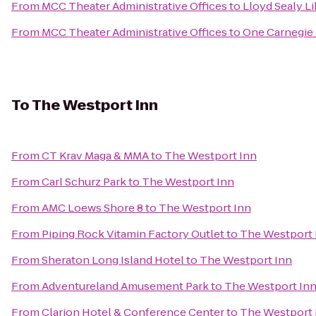
From
MCC Theater Administrative Offices
to
Lloyd Sealy Li
From
MCC Theater Administrative Offices
to
One Carnegie 
To
The Westport Inn
From
CT Krav Maga & MMA
to
The Westport Inn
From
Carl Schurz Park
to
The Westport Inn
From
AMC Loews Shore 8
to
The Westport Inn
From
Piping Rock Vitamin Factory Outlet
to
The Westport 
From
Sheraton Long Island Hotel
to
The Westport Inn
From
Adventureland Amusement Park
to
The Westport In
From
Clarion Hotel & Conference Center
to
The Westport 