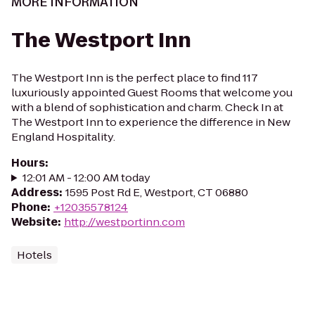
MORE INFORMATION
The Westport Inn
The Westport Inn is the perfect place to find 117
luxuriously appointed Guest Rooms that welcome you
with a blend of sophistication and charm. Check In at
The Westport Inn to experience the difference in New
England Hospitality.
Hours
:
12:01 AM - 12:00 AM today
Address
:
1595 Post Rd E, Westport, CT 06880
Phone
:
+12035578124
Website
:
http://westportinn.com
Hotels