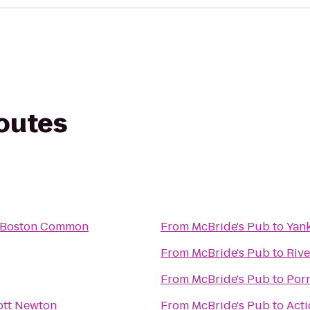
routes
l Boston Common
From
McBride's Pub
to
Yank
From
McBride's Pub
to
Rive
From
McBride's Pub
to
Por
ott Newton
From
McBride's Pub
to
Acti