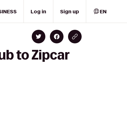
SINESS
Log in
Sign up
EN
ub to Zipcar