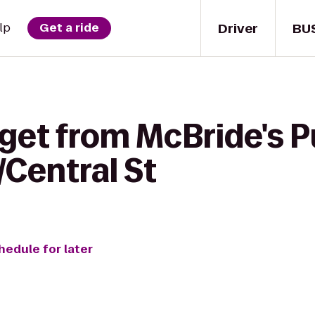
Driver
BU
lp
Get a ride
get from McBride's P
/Central St
hedule for later