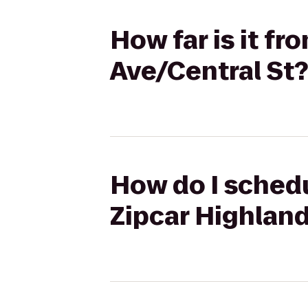
How far is it f
Ave/Central St?
How do I schedu
Zipcar Highland