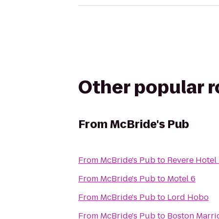
Other popular 
From
McBride's Pub
From
McBride's Pub
to
Revere Hote
From
McBride's Pub
to
Motel 6
From
McBride's Pub
to
Lord Hobo
From
McBride's Pub
to
Boston Marri