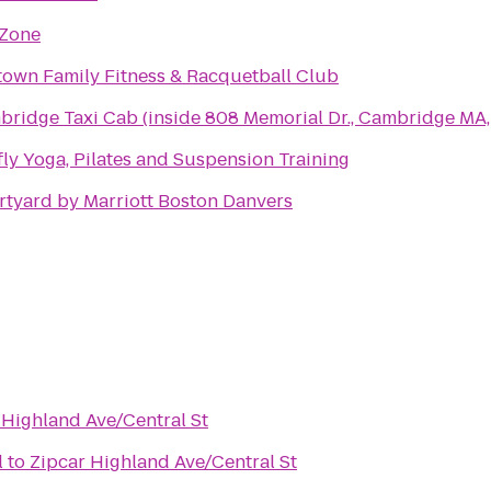
 Zone
own Family Fitness & Racquetball Club
ridge Taxi Cab (inside 808 Memorial Dr., Cambridge MA
fly Yoga, Pilates and Suspension Training
tyard by Marriott Boston Danvers
 Highland Ave/Central St
l
to
Zipcar Highland Ave/Central St