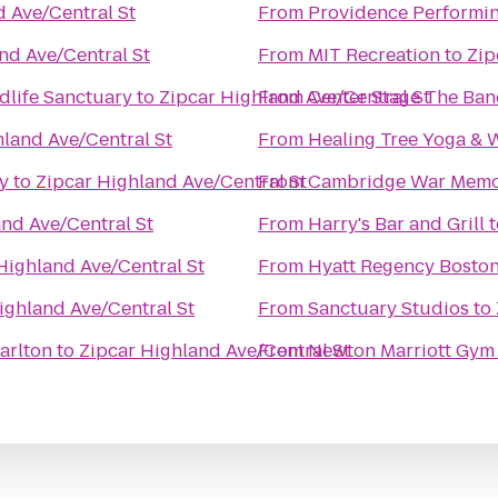
 Ave/Central St
From
Providence Performin
nd Ave/Central St
From
MIT Recreation
to
Zip
life Sanctuary
to
Zipcar Highland Ave/Central St
From
Center Stage The Ba
hland Ave/Central St
From
Healing Tree Yoga & 
y
to
Zipcar Highland Ave/Central St
From
Cambridge War Memor
nd Ave/Central St
From
Harry's Bar and Grill
t
Highland Ave/Central St
From
Hyatt Regency Bosto
ighland Ave/Central St
From
Sanctuary Studios
to
arlton
to
Zipcar Highland Ave/Central St
From
Newton Marriott Gym