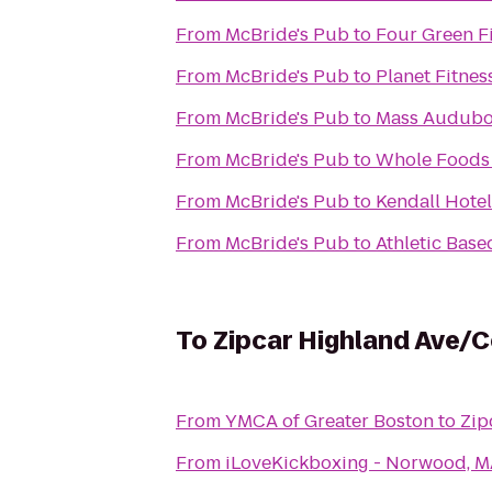
From
McBride's Pub
to
Four Green F
From
McBride's Pub
to
Planet Fitnes
From
McBride's Pub
to
Mass Audubon
From
McBride's Pub
to
Whole Foods
From
McBride's Pub
to
Kendall Hotel
From
McBride's Pub
to
Athletic Base
To
Zipcar Highland Ave/C
From
YMCA of Greater Boston
to
Zip
From
iLoveKickboxing - Norwood, 