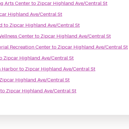
g Arts Center
to
Zipcar Highland Ave/Central St
car Highland Ave/Central St
nd
to
Zipcar Highland Ave/Central St
Wellness Center
to
Zipcar Highland Ave/Central St
ial Recreation Center
to
Zipcar Highland Ave/Central St
o
Zipcar Highland Ave/Central St
n Harbor
to
Zipcar Highland Ave/Central St
Zipcar Highland Ave/Central St
to
Zipcar Highland Ave/Central St