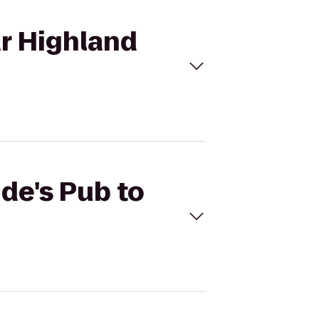
ar Highland
ide's Pub to