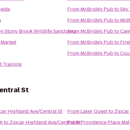
ields
From
McBride's Pub
to
Sky
s
From
McBride's Pub
to
Midt
 Stony Brook Wildlife Sanctuary
From
McBride's Pub
to
Camb
 Market
From
McBride's Pub
to
Fire
From
McBride's Pub
to
Cour
d Training
entral St
car Highland Ave/Central St
From
Laser Quest
to
Zipcar
MA
to
Zipcar Highland Ave/Central St
From
Providence Place Mal