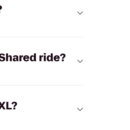
?
Shared ride?
 XL?