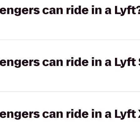
gers can ride in a Lyft
gers can ride in a Lyft 
gers can ride in a Lyft