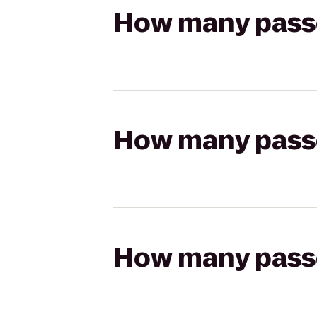
How many passen
How many passen
How many passen