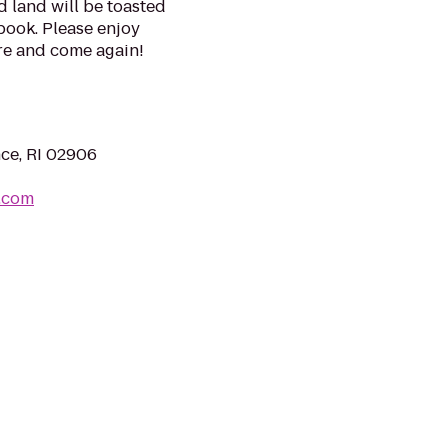
 land will be toasted
 book. Please enjoy
re and come again!
ce, RI 02906
.com