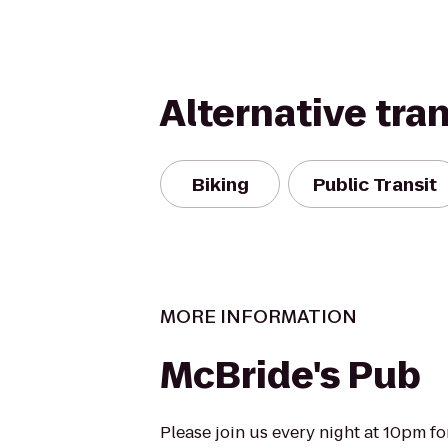
Alternative tra
Biking
Public Transit
MORE INFORMATION
McBride's Pub
Please join us every night at 10pm for