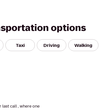
nsportation options
Taxi
Driving
Walking
 last call , where one