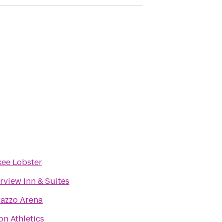
ee Lobster
rview Inn & Suites
razzo Arena
on Athletics