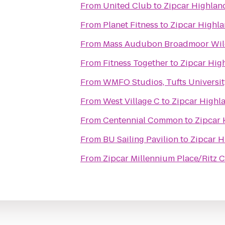
From
United Club
to
Zipcar Highland
From
Planet Fitness
to
Zipcar Highla
From
Mass Audubon Broadmoor Wild
From
Fitness Together
to
Zipcar Hig
From
WMFO Studios, Tufts Universit
From
West Village C
to
Zipcar Highla
From
Centennial Common
to
Zipcar 
From
BU Sailing Pavilion
to
Zipcar H
From
Zipcar Millennium Place/Ritz C