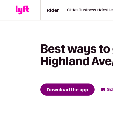
Rider
Cities
Business rides
He
Best ways to 
Highland Ave
Download the app
Sc