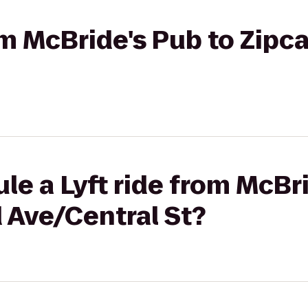
rom McBride's Pub to Zipc
le a Lyft ride from McBr
 Ave/Central St?