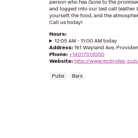
person who has Gone to the promised
and logged into our last call leather
yourself, the food, and the atmosphe
Call us today!
Hours
:
12:05 AM - 11:00 AM today
Address
:
161 Wayland Ave, Providen
Phone
:
+14017513000
Website
:
http://www.mcbrides-pub
Pubs
Bars