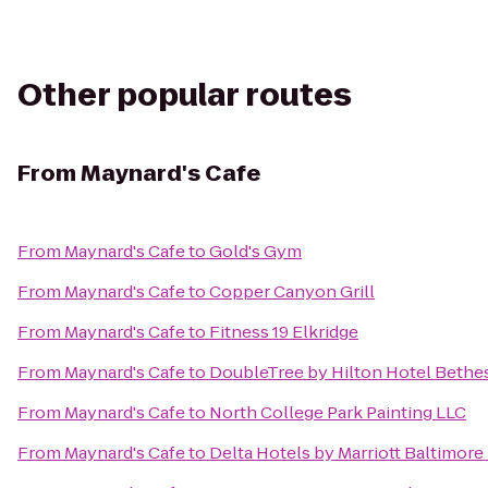
Other popular routes
From
Maynard's Cafe
From
Maynard's Cafe
to
Gold's Gym
From
Maynard's Cafe
to
Copper Canyon Grill
From
Maynard's Cafe
to
Fitness 19 Elkridge
From
Maynard's Cafe
to
DoubleTree by Hilton Hotel Bethe
From
Maynard's Cafe
to
North College Park Painting LLC
From
Maynard's Cafe
to
Delta Hotels by Marriott Baltimore