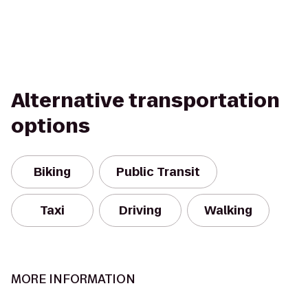
Alternative transportation
options
Biking
Public Transit
Taxi
Driving
Walking
MORE INFORMATION