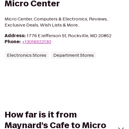
Micro Center
Micro Center, Computers & Electronics, Reviews,
Exclusive Deals, Wish Lists & More..
Address
:
1776 E Jefferson St, Rockville, MD 20852
Phone
:
+13016922130
Electronics Stores
Department Stores
How far is it from
Maynard's Cafe to Micro