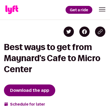
Get a ride
Best ways to get from
Maynard's Cafe to Micro
Center
Download the app
Schedule for later