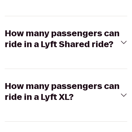
How many passengers can
ride in a Lyft Shared ride?
How many passengers can
ride in a Lyft XL?