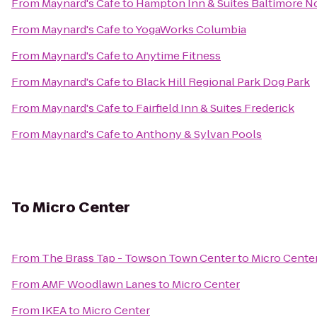
From
Maynard's Cafe
to
Hampton Inn & Suites Baltimore 
From
Maynard's Cafe
to
YogaWorks Columbia
From
Maynard's Cafe
to
Anytime Fitness
From
Maynard's Cafe
to
Black Hill Regional Park Dog Park
From
Maynard's Cafe
to
Fairfield Inn & Suites Frederick
From
Maynard's Cafe
to
Anthony & Sylvan Pools
To
Micro Center
From
The Brass Tap - Towson Town Center
to
Micro Cente
From
AMF Woodlawn Lanes
to
Micro Center
From
IKEA
to
Micro Center