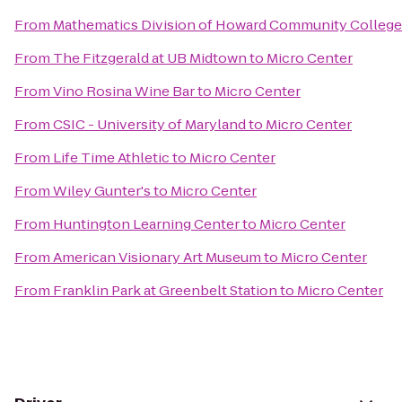
From
Mathematics Division of Howard Community College
From
The Fitzgerald at UB Midtown
to
Micro Center
From
Vino Rosina Wine Bar
to
Micro Center
From
CSIC - University of Maryland
to
Micro Center
From
Life Time Athletic
to
Micro Center
From
Wiley Gunter's
to
Micro Center
From
Huntington Learning Center
to
Micro Center
From
American Visionary Art Museum
to
Micro Center
From
Franklin Park at Greenbelt Station
to
Micro Center