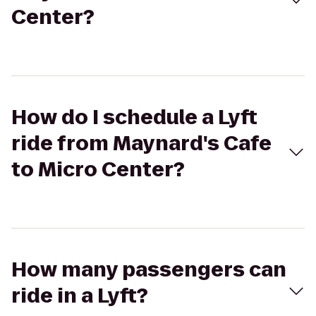
Center?
How do I schedule a Lyft
ride from Maynard's Cafe
to Micro Center?
How many passengers can
ride in a Lyft?