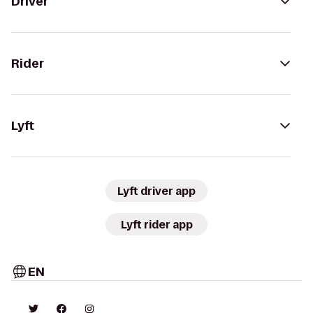
Driver
Rider
Lyft
Lyft driver app
Lyft rider app
EN