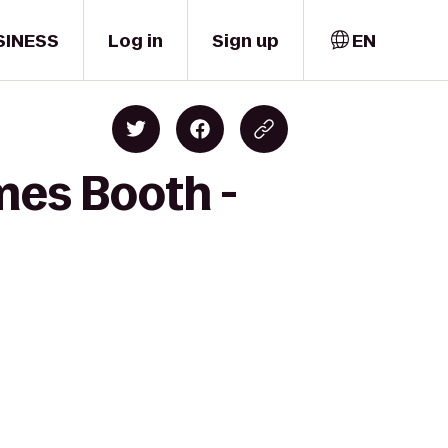
SINESS
Log in
Sign up
EN
mes Booth -