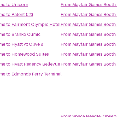
ime
to
Unicorn
From
Mayfair Games Booth 
ime
to
Patent 523
From
Mayfair Games Booth 
ime
to
Fairmont Olympic Hotel
From
Mayfair Games Booth 
ime
to
Branko Cumic
From
Mayfair Games Booth 
ime
to
Hyatt At Olive 8
From
Mayfair Games Booth 
ime
to
Homewood Suites
From
Mayfair Games Booth 
ime
to
Hyatt Regency Bellevue
From
Mayfair Games Booth 
ime
to
Edmonds Ferry Terminal
From
Space Needle: Observ