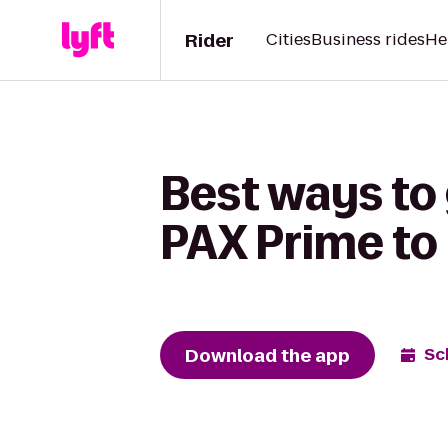
Rider
Cities
Business rides
He
Best ways to
PAX Prime to
Download the app
Sc