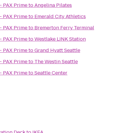
- PAX Prime
to
Angelina Pilates
- PAX Prime
to
Emerald City Athletics
- PAX Prime
to
Bremerton Ferry Terminal
- PAX Prime
to
Westlake LINK Station
- PAX Prime
to
Grand Hyatt Seattle
- PAX Prime
to
The Westin Seattle
- PAX Prime
to
Seattle Center
ation Deck
to
IKEA