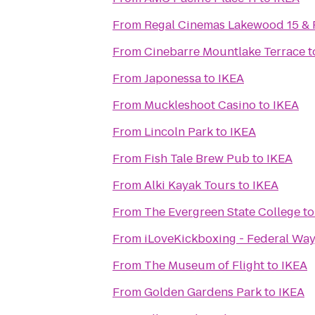
From
Regal Cinemas Lakewood 15 &
From
Cinebarre Mountlake Terrace
t
From
Japonessa
to
IKEA
From
Muckleshoot Casino
to
IKEA
From
Lincoln Park
to
IKEA
From
Fish Tale Brew Pub
to
IKEA
From
Alki Kayak Tours
to
IKEA
From
The Evergreen State College
t
From
iLoveKickboxing - Federal Wa
From
The Museum of Flight
to
IKEA
From
Golden Gardens Park
to
IKEA