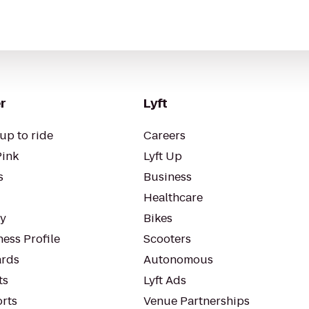
r
Lyft
up to ride
Careers
Pink
Lyft Up
s
Business
Healthcare
ty
Bikes
ess Profile
Scooters
rds
Autonomous
ts
Lyft Ads
orts
Venue Partnerships