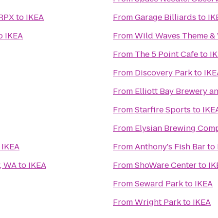
 RPX
to
IKEA
From
Garage Billiards
to
IK
o
IKEA
From
Wild Waves Theme & 
From
The 5 Point Cafe
to
I
From
Discovery Park
to
IKE
From
Elliott Bay Brewery 
From
Starfire Sports
to
IKE
From
Elysian Brewing Com
o
IKEA
From
Anthony's Fish Bar
to
y, WA
to
IKEA
From
ShoWare Center
to
IK
From
Seward Park
to
IKEA
From
Wright Park
to
IKEA