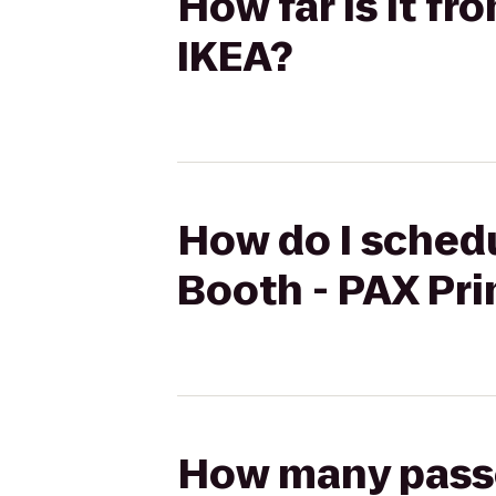
How far is it f
IKEA?
How do I schedu
Booth - PAX Pri
How many passen