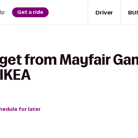
Driver
BU
lp
Get a ride
 get from Mayfair Ga
 IKEA
hedule for later