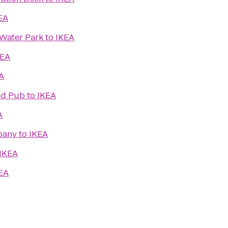
EA
Water Park
to
IKEA
KEA
A
and Pub
to
IKEA
A
pany
to
IKEA
IKEA
EA