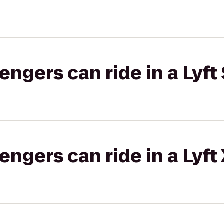
gers can ride in a Lyft 
gers can ride in a Lyft