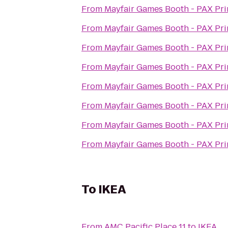
From
Mayfair Games Booth - PAX Pr
From
Mayfair Games Booth - PAX Pr
From
Mayfair Games Booth - PAX Pr
From
Mayfair Games Booth - PAX Pr
From
Mayfair Games Booth - PAX Pr
From
Mayfair Games Booth - PAX Pr
From
Mayfair Games Booth - PAX Pr
From
Mayfair Games Booth - PAX Pr
To
IKEA
From
AMC Pacific Place 11
to
IKEA