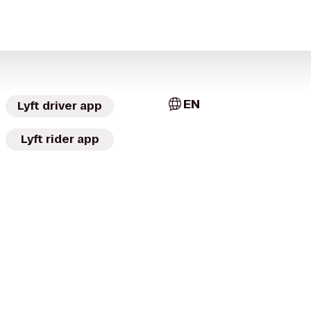
EN
Lyft driver app
Lyft rider app