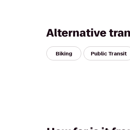
Alternative tra
Biking
Public Transit