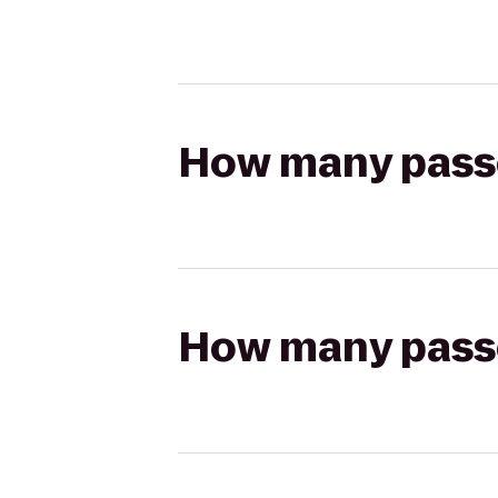
How many passen
How many passen