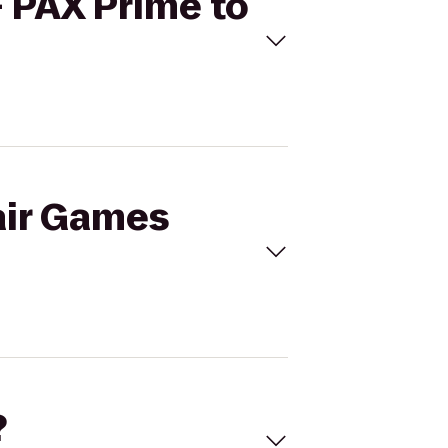
- PAX Prime to
air Games
?