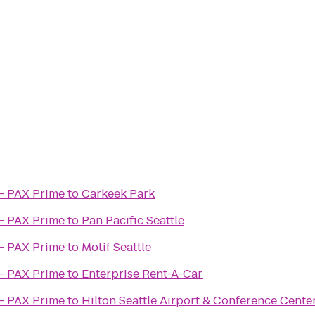
- PAX Prime
to
Carkeek Park
- PAX Prime
to
Pan Pacific Seattle
- PAX Prime
to
Motif Seattle
- PAX Prime
to
Enterprise Rent-A-Car
- PAX Prime
to
Hilton Seattle Airport & Conference Cente