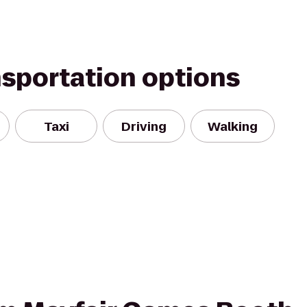
nsportation options
Taxi
Driving
Walking