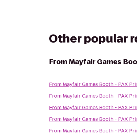
Other popular 
From
Mayfair Games Boo
From
Mayfair Games Booth - PAX Pr
From
Mayfair Games Booth - PAX Pr
From
Mayfair Games Booth - PAX Pr
From
Mayfair Games Booth - PAX Pr
From
Mayfair Games Booth - PAX Pr