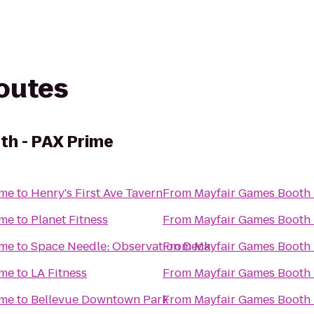
routes
th - PAX Prime
ime
to
Henry's First Ave Tavern
From
Mayfair Games Booth 
ime
to
Planet Fitness
From
Mayfair Games Booth 
ime
to
Space Needle: Observation Deck
From
Mayfair Games Booth 
ime
to
LA Fitness
From
Mayfair Games Booth 
ime
to
Bellevue Downtown Park
From
Mayfair Games Booth 