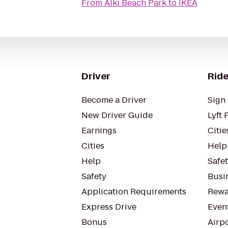
From
Alki Beach Park
to
IKEA
Driver
Ride
Become a Driver
Sign 
New Driver Guide
Lyft 
Earnings
Citie
Cities
Help
Help
Safe
Safety
Busin
Application Requirements
Rewa
Express Drive
Even
Bonus
Airp