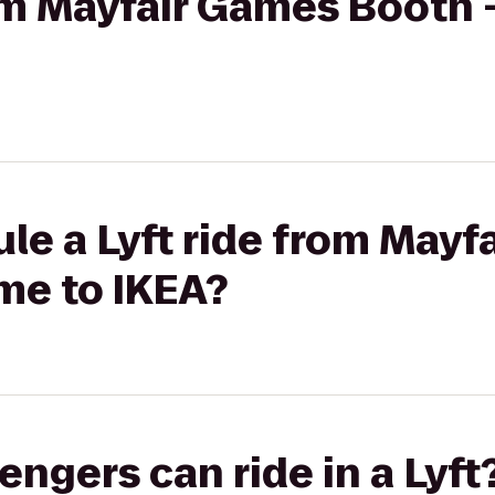
rom Mayfair Games Booth 
le a Lyft ride from Mayf
me to IKEA?
gers can ride in a Lyft