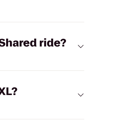
Shared ride?
 XL?