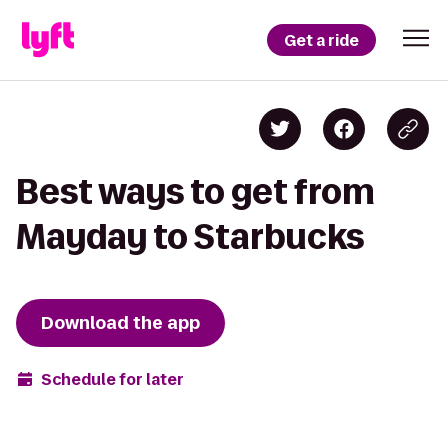
Get a ride
Best ways to get from
Mayday to Starbucks
Download the app
Schedule for later