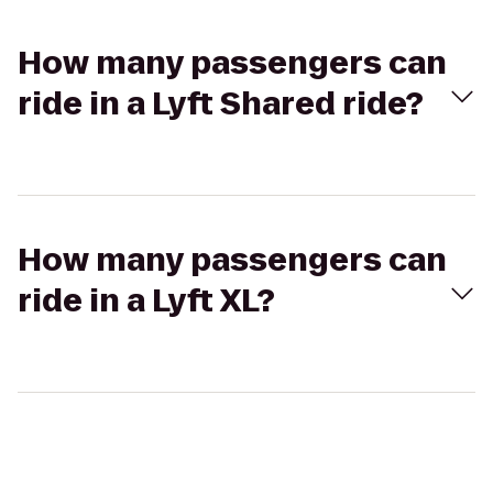
How many passengers can
ride in a Lyft Shared ride?
How many passengers can
ride in a Lyft XL?