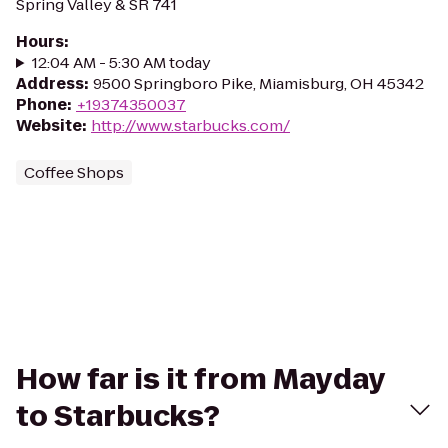
Spring Valley & SR 741
Hours
:
12:04 AM - 5:30 AM today
Address
:
9500 Springboro Pike, Miamisburg, OH 45342
Phone
:
+19374350037
Website
:
http://www.starbucks.com/
Coffee Shops
How far is it from Mayday
to Starbucks?