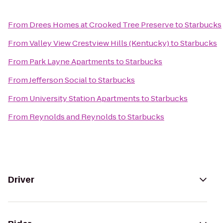
From
Drees Homes at Crooked Tree Preserve
to
Starbucks
From
Valley View Crestview Hills (Kentucky)
to
Starbucks
From
Park Layne Apartments
to
Starbucks
From
Jefferson Social
to
Starbucks
From
University Station Apartments
to
Starbucks
From
Reynolds and Reynolds
to
Starbucks
Driver