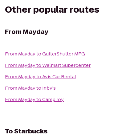
Other popular routes
From
Mayday
From
Mayday
to
GutterShutter MFG
From
Mayday
to
Walmart Supercenter
From
Mayday
to
Avis Car Rental
From
Mayday
to
Igby's
From
Mayday
to
Camp Joy
To
Starbucks