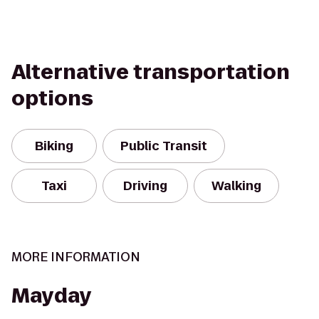
Alternative transportation
options
Biking
Public Transit
Taxi
Driving
Walking
MORE INFORMATION
Mayday