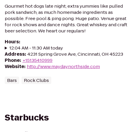
Gourmet hot dogs late night; extra yummies like pulled
pork sandwich; as much homemade ingredients as
possible. Free pool & ping pong. Huge patio. Venue great
for rock shows and dance nights. Great whiskey and craft
beer selection. We heart our regulars!
Hours
:
12:04 AM - 11:30 AM today
Address
:
4231 Spring Grove Ave, Cincinnati, OH 45223
Phone
:
+15135410999
Website
:
http://www.maydaynorthside.com
Bars
Rock Clubs
Starbucks