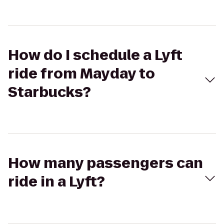
How do I schedule a Lyft
ride from Mayday to
Starbucks?
How many passengers can
ride in a Lyft?