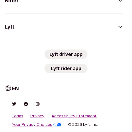
Rider
Lyft
Lyft driver app
Lyft rider app
EN
Terms
Privacy
Accessibility Statement
Your Privacy Choices
© 2026 Lyft, Inc.