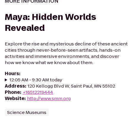
MORE INFORMATION
Maya: Hidden Worlds
Revealed
Explore the rise and mysterious decline of these ancient
cities through never-before-seen artifacts, hands-on
activities and immersive environments, and discover
how we know what we know about them.
Hours
:
12:05 AM - 9:30 AM today
Address
:
120 Kellogg Blvd W, Saint Paul, MN 55102
Phone
:
+16512219444
Website
:
http://www.smm.org
Science Museums