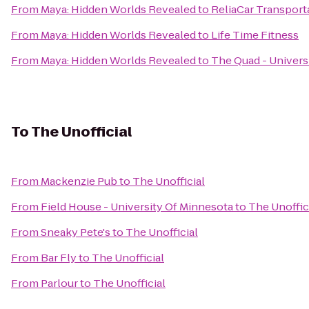
From
Maya: Hidden Worlds Revealed
to
ReliaCar Transport
From
Maya: Hidden Worlds Revealed
to
Life Time Fitness
From
Maya: Hidden Worlds Revealed
to
The Quad - Univers
To
The Unofficial
From
Mackenzie Pub
to
The Unofficial
From
Field House - University Of Minnesota
to
The Unoffic
From
Sneaky Pete's
to
The Unofficial
From
Bar Fly
to
The Unofficial
From
Parlour
to
The Unofficial