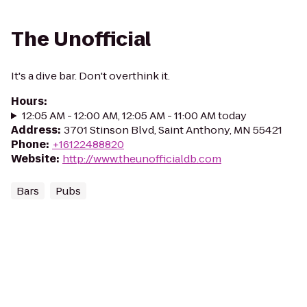
The Unofficial
It's a dive bar. Don't overthink it.
Hours
:
12:05 AM - 12:00 AM, 12:05 AM - 11:00 AM today
Address
:
3701 Stinson Blvd, Saint Anthony, MN 55421
Phone
:
+16122488820
Website
:
http://www.theunofficialdb.com
Bars
Pubs