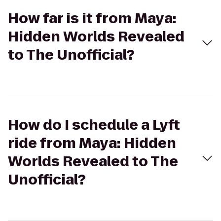
How far is it from Maya:
Hidden Worlds Revealed
to The Unofficial?
How do I schedule a Lyft
ride from Maya: Hidden
Worlds Revealed to The
Unofficial?