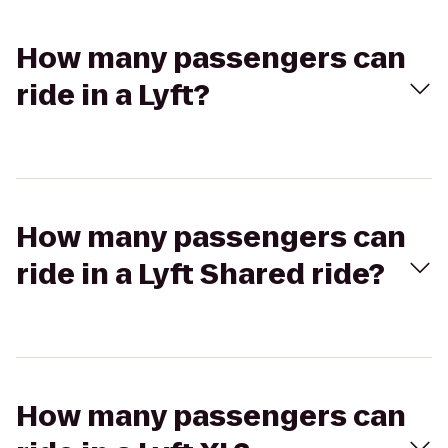
How many passengers can
ride in a Lyft?
How many passengers can
ride in a Lyft Shared ride?
How many passengers can