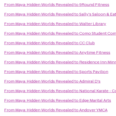
From
Maya: Hidden Worlds Revealed
to
9Round Fitness
From
Maya: Hidden Worlds Revealed
to
Sally's Saloon & Ea
From
Maya: Hidden Worlds Revealed
to
Walter Library
From
Maya: Hidden Worlds Revealed
to
Como Student Com
From
Maya: Hidden Worlds Revealed
to
CC Club
From
Maya: Hidden Worlds Revealed
to
Anytime Fitness
From
Maya: Hidden Worlds Revealed
to
Residence Inn Min
From
Maya: Hidden Worlds Revealed
to
Sports Pavilion
From
Maya: Hidden Worlds Revealed
to
Admiral D's
From
Maya: Hidden Worlds Revealed
to
National Karate - 
From
Maya: Hidden Worlds Revealed
to
Edge Marital Arts
From
Maya: Hidden Worlds Revealed
to
Andover YMCA