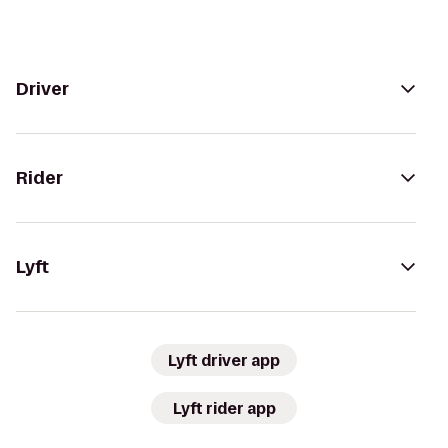
Driver
Rider
Lyft
Lyft driver app
Lyft rider app