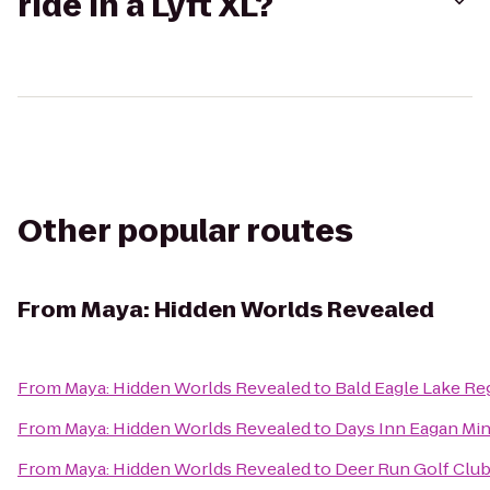
ride in a Lyft XL?
Other popular routes
From
Maya: Hidden Worlds Revealed
From
Maya: Hidden Worlds Revealed
to
Bald Eagle Lake Re
From
Maya: Hidden Worlds Revealed
to
Days Inn Eagan Min
From
Maya: Hidden Worlds Revealed
to
Deer Run Golf Clu