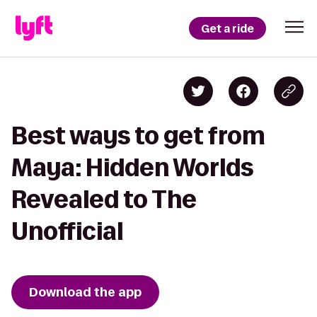
Get a ride
Best ways to get from
Maya: Hidden Worlds
Revealed to The
Unofficial
Download the app