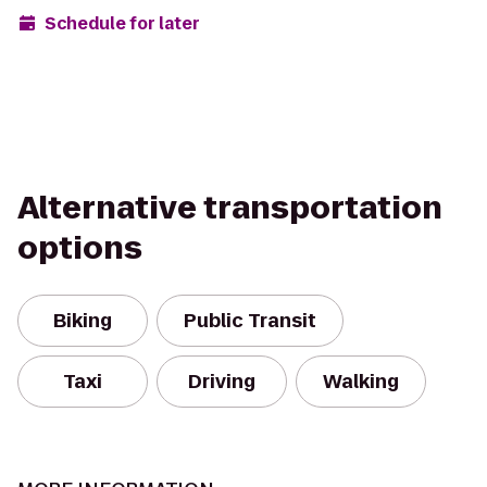
Schedule for later
Alternative transportation
options
Biking
Public Transit
Taxi
Driving
Walking