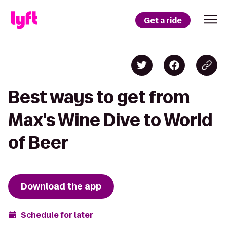
Get a ride
Best ways to get from
Max's Wine Dive to World
of Beer
Download the app
Schedule for later