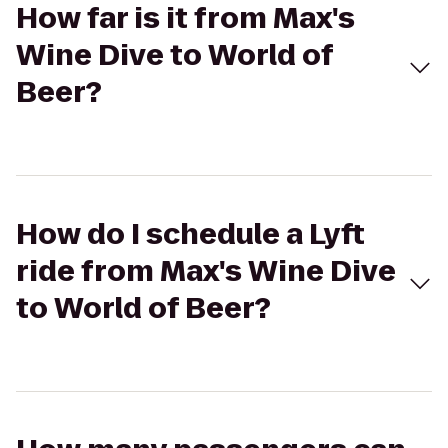
How far is it from Max's
Wine Dive to World of
Beer?
How do I schedule a Lyft
ride from Max's Wine Dive
to World of Beer?