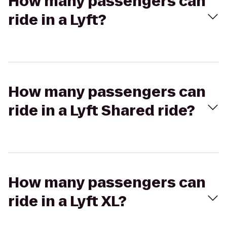
How many passengers can
ride in a Lyft?
How many passengers can
ride in a Lyft Shared ride?
How many passengers can
ride in a Lyft XL?