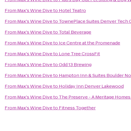
From
Max's Wine Dive
to
Hotel Teatro
From
Max's Wine Dive
to
TownePlace Suites Denver Tech 
From
Max's Wine Dive
to
Total Beverage
From
Max's Wine Dive
to
Ice Centre at the Promenade
From
Max's Wine Dive
to
Lone Tree CrossFit
From
Max's Wine Dive
to
Odd 13 Brewing
From
Max's Wine Dive
to
Hampton Inn & Suites Boulder No
From
Max's Wine Dive
to
Holiday Inn Denver Lakewood
From
Max's Wine Dive
to
The Preserve - A Meritage Home
From
Max's Wine Dive
to
Fitness Together