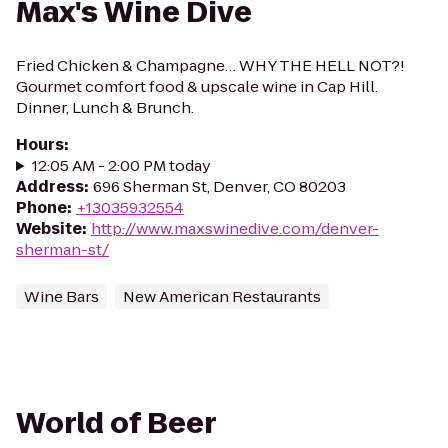
Max's Wine Dive
Fried Chicken & Champagne… WHY THE HELL NOT?!
Gourmet comfort food & upscale wine in Cap Hill.
Dinner, Lunch & Brunch.
Hours
:
12:05 AM - 2:00 PM today
Address
:
696 Sherman St, Denver, CO 80203
Phone
:
+13035932554
Website
:
http://www.maxswinedive.com/denver-
sherman-st/
Wine Bars
New American Restaurants
World of Beer