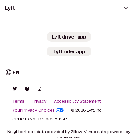
Lyft
Lyft driver app
Lyft rider app
EN
Terms
Privacy
Accessibility Statement
Your Privacy Choices
© 2026 Lyft, Inc.
CPUC ID No. TCP0032513-P
Neighborhood data provided by Zillow. Venue data powered by