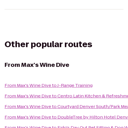
Other popular routes
From
Max's Wine Dive
From
Max's Wine Dive
to
J-Range Training
From
Max's Wine Dive
to
Centro Latin Kitchen & Refreshm
From
Max's Wine Dive
to
Courtyard Denver South/Park Me
From
Max's Wine Dive
to
DoubleTree by Hilton Hotel Denv
From
Max's Wine Dive
to
Fido's Day Out Pet Sitting & Dog 