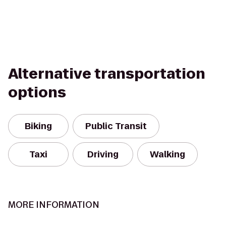
Alternative transportation
options
Biking
Public Transit
Taxi
Driving
Walking
MORE INFORMATION