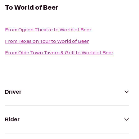
To
World of Beer
From
Ogden Theatre
to
World of Beer
From
Texas on Tour
to
World of Beer
From
Olde Town Tavern & Grill
to
World of Beer
Driver
Rider