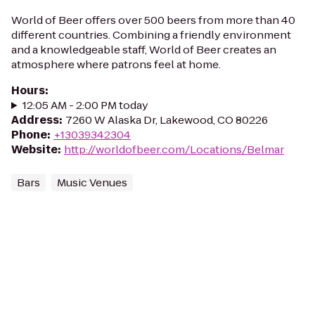
World of Beer offers over 500 beers from more than 40
different countries. Combining a friendly environment
and a knowledgeable staff, World of Beer creates an
atmosphere where patrons feel at home.
Hours
:
12:05 AM - 2:00 PM today
Address
:
7260 W Alaska Dr, Lakewood, CO 80226
Phone
:
+13039342304
Website
:
http://worldofbeer.com/Locations/Belmar
Bars
Music Venues