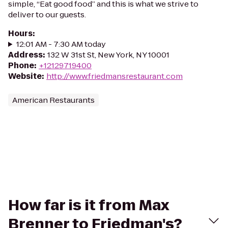
simple, “Eat good food” and this is what we strive to
deliver to our guests.
Hours
:
12:01 AM - 7:30 AM today
Address
:
132 W 31st St, New York, NY 10001
Phone
:
+12129719400
Website
:
http://www.friedmansrestaurant.com
American Restaurants
How far is it from Max
Brenner to Friedman's?