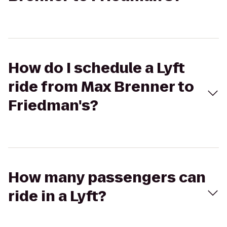
How do I schedule a Lyft
ride from Max Brenner to
Friedman's?
How many passengers can
ride in a Lyft?