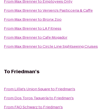
From
Max Brenner
to
Employees Only
From
Max Brenner
to
Veniero’s Pasticceria & Caffe
From
Max Brenner
to
Bronx Zoo
From
Max Brenner
to
LA Fitness
From
Max Brenner
to
Cafe Mogador
From
Max Brenner
to
Circle Line Sightseeing Cruises
To
Friedman's
From
Lillie's Union Square
to
Friedman's
From
Dos Toros Taquería
to
Friedman's
From
FAO Schwarz
to
Friedman's