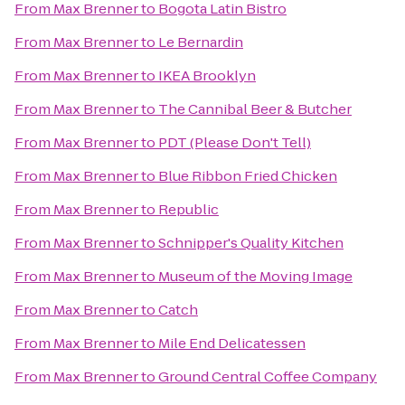
From
Max Brenner
to
Bogota Latin Bistro
From
Max Brenner
to
Le Bernardin
From
Max Brenner
to
IKEA Brooklyn
From
Max Brenner
to
The Cannibal Beer & Butcher
From
Max Brenner
to
PDT (Please Don't Tell)
From
Max Brenner
to
Blue Ribbon Fried Chicken
From
Max Brenner
to
Republic
From
Max Brenner
to
Schnipper's Quality Kitchen
From
Max Brenner
to
Museum of the Moving Image
From
Max Brenner
to
Catch
From
Max Brenner
to
Mile End Delicatessen
From
Max Brenner
to
Ground Central Coffee Company