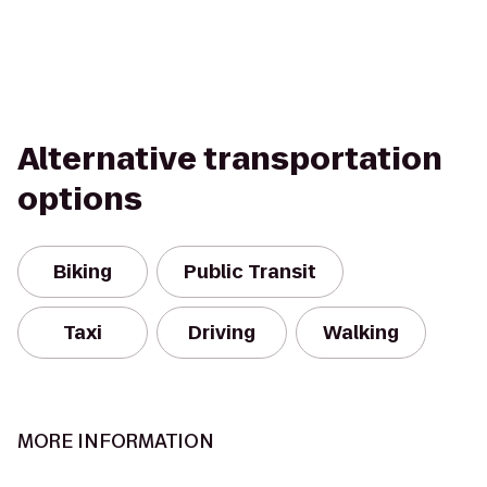
Alternative transportation
options
Biking
Public Transit
Taxi
Driving
Walking
MORE INFORMATION