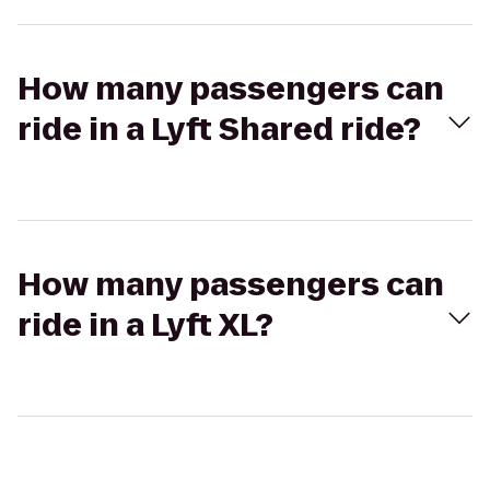
How many passengers can
ride in a Lyft Shared ride?
How many passengers can
ride in a Lyft XL?