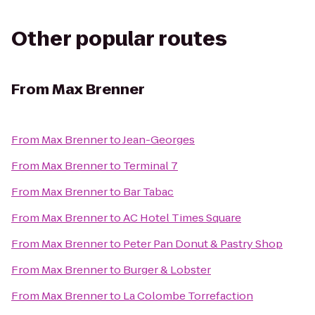
Other popular routes
From
Max Brenner
From
Max Brenner
to
Jean-Georges
From
Max Brenner
to
Terminal 7
From
Max Brenner
to
Bar Tabac
From
Max Brenner
to
AC Hotel Times Square
From
Max Brenner
to
Peter Pan Donut & Pastry Shop
From
Max Brenner
to
Burger & Lobster
From
Max Brenner
to
La Colombe Torrefaction