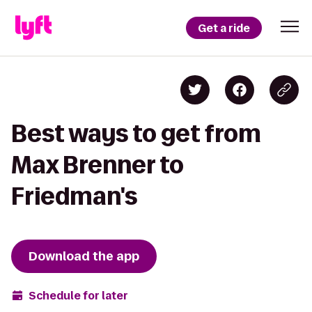
Get a ride
Best ways to get from
Max Brenner to
Friedman's
Download the app
Schedule for later