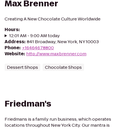
Max Brenner
Creating A New Chocolate Culture Worldwide
Hours
:
12:01 AM - 9:00 AM today
Address
:
841 Broadway, New York, NY 10003
Phone
:
+16464678800
Website
:
http://www.maxbrenner.com
Dessert Shops
Chocolate Shops
Friedman's
Friedmans is a family run business, which operates
locations throughout New York City. Our mantra is