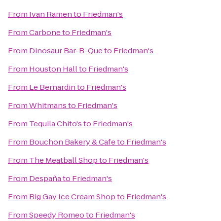
From
Ivan Ramen
to
Friedman's
From
Carbone
to
Friedman's
From
Dinosaur Bar-B-Que
to
Friedman's
From
Houston Hall
to
Friedman's
From
Le Bernardin
to
Friedman's
From
Whitmans
to
Friedman's
From
Tequila Chito's
to
Friedman's
From
Bouchon Bakery & Cafe
to
Friedman's
From
The Meatball Shop
to
Friedman's
From
Despaña
to
Friedman's
From
Big Gay Ice Cream Shop
to
Friedman's
From
Speedy Romeo
to
Friedman's