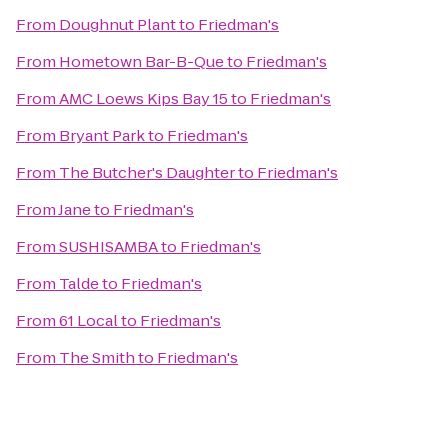
From
Doughnut Plant
to
Friedman's
From
Hometown Bar-B-Que
to
Friedman's
From
AMC Loews Kips Bay 15
to
Friedman's
From
Bryant Park
to
Friedman's
From
The Butcher's Daughter
to
Friedman's
From
Jane
to
Friedman's
From
SUSHISAMBA
to
Friedman's
From
Talde
to
Friedman's
From
61 Local
to
Friedman's
From
The Smith
to
Friedman's