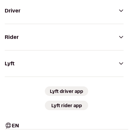
Driver
Rider
Lyft
Lyft driver app
Lyft rider app
EN