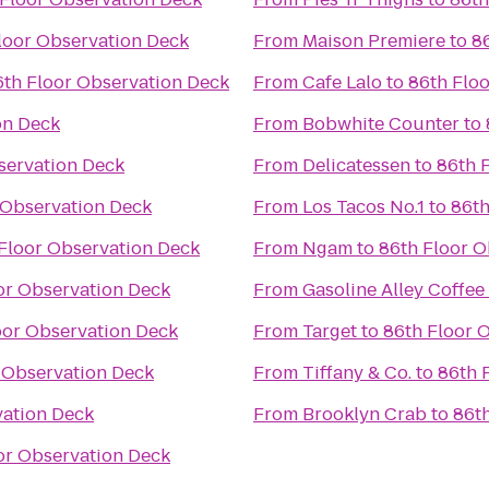
loor Observation Deck
From
Maison Premiere
to
8
6th Floor Observation Deck
From
Cafe Lalo
to
86th Flo
on Deck
From
Bobwhite Counter
to
servation Deck
From
Delicatessen
to
86th 
 Observation Deck
From
Los Tacos No.1
to
86th
Floor Observation Deck
From
Ngam
to
86th Floor O
or Observation Deck
From
Gasoline Alley Coffee
oor Observation Deck
From
Target
to
86th Floor 
 Observation Deck
From
Tiffany & Co.
to
86th 
vation Deck
From
Brooklyn Crab
to
86t
or Observation Deck