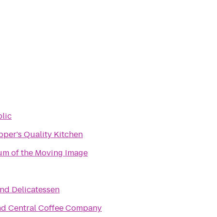
lic
pper's Quality Kitchen
m of the Moving Image
End Delicatessen
d Central Coffee Company