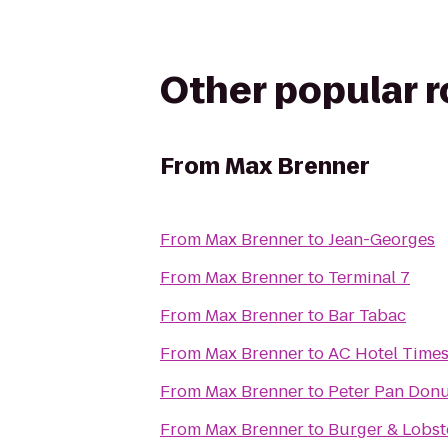
Other popular 
From
Max Brenner
From
Max Brenner
to
Jean-Georges
From
Max Brenner
to
Terminal 7
From
Max Brenner
to
Bar Tabac
From
Max Brenner
to
AC Hotel Time
From
Max Brenner
to
Peter Pan Donu
From
Max Brenner
to
Burger & Lobst