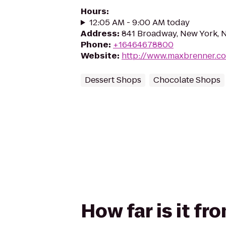
Hours
:
12:05 AM - 9:00 AM today
Address
:
841 Broadway, New York, 
Phone
:
+16464678800
Website
:
http://www.maxbrenner.c
Dessert Shops
Chocolate Shops
How far is it f