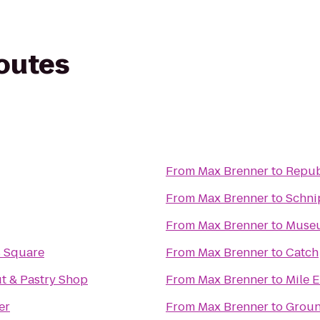
routes
From
Max Brenner
to
Repub
From
Max Brenner
to
Schni
From
Max Brenner
to
Museu
s Square
From
Max Brenner
to
Catch
t & Pastry Shop
From
Max Brenner
to
Mile 
er
From
Max Brenner
to
Groun