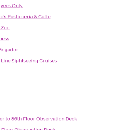
yees Only
o’s Pasticceria & Caffe
 Zoo
ness
Mogador
 Line Sightseeing Cruises
er
to
86th Floor Observation Deck
 Floor Observation Deck