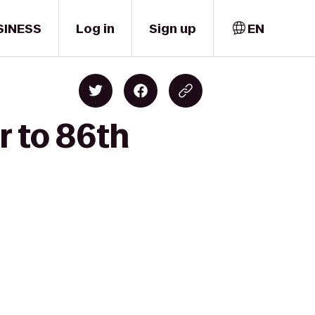
SINESS
Log in
Sign up
EN
r to 86th