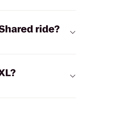
Shared ride?
 XL?