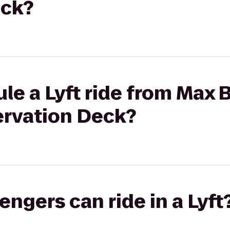
eck?
le a Lyft ride from Max 
ervation Deck?
gers can ride in a Lyft