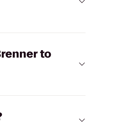
Brenner to
?