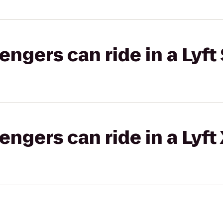
gers can ride in a Lyft 
gers can ride in a Lyft