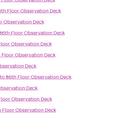
6th Floor Observation Deck
or Observation Deck
86th Floor Observation Deck
Floor Observation Deck
 Floor Observation Deck
bservation Deck
to
86th Floor Observation Deck
Observation Deck
Floor Observation Deck
h Floor Observation Deck