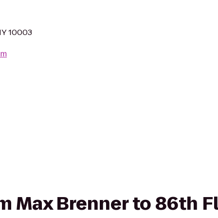
NY 10003
om
rom Max Brenner to 86th F