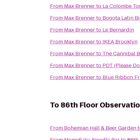
From
Max Brenner
to
La Colombe Tor
From
Max Brenner
to
Bogota Latin Bi
From
Max Brenner
to
Le Bernardin
From
Max Brenner
to
IKEA Brooklyn
From
Max Brenner
to
The Cannibal B
From
Max Brenner
to
PDT (Please Don
From
Max Brenner
to
Blue Ribbon Fr
To
86th Floor Observati
From
Bohemian Hall & Beer Garden
t
From
Momofuku Noodle Bar
to
86th