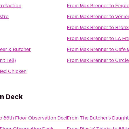
refaction
From
Max Brenner
to
Emplo
stro
From
Max Brenner
to
Venier
From
Max Brenner
to
Bronx
From
Max Brenner
to
LA Fit
eer & Butcher
From
Max Brenner
to
Cafe 
't Tell)
From
Max Brenner
to
Circle
ied Chicken
on Deck
o
86th Floor Observation Deck
From
The Butcher's Daught
 Floor Observation Deck
From
Pies 'n' Thighs
to
86th