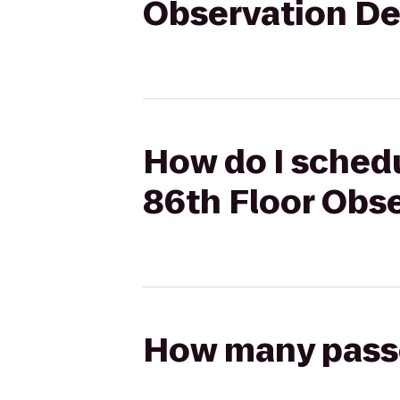
Observation D
How do I schedu
86th Floor Obs
How many passen