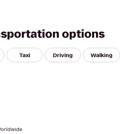
nsportation options
Taxi
Driving
Walking
Worldwide