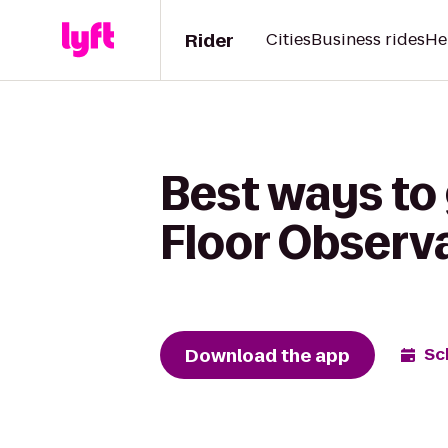
Rider
Cities
Business rides
He
Best ways to
Floor Observ
Download the app
Sc