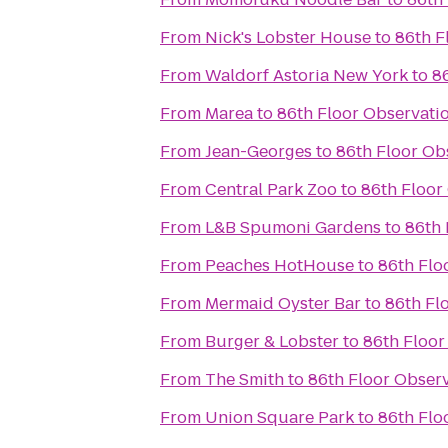
From
Nick's Lobster House
to
86th F
From
Waldorf Astoria New York
to
8
From
Marea
to
86th Floor Observati
From
Jean-Georges
to
86th Floor Ob
From
Central Park Zoo
to
86th Floor
From
L&B Spumoni Gardens
to
86th 
From
Peaches HotHouse
to
86th Flo
From
Mermaid Oyster Bar
to
86th Fl
From
Burger & Lobster
to
86th Floor
From
The Smith
to
86th Floor Obser
From
Union Square Park
to
86th Flo