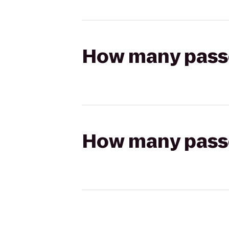
How many passen
How many passen