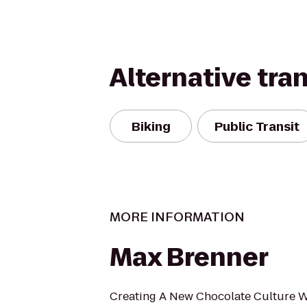
Alternative tra
Biking
Public Transit
MORE INFORMATION
Max Brenner
Creating A New Chocolate Culture 