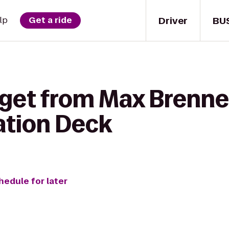
Driver
BU
lp
Get a ride
 get from Max Brenne
ation Deck
hedule for later