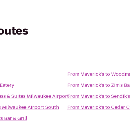
routes
From
Maverick's
to
Woodman
 Eatery
From
Maverick's
to
Zim's Ba
ess & Suites Milwaukee Airport
From
Maverick's
to
Sendik'
s Milwaukee Airport South
From
Maverick's
to
Cedar 
s Bar & Grill