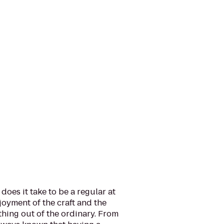
does it take to be a regular at
oyment of the craft and the
hing out of the ordinary. From