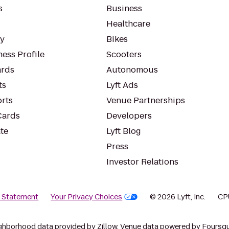
s
Business
Healthcare
ty
Bikes
ess Profile
Scooters
rds
Autonomous
ts
Lyft Ads
orts
Venue Partnerships
Cards
Developers
te
Lyft Blog
Press
Investor Relations
y Statement
Your Privacy Choices
© 2026 Lyft, Inc.
CP
ghborhood data provided by Zillow. Venue data powered by Foursqu