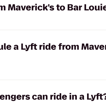
om Maverick's to Bar Loui
le a Lyft ride from Maver
gers can ride in a Lyft