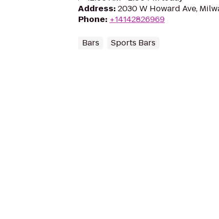
Address
:
2030 W Howard Ave, Milw
Phone
:
+14142826969
Bars
Sports Bars