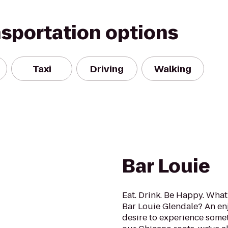
nsportation options
Taxi
Driving
Walking
Bar Louie
Eat. Drink. Be Happy. What 
Bar Louie Glendale? An enj
desire to experience somet