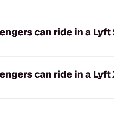
gers can ride in a Lyft 
gers can ride in a Lyft