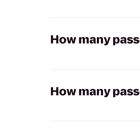
How many passen
How many passen