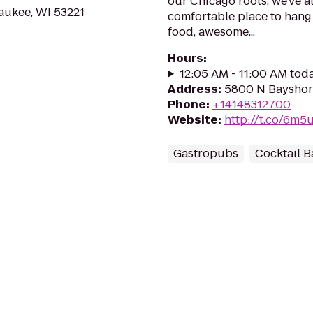
our Chicago roots, we've 
aukee, WI 53221
comfortable place to hang 
food, awesome...
Hours
:
12:05 AM - 11:00 AM tod
Address
:
5800 N Bayshore
Phone
:
+14148312700
Website
:
http://t.co/6m
Gastropubs
Cocktail B