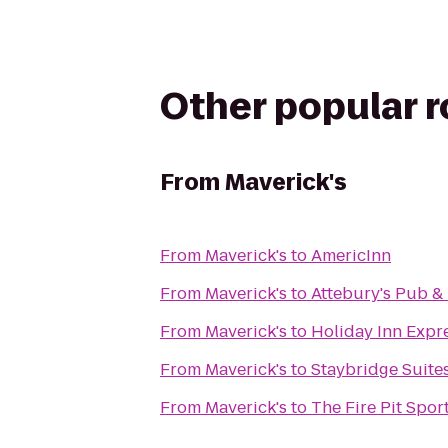
Other popular 
From
Maverick's
From
Maverick's
to
AmericInn
From
Maverick's
to
Attebury's Pub &
From
Maverick's
to
Holiday Inn Expr
From
Maverick's
to
Staybridge Suite
From
Maverick's
to
The Fire Pit Sport