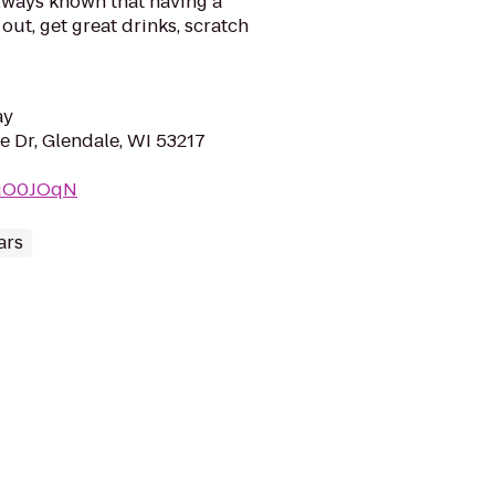
always known that having a
out, get great drinks, scratch
ay
 Dr, Glendale, WI 53217
5uO0JOqN
ars