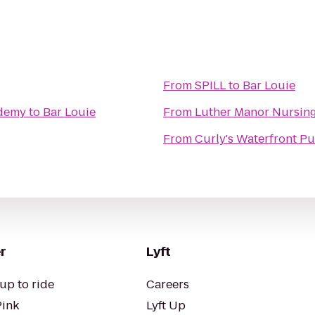
From
SPILL
to
Bar Louie
ademy
to
Bar Louie
From
Luther Manor Nursin
From
Curly's Waterfront Pu
r
Lyft
up to ride
Careers
Pink
Lyft Up