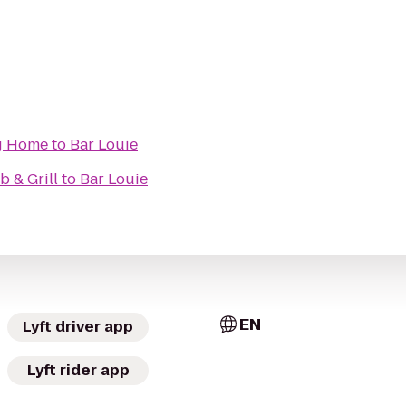
g Home
to
Bar Louie
b & Grill
to
Bar Louie
EN
Lyft driver app
Lyft rider app