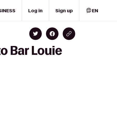
SINESS
Log in
Sign up
EN
o Bar Louie