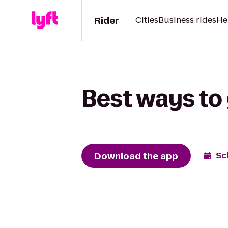
Rider
Cities
Business rides
He
Best ways to 
Download the app
Sc