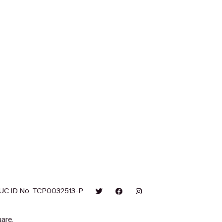
UC ID No. TCP0032513-P
are.