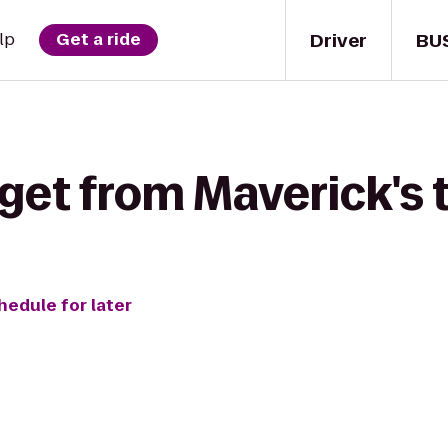
Driver
BU
lp
Get a ride
get from Maverick's t
hedule for later