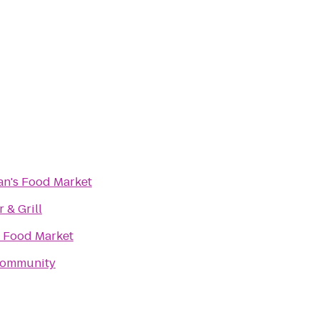
's Food Market
r & Grill
s Food Market
Community