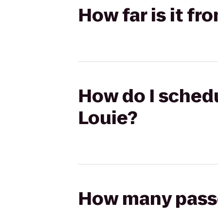
How far is it fr
How do I schedu
Louie?
How many passen