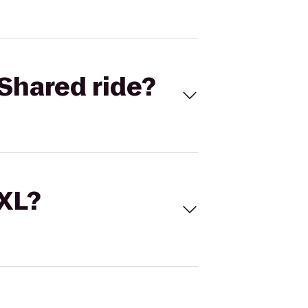
Shared ride?
 XL?