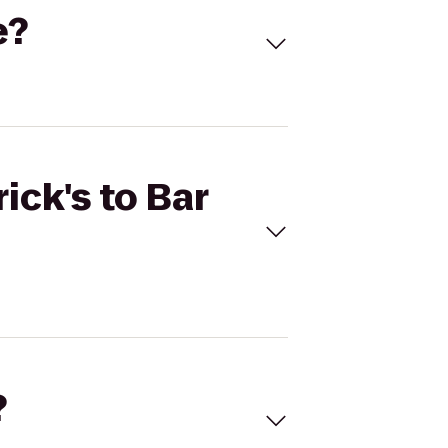
e?
ick's to Bar
?