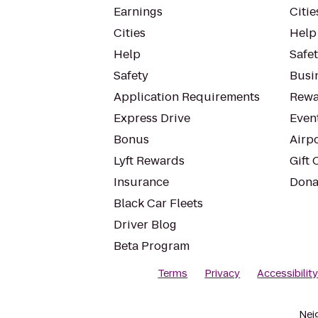
Earnings
Citie
Cities
Help
Help
Safe
Safety
Busin
Application Requirements
Rewa
Express Drive
Even
Bonus
Airp
Lyft Rewards
Gift 
Insurance
Dona
Black Car Fleets
Driver Blog
Beta Program
Terms
Privacy
Accessibilit
Nei