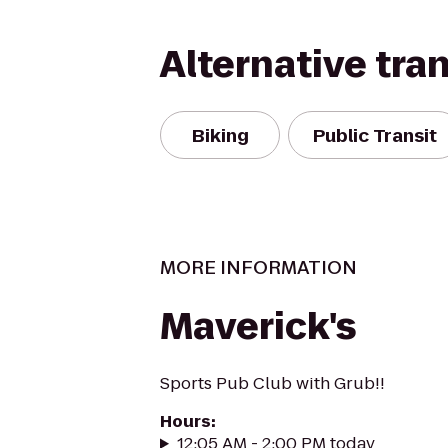
Alternative tra
Biking
Public Transit
MORE INFORMATION
Maverick's
Sports Pub Club with Grub!!
Hours
:
12:05 AM - 2:00 PM today