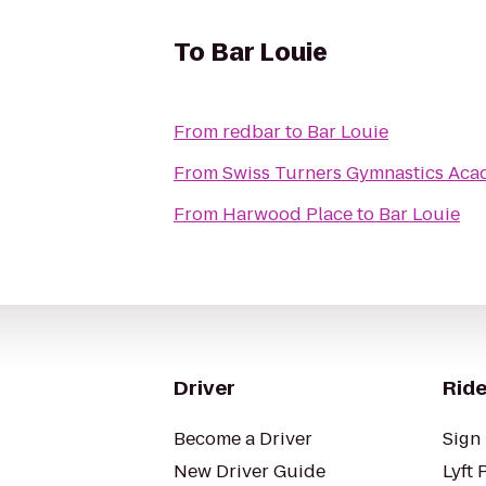
To
Bar Louie
From
redbar
to
Bar Louie
From
Swiss Turners Gymnastics Ac
From
Harwood Place
to
Bar Louie
Driver
Ride
Become a Driver
Sign 
New Driver Guide
Lyft 