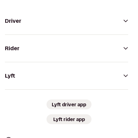
Driver
Rider
Lyft
Lyft driver app
Lyft rider app