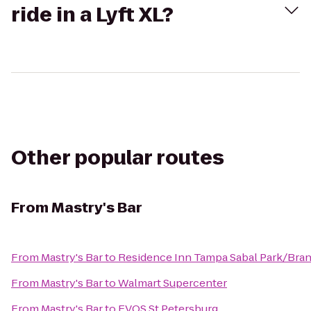
ride in a Lyft XL?
Other popular routes
From
Mastry's Bar
From
Mastry's Bar
to
Residence Inn Tampa Sabal Park/Bra
From
Mastry's Bar
to
Walmart Supercenter
From
Mastry's Bar
to
EVOS St Petersburg