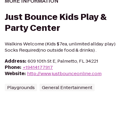
MORE INFORMATION
Just Bounce Kids Play &
Party Center
Walkins Welcome (Kids $7ea, unlimited allday play)
Socks Required(no outside food & drinks) .
Address
:
609 10th St E, Palmetto, FL 34221
Phone
:
+19414177917
Website
:
http://www.justbounceonline.com
Playgrounds
General Entertainment