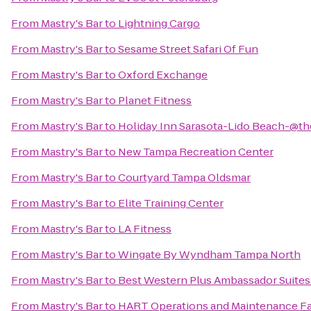
From
Mastry's Bar
to
Lightning Cargo
From
Mastry's Bar
to
Sesame Street Safari Of Fun
From
Mastry's Bar
to
Oxford Exchange
From
Mastry's Bar
to
Planet Fitness
From
Mastry's Bar
to
Holiday Inn Sarasota-Lido Beach-@t
From
Mastry's Bar
to
New Tampa Recreation Center
From
Mastry's Bar
to
Courtyard Tampa Oldsmar
From
Mastry's Bar
to
Elite Training Center
From
Mastry's Bar
to
LA Fitness
From
Mastry's Bar
to
Wingate By Wyndham Tampa North
From
Mastry's Bar
to
Best Western Plus Ambassador Suites
From
Mastry's Bar
to
HART Operations and Maintenance Fac