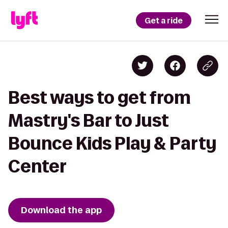
Get a ride
Best ways to get from
Mastry's Bar to Just
Bounce Kids Play & Party
Center
Download the app