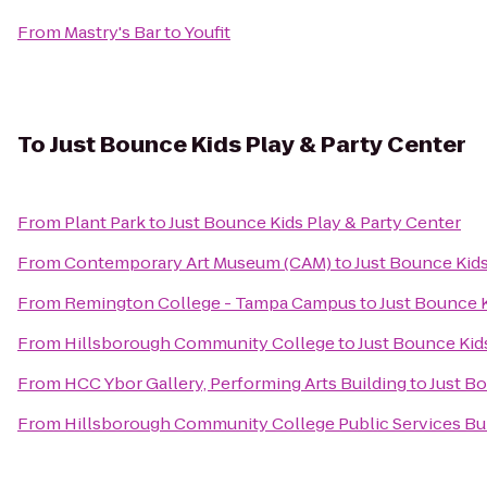
From
Mastry's Bar
to
Youfit
To
Just Bounce Kids Play & Party Center
From
Plant Park
to
Just Bounce Kids Play & Party Center
From
Contemporary Art Museum (CAM)
to
Just Bounce Kids
From
Remington College - Tampa Campus
to
Just Bounce K
From
Hillsborough Community College
to
Just Bounce Kid
From
HCC Ybor Gallery, Performing Arts Building
to
Just Bo
From
Hillsborough Community College Public Services Bu