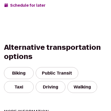
Schedule for later
Alternative transportation
options
Biking
Public Transit
Taxi
Driving
Walking