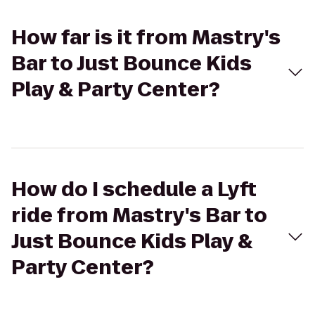
How far is it from Mastry's
Bar to Just Bounce Kids
Play & Party Center?
How do I schedule a Lyft
ride from Mastry's Bar to
Just Bounce Kids Play &
Party Center?