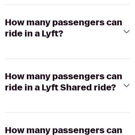
How many passengers can
ride in a Lyft?
How many passengers can
ride in a Lyft Shared ride?
How many passengers can