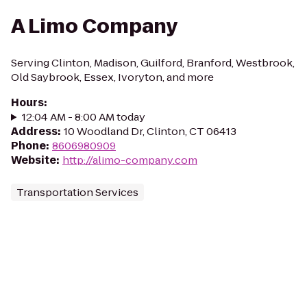
A Limo Company
Serving Clinton, Madison, Guilford, Branford, Westbrook,
Old Saybrook, Essex, Ivoryton, and more
Hours
:
12:04 AM - 8:00 AM today
Address
:
10 Woodland Dr, Clinton, CT 06413
Phone
:
8606980909
Website
:
http://alimo-company.com
Transportation Services