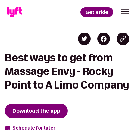
Get a ride
Best ways to get from
Massage Envy - Rocky
Point to A Limo Company
Download the app
Schedule for later