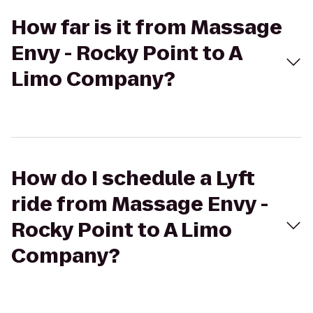
How far is it from Massage
Envy - Rocky Point to A
Limo Company?
How do I schedule a Lyft
ride from Massage Envy -
Rocky Point to A Limo
Company?