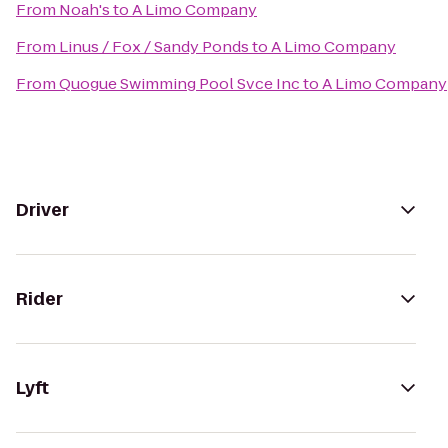
From
Noah's
to
A Limo Company
From
Linus / Fox / Sandy Ponds
to
A Limo Company
From
Quogue Swimming Pool Svce Inc
to
A Limo Company
Driver
Rider
Lyft