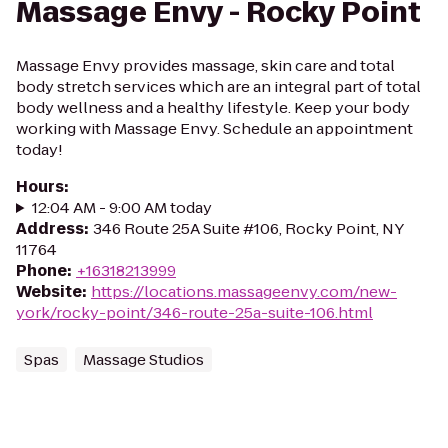
Massage Envy - Rocky Point
Massage Envy provides massage, skin care and total
body stretch services which are an integral part of total
body wellness and a healthy lifestyle. Keep your body
working with Massage Envy. Schedule an appointment
today!
Hours
:
12:04 AM - 9:00 AM today
Address
:
346 Route 25A Suite #106, Rocky Point, NY
11764
Phone
:
+16318213999
Website
:
https://locations.massageenvy.com/new-
york/rocky-point/346-route-25a-suite-106.html
Spas
Massage Studios