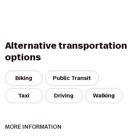
Alternative transportation
options
Biking
Public Transit
Taxi
Driving
Walking
MORE INFORMATION