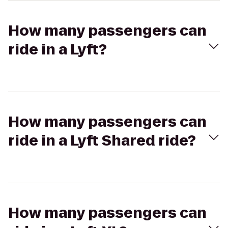
How many passengers can
ride in a Lyft?
How many passengers can
ride in a Lyft Shared ride?
How many passengers can