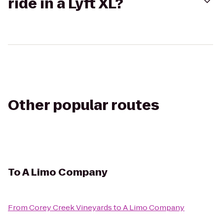
ride in a Lyft XL?
Other popular routes
To
A Limo Company
From
Corey Creek Vineyards
to
A Limo Company