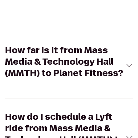
How far is it from Mass
Media & Technology Hall
(MMTH) to Planet Fitness?
How do I schedule a Lyft
ride from Mass Media &