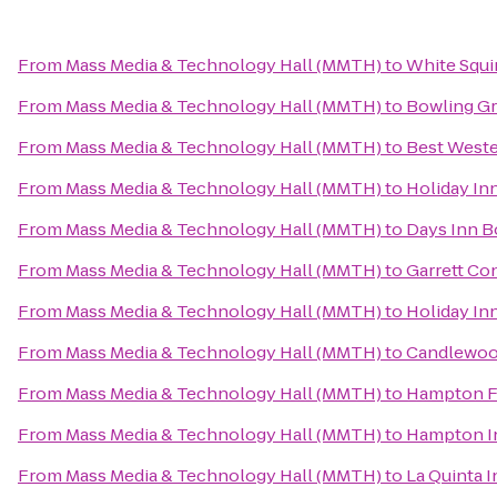
From
Mass Media & Technology Hall (MMTH)
to
White Squi
From
Mass Media & Technology Hall (MMTH)
to
Bowling G
From
Mass Media & Technology Hall (MMTH)
to
Best Weste
From
Mass Media & Technology Hall (MMTH)
to
Holiday In
From
Mass Media & Technology Hall (MMTH)
to
Days Inn B
From
Mass Media & Technology Hall (MMTH)
to
Garrett Co
From
Mass Media & Technology Hall (MMTH)
to
Holiday Inn
From
Mass Media & Technology Hall (MMTH)
to
Candlewood
From
Mass Media & Technology Hall (MMTH)
to
Hampton F
From
Mass Media & Technology Hall (MMTH)
to
Hampton In
From
Mass Media & Technology Hall (MMTH)
to
La Quinta 