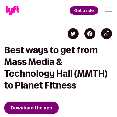
Get a ride
Best ways to get from
Mass Media &
Technology Hall (MMTH)
to Planet Fitness
Download the app