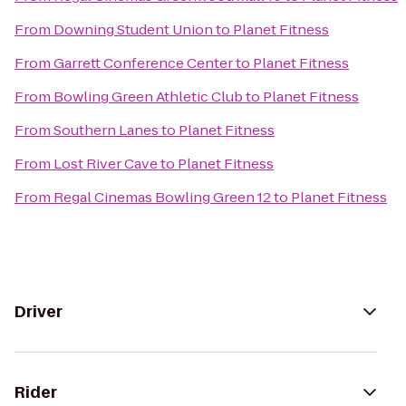
From
Downing Student Union
to
Planet Fitness
From
Garrett Conference Center
to
Planet Fitness
From
Bowling Green Athletic Club
to
Planet Fitness
From
Southern Lanes
to
Planet Fitness
From
Lost River Cave
to
Planet Fitness
From
Regal Cinemas Bowling Green 12
to
Planet Fitness
Driver
Rider