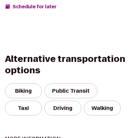
Schedule for later
Alternative transportation
options
Biking
Public Transit
Taxi
Driving
Walking