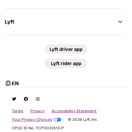
Lyft
Lyft driver app
Lyft rider app
EN
Terms
Privacy
Accessibility Statement
Your Privacy Choices
© 2026 Lyft, Inc.
CPUC ID No. TCP0032513-P