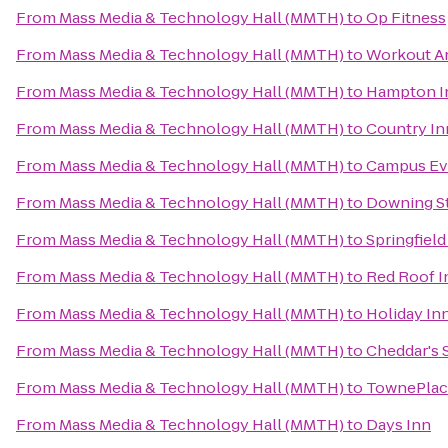
From
Mass Media & Technology Hall (MMTH)
to
Op Fitness
From
Mass Media & Technology Hall (MMTH)
to
Workout An
From
Mass Media & Technology Hall (MMTH)
to
Hampton I
From
Mass Media & Technology Hall (MMTH)
to
Country In
From
Mass Media & Technology Hall (MMTH)
to
Campus Evo
From
Mass Media & Technology Hall (MMTH)
to
Downing S
From
Mass Media & Technology Hall (MMTH)
to
Springfield
From
Mass Media & Technology Hall (MMTH)
to
Red Roof I
From
Mass Media & Technology Hall (MMTH)
to
Holiday In
From
Mass Media & Technology Hall (MMTH)
to
Cheddar's 
From
Mass Media & Technology Hall (MMTH)
to
TownePlace
From
Mass Media & Technology Hall (MMTH)
to
Days Inn