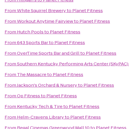
From
White Squirrel Brewery
to
Planet Fitness
From
Workout Anytime Fairview
to
Planet Fitness
From
Hutch Pools
to
Planet Fitness
From
643 Sports Bar
to
Planet Fitness
From
OverTime Sports Bar and Grill
to
Planet Fitness
From
Southern Kentucky Performing Arts Center (SKyPAC)
From
The Massacre
to
Planet Fitness
From
Jackson's Orchard & Nursery
to
Planet Fitness
From
Op Fitness
to
Planet Fitness
From
Kentucky Tech & Tire
to
Planet Fitness
From
Helm-Cravens Library
to
Planet Fitness
From
Regal Cinemas Greenwood Mall 10
to
Planet Fitness