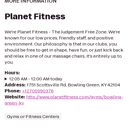
MORE INFORMATION
Planet Fitness
We're Planet Fitness - The Judgement Free Zone. We're
known for our low prices, friendly staff, and positive
environment. Our philosophy is that in our clubs, you
should be free to get in shape, have fun, or just kick back
and relax in one of our massage chairs, it's entirely up to
you.
Hours
:
12:05 AM - 12:00 AM today
Address
:
1751 Scottsville Rd, Bowling Green, KY 42104
Phone
:
+12705990376
Website
:
http://www.planetfitness.com/gyms/bowling-
green-ky
Gyms or Fitness Centers