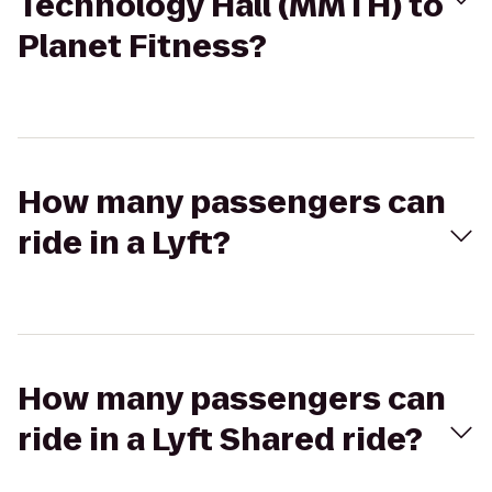
Technology Hall (MMTH) to
Planet Fitness?
How many passengers can
ride in a Lyft?
How many passengers can
ride in a Lyft Shared ride?