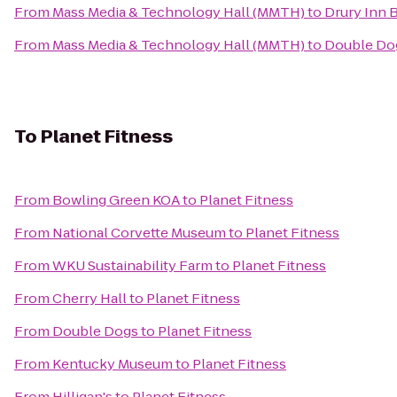
From
Mass Media & Technology Hall (MMTH)
to
Drury Inn 
From
Mass Media & Technology Hall (MMTH)
to
Double Do
To
Planet Fitness
From
Bowling Green KOA
to
Planet Fitness
From
National Corvette Museum
to
Planet Fitness
From
WKU Sustainability Farm
to
Planet Fitness
From
Cherry Hall
to
Planet Fitness
From
Double Dogs
to
Planet Fitness
From
Kentucky Museum
to
Planet Fitness
From
Hilligan's
to
Planet Fitness