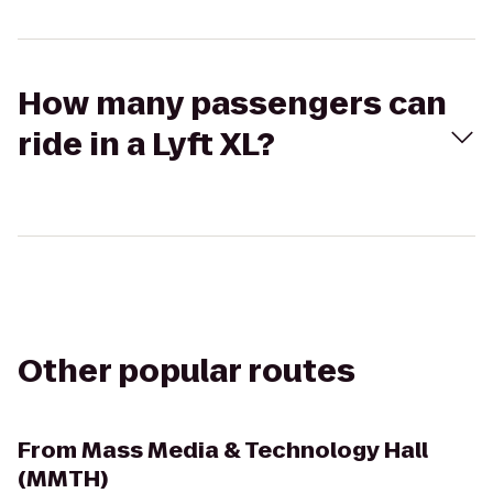
How many passengers can
ride in a Lyft XL?
Other popular routes
From
Mass Media & Technology Hall
(MMTH)