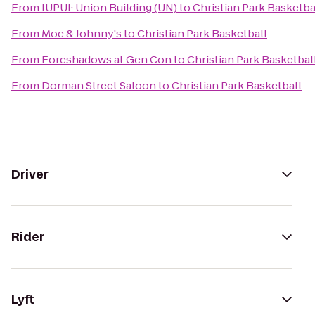
From
IUPUI: Union Building (UN)
to
Christian Park Basketba
From
Moe & Johnny's
to
Christian Park Basketball
From
Foreshadows at Gen Con
to
Christian Park Basketbal
From
Dorman Street Saloon
to
Christian Park Basketball
Driver
Rider
Lyft