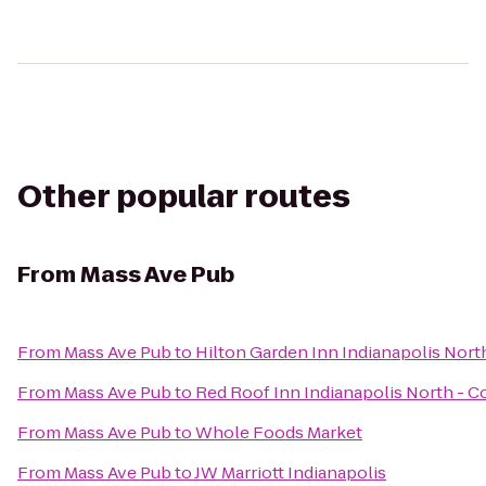
Other popular routes
From
Mass Ave Pub
From
Mass Ave Pub
to
Hilton Garden Inn Indianapolis Nort
From
Mass Ave Pub
to
Red Roof Inn Indianapolis North - C
From
Mass Ave Pub
to
Whole Foods Market
From
Mass Ave Pub
to
JW Marriott Indianapolis