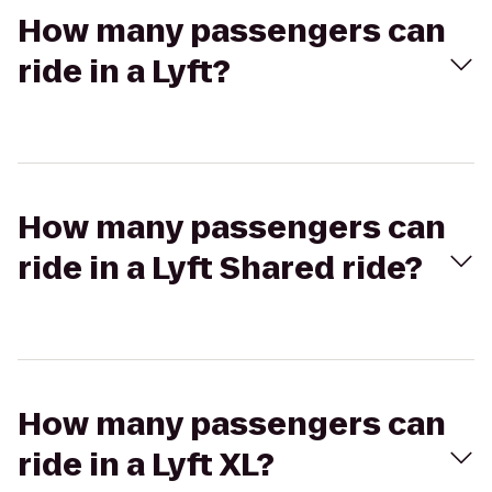
How many passengers can
ride in a Lyft?
How many passengers can
ride in a Lyft Shared ride?
How many passengers can
ride in a Lyft XL?