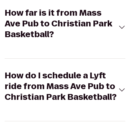
How far is it from Mass
Ave Pub to Christian Park
Basketball?
How do I schedule a Lyft
ride from Mass Ave Pub to
Christian Park Basketball?