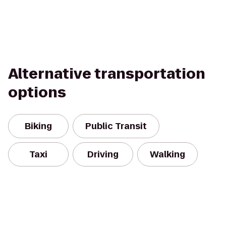
Alternative transportation
options
Biking
Public Transit
Taxi
Driving
Walking