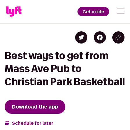
Get a ride
Best ways to get from
Mass Ave Pub to
Christian Park Basketball
Download the app
Schedule for later