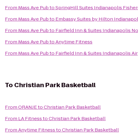
From
Mass Ave Pub
to
SpringHill Suites Indianapolis Fisher
From
Mass Ave Pub
to
Embassy Suites by Hilton Indianapol
From
Mass Ave Pub
to
Fairfield Inn & Suites Indianapolis N
From
Mass Ave Pub
to
Anytime Fitness
From
Mass Ave Pub
to
Fairfield Inn & Suites Indianapolis Ai
To
Christian Park Basketball
From
ORANJE
to
Christian Park Basketball
From
LA Fitness
to
Christian Park Basketball
From
Anytime Fitness
to
Christian Park Basketball