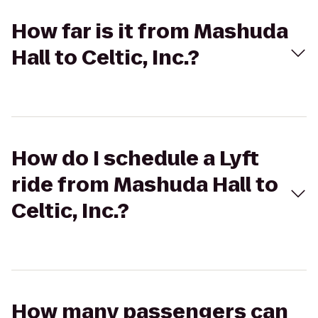
How far is it from Mashuda
Hall to Celtic, Inc.?
How do I schedule a Lyft
ride from Mashuda Hall to
Celtic, Inc.?
How many passengers can