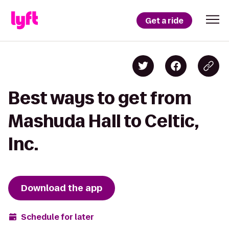
Get a ride
Best ways to get from
Mashuda Hall to Celtic,
Inc.
Download the app
Schedule for later