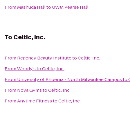
From
Mashuda Hall
to
UWM Pearse Hall
To
Celtic, Inc.
From
Regency Beauty Institute
to
Celtic, Inc.
From
Woody's
to
Celtic, Inc.
From
University of Phoenix - North Milwaukee Campus
to
From
Nova Gyms
to
Celtic, Inc.
From
Anytime Fitness
to
Celtic, Inc.