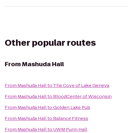
Other popular routes
From
Mashuda Hall
From
Mashuda Hall
to
The Cove of Lake Geneva
From
Mashuda Hall
to
BloodCenter of Wisconsin
From
Mashuda Hall
to
Golden Lake Pub
From
Mashuda Hall
to
Balance Fitness
From
Mashuda Hall
to
UWM Purin Hall