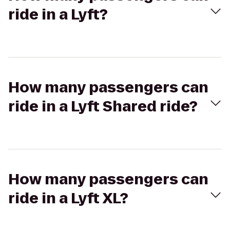
ride in a Lyft?
How many passengers can
ride in a Lyft Shared ride?
How many passengers can
ride in a Lyft XL?