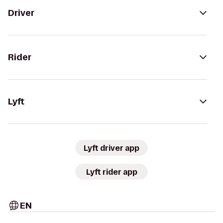
Driver
Rider
Lyft
Lyft driver app
Lyft rider app
EN