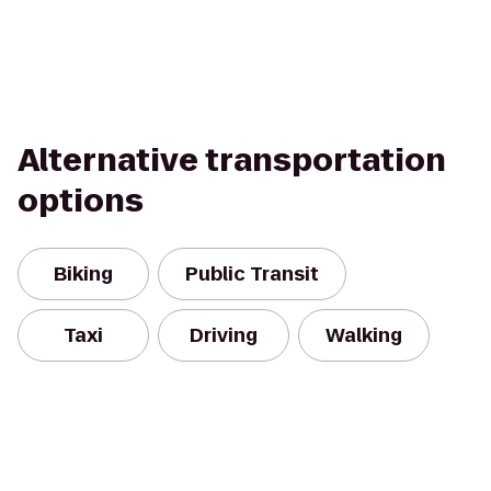
Alternative transportation
options
Biking
Public Transit
Taxi
Driving
Walking