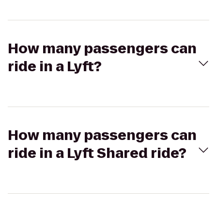
How many passengers can
ride in a Lyft?
How many passengers can
ride in a Lyft Shared ride?