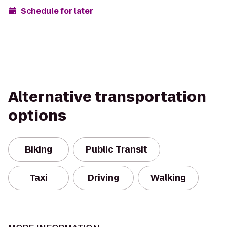
Schedule for later
Alternative transportation
options
Biking
Public Transit
Taxi
Driving
Walking