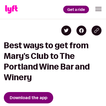
Get a ride
Best ways to get from
Mary's Club to The
Portland Wine Bar and
Winery
Download the app