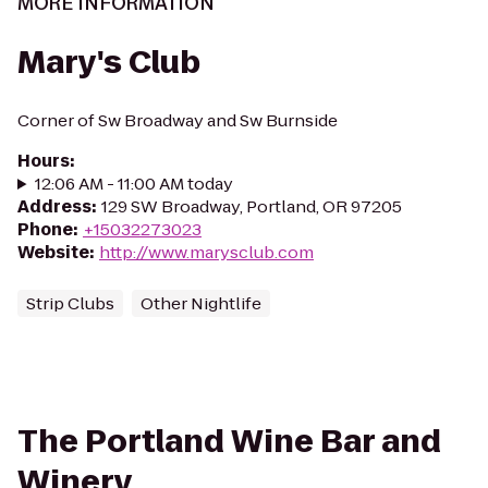
MORE INFORMATION
Mary's Club
Corner of Sw Broadway and Sw Burnside
Hours
:
12:06 AM - 11:00 AM today
Address
:
129 SW Broadway, Portland, OR 97205
Phone
:
+15032273023
Website
:
http://www.marysclub.com
Strip Clubs
Other Nightlife
The Portland Wine Bar and
Winery