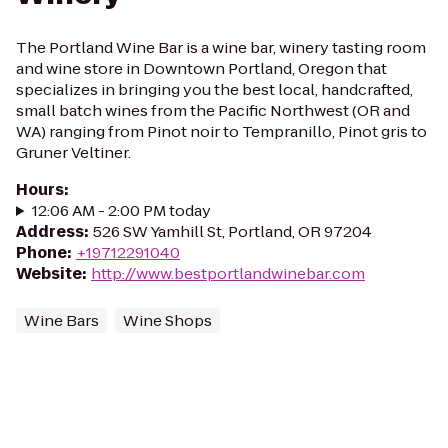
The Portland Wine Bar is a wine bar, winery tasting room
and wine store in Downtown Portland, Oregon that
specializes in bringing you the best local, handcrafted,
small batch wines from the Pacific Northwest (OR and
WA) ranging from Pinot noir to Tempranillo, Pinot gris to
Gruner Veltiner.
Hours
:
12:06 AM - 2:00 PM today
Address
:
526 SW Yamhill St, Portland, OR 97204
Phone
:
+19712291040
Website
:
http://www.bestportlandwinebar.com
Wine Bars
Wine Shops