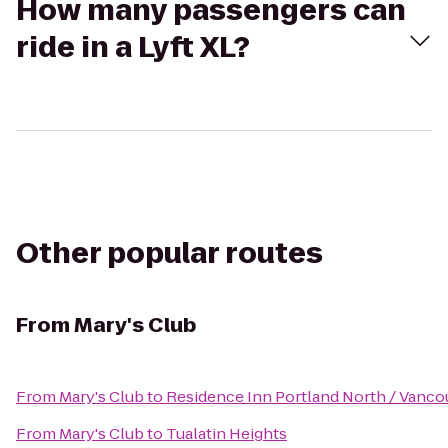
How many passengers can
ride in a Lyft XL?
Other popular routes
From
Mary's Club
From
Mary's Club
to
Residence Inn Portland North / Vanco
From
Mary's Club
to
Tualatin Heights