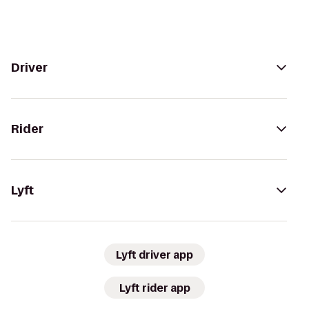
Driver
Rider
Lyft
Lyft driver app
Lyft rider app