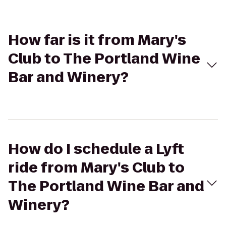
How far is it from Mary's
Club to The Portland Wine
Bar and Winery?
How do I schedule a Lyft
ride from Mary's Club to
The Portland Wine Bar and
Winery?