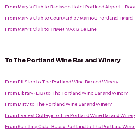
From
Mary's Club
to
Radisson Hotel Portland Airport - Ro
From
Mary's Club
to
Courtyard by Marriott Portland Tigard
From
Mary's Club
to
TriMet MAX Blue Line
To
The Portland Wine Bar and Winery
From
Pit Stop
to
The Portland Wine Bar and Winery
From
Library (LIB)
to
The Portland Wine Bar and Winery
From
Dirty
to
The Portland Wine Bar and Winery
From
Everest College
to
The Portland Wine Bar and Winer
From
Schilling Cider House Portland
to
The Portland Wine