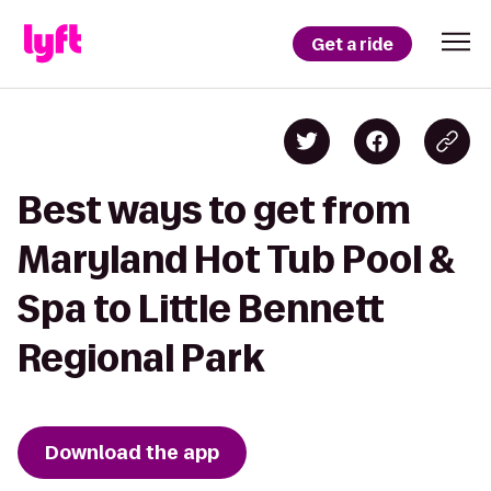
Get a ride
Best ways to get from
Maryland Hot Tub Pool &
Spa to Little Bennett
Regional Park
Download the app