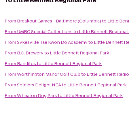
To
Little Bennett Regional Park
From
Breakout Games - Baltimore (Columbia)
to
Little Ben
From
UMBC Special Collections
to
Little Bennett Regional
From
Sykesville Tae Kwon Do Academy
to
Little Bennett R
From
B.C. Brewery
to
Little Bennett Regional Park
From
Banditos
to
Little Bennett Regional Park
From
Worthington Manor Golf Club
to
Little Bennett Regi
From
Soldiers Delight NEA
to
Little Bennett Regional Park
From
Wheaton Dog Park
to
Little Bennett Regional Park