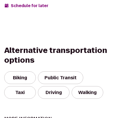
Schedule for later
Alternative transportation
options
Biking
Public Transit
Taxi
Driving
Walking