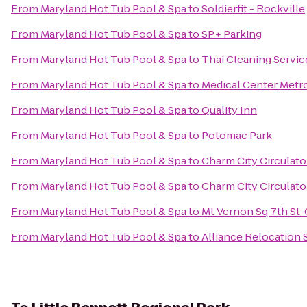
From
Maryland Hot Tub Pool & Spa
to
Soldierfit - Rockville
From
Maryland Hot Tub Pool & Spa
to
SP+ Parking
From
Maryland Hot Tub Pool & Spa
to
Thai Cleaning Servic
From
Maryland Hot Tub Pool & Spa
to
Medical Center Metro
From
Maryland Hot Tub Pool & Spa
to
Quality Inn
From
Maryland Hot Tub Pool & Spa
to
Potomac Park
From
Maryland Hot Tub Pool & Spa
to
Charm City Circulato
From
Maryland Hot Tub Pool & Spa
to
Charm City Circulato
From
Maryland Hot Tub Pool & Spa
to
Mt Vernon Sq 7th St
From
Maryland Hot Tub Pool & Spa
to
Alliance Relocation 