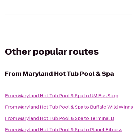
Other popular routes
From
Maryland Hot Tub Pool & Spa
From
Maryland Hot Tub Pool & Spa
to
UM Bus Stop
From
Maryland Hot Tub Pool & Spa
to
Buffalo Wild Wings
From
Maryland Hot Tub Pool & Spa
to
Terminal B
From
Maryland Hot Tub Pool & Spa
to
Planet Fitness