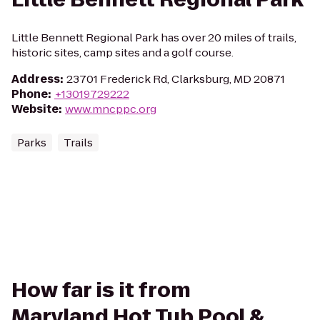
Little Bennett Regional Park has over 20 miles of trails,
historic sites, camp sites and a golf course.
Address
:
23701 Frederick Rd, Clarksburg, MD 20871
Phone
:
+13019729222
Website
:
www.mncppc.org
Parks
Trails
How far is it from
Maryland Hot Tub Pool &