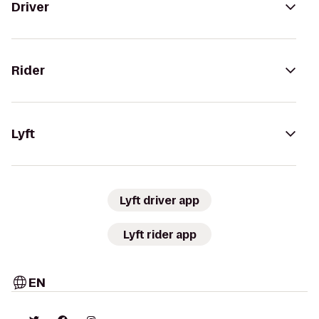
Driver
Rider
Lyft
Lyft driver app
Lyft rider app
EN