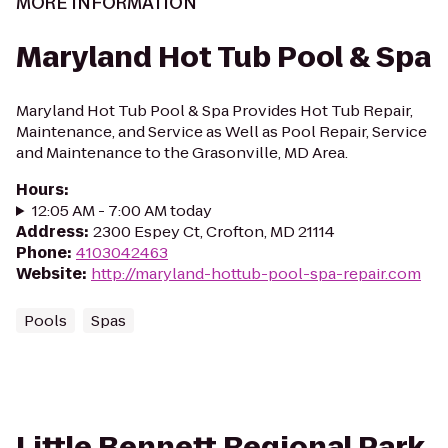
MORE INFORMATION
Maryland Hot Tub Pool & Spa
Maryland Hot Tub Pool & Spa Provides Hot Tub Repair,
Maintenance, and Service as Well as Pool Repair, Service
and Maintenance to the Grasonville, MD Area.
Hours
:
12:05 AM - 7:00 AM today
Address
:
2300 Espey Ct, Crofton, MD 21114
Phone
:
4103042463
Website
:
http://maryland-hottub-pool-spa-repair.com
Pools
Spas
Little Bennett Regional Park