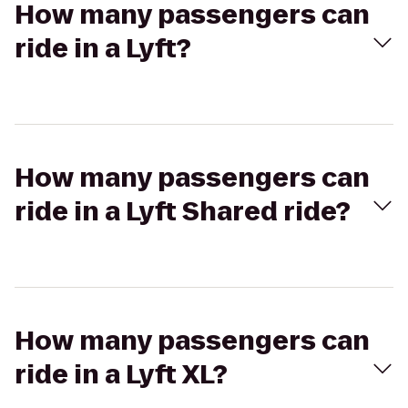
How many passengers can
ride in a Lyft?
How many passengers can
ride in a Lyft Shared ride?
How many passengers can
ride in a Lyft XL?