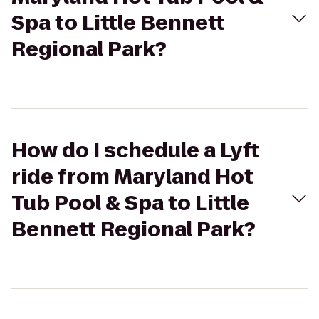
Spa to Little Bennett
Regional Park?
How do I schedule a Lyft
ride from Maryland Hot
Tub Pool & Spa to Little
Bennett Regional Park?