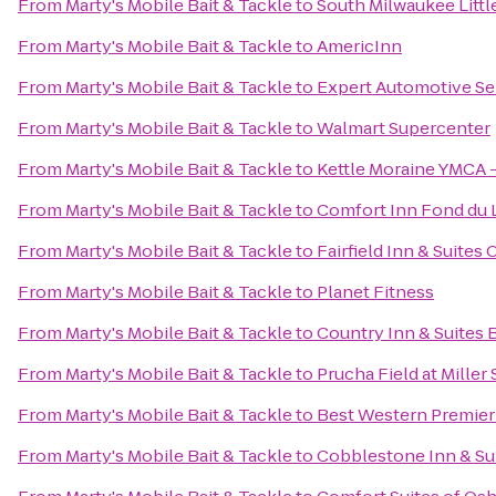
From
Marty's Mobile Bait & Tackle
to
South Milwaukee Littl
From
Marty's Mobile Bait & Tackle
to
AmericInn
From
Marty's Mobile Bait & Tackle
to
Expert Automotive Se
From
Marty's Mobile Bait & Tackle
to
Walmart Supercenter
From
Marty's Mobile Bait & Tackle
to
Kettle Moraine YMCA -
From
Marty's Mobile Bait & Tackle
to
Comfort Inn Fond du 
From
Marty's Mobile Bait & Tackle
to
Fairfield Inn & Suites
From
Marty's Mobile Bait & Tackle
to
Planet Fitness
From
Marty's Mobile Bait & Tackle
to
Country Inn & Suites 
From
Marty's Mobile Bait & Tackle
to
Prucha Field at Miller
From
Marty's Mobile Bait & Tackle
to
Best Western Premier
From
Marty's Mobile Bait & Tackle
to
Cobblestone Inn & Su