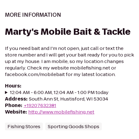
MORE INFORMATION
Marty's Mobile Bait & Tackle
If you need bait and I'm not open, just call or text the
store number and I will get your bait ready for you to pick
up at my house. I am mobile, so my location changes
regularly. Check my website mobilefishing.net or
facebook.com/mobilebait for my latest location.
Hours
:
12:04 AM - 6:00 AM, 12:04 AM - 1:00 PM today
Address
:
South Ann St, Hustisford, WI 53034
Phone
:
+19207632381
Website
:
http://www.mobilefishing.net
Fishing Stores
Sporting Goods Shops