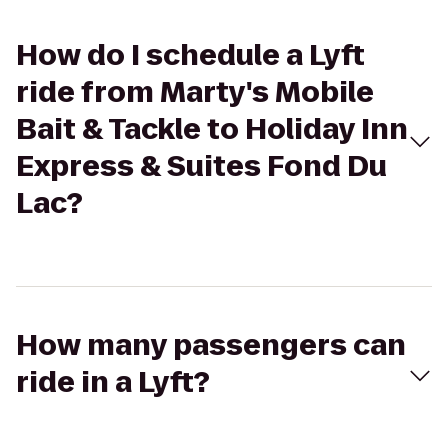
How do I schedule a Lyft
ride from Marty's Mobile
Bait & Tackle to Holiday Inn
Express & Suites Fond Du
Lac?
How many passengers can
ride in a Lyft?