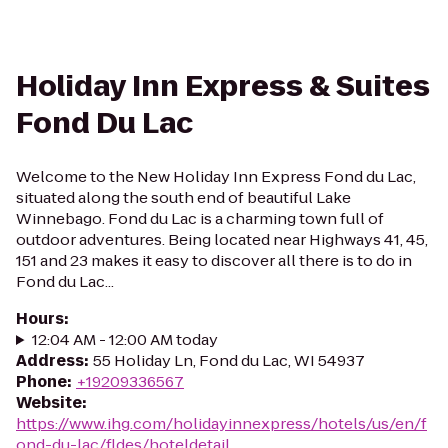
Holiday Inn Express & Suites
Fond Du Lac
Welcome to the New Holiday Inn Express Fond du Lac,
situated along the south end of beautiful Lake
Winnebago. Fond du Lac is a charming town full of
outdoor adventures. Being located near Highways 41, 45,
151 and 23 makes it easy to discover all there is to do in
Fond du Lac...
Hours
:
12:04 AM - 12:00 AM today
Address
:
55 Holiday Ln, Fond du Lac, WI 54937
Phone
:
+19209336567
Website
:
https://www.ihg.com/holidayinnexpress/hotels/us/en/f
ond-du-lac/fldes/hoteldetail