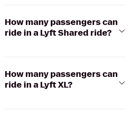
How many passengers can
ride in a Lyft Shared ride?
How many passengers can
ride in a Lyft XL?