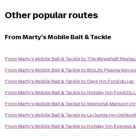
Other popular routes
From
Marty's Mobile Bait & Tackle
From
Marty's Mobile Bait & Tackle
to
The Mineshaft Restau
From
Marty's Mobile Bait & Tackle
to
BioLife Plasma Servic
From
Marty's Mobile Bait & Tackle
to
Days Inn Fond du Lac
From
Marty's Mobile Bait & Tackle
to
Holiday Inn Fond Du 
From
Marty's Mobile Bait & Tackle
to
Westphal Mansion Inn
From
Marty's Mobile Bait & Tackle
to
La Quinta Inn Oshkos
From
Marty's Mobile Bait & Tackle
to
Holiday Inn Express &