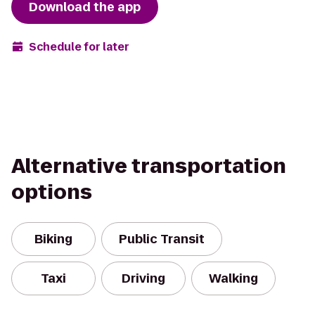
Download the app
Schedule for later
Alternative transportation
options
Biking
Public Transit
Taxi
Driving
Walking