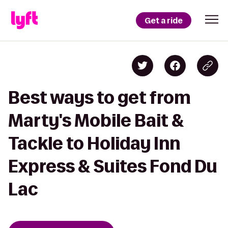
Get a ride
Best ways to get from
Marty's Mobile Bait &
Tackle to Holiday Inn
Express & Suites Fond Du
Lac