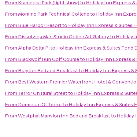
From
Kramerica Park (light show)
to
Holiday Inn Express &
From
Moraine Park Technical College
to
Holiday Inn Expre
From
Blue Harbor Resort
to
Holiday Inn Express & Suites 
From
Dissolving Man Studio Online Art Gallery
to
Holiday I
From
Alpha Delta Pi
to
Holiday Inn Express & Suites Fond 
From
Blackwolf Run Golf Course
to
Holiday Inn Express &
From
Brayton Bed and Breakfast
to
Holiday Inn Express & 
From
Best Western Premier Waterfront Hotel & Conventio
From
Terror On Rural Street
to
Holiday Inn Express & Suite
From
Dominion Of Terror
to
Holiday Inn Express & Suites 
From
Westphal Mansion Inn Bed and Breakfast
to
Holiday 