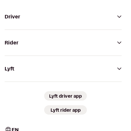
Driver
Rider
Lyft
Lyft driver app
Lyft rider app
EN