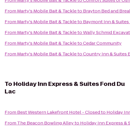
From
Marty's Mobile Bait & Tackle
to
Comfort Suites of Os
From
Marty's Mobile Bait & Tackle
to
Brayton Bed and Brea
From
Marty's Mobile Bait & Tackle
to
Baymont Inn & Suites
From
Marty's Mobile Bait & Tackle
to
Wally Schmid Excavati
From
Marty's Mobile Bait & Tackle
to
Cedar Community
From
Marty's Mobile Bait & Tackle
to
Country Inn & Suites 
To
Holiday Inn Express & Suites Fond Du
Lac
From
Best Western Lakefront Hotel - Closed
to
Holiday In
From
The Beacon Bowling Alley
to
Holiday Inn Express & 