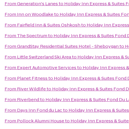
From
Generation's Lanes
to
Holiday Inn Express & Suites 
From
Inn on Woodlake
to
Holiday Inn Express & Suites Fo
From
Fairfield Inn & Suites Oshkosh
to
Holiday Inn Express
From
The Spectrum
to
Holiday Inn Express & Suites Fond 
From
GrandStay Residential Suites Hotel - Sheboygan
to
H
From
Little Switzerland Ski Area
to
Holiday Inn Express & S
From
Expert Automotive Services
to
Holiday Inn Express &
From
Planet Fitness
to
Holiday Inn Express & Suites Fond 
From
River Wildlife
to
Holiday Inn Express & Suites Fond D
From
Riverbend
to
Holiday Inn Express & Suites Fond Du L
From
Days Inn Fond du Lac
to
Holiday Inn Express & Suite
From
Pollock Alumni House
to
Holiday Inn Express & Suit