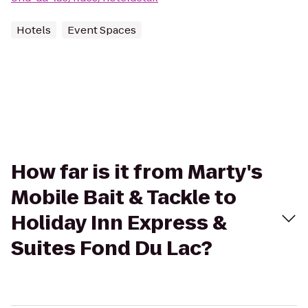
Hotels
Event Spaces
How far is it from Marty's
Mobile Bait & Tackle to
Holiday Inn Express &
Suites Fond Du Lac?