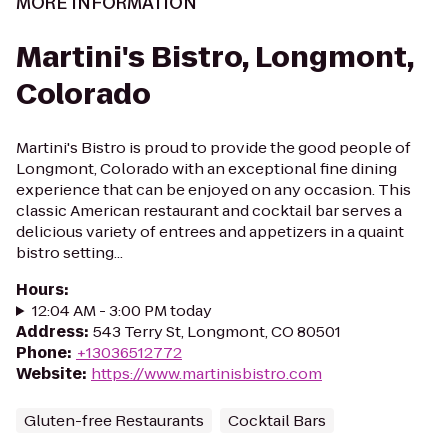
MORE INFORMATION
Martini's Bistro, Longmont,
Colorado
Martini's Bistro is proud to provide the good people of
Longmont, Colorado with an exceptional fine dining
experience that can be enjoyed on any occasion. This
classic American restaurant and cocktail bar serves a
delicious variety of entrees and appetizers in a quaint
bistro setting...
Hours
:
12:04 AM - 3:00 PM today
Address
:
543 Terry St, Longmont, CO 80501
Phone
:
+13036512772
Website
:
https://www.martinisbistro.com
Gluten-free Restaurants
Cocktail Bars