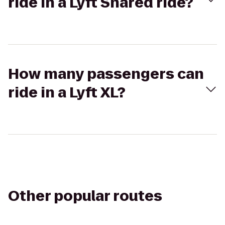
ride in a Lyft Shared ride?
How many passengers can
ride in a Lyft XL?
Other popular routes