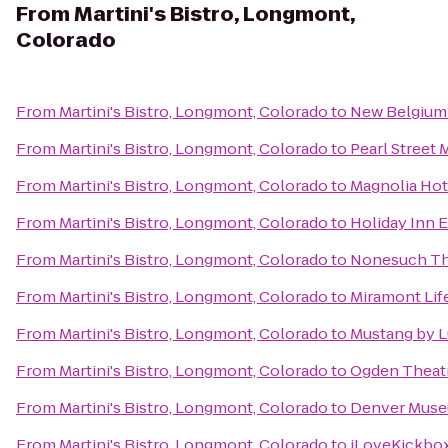
From
Martini's Bistro, Longmont,
Colorado
From
Martini's Bistro, Longmont, Colorado
to
New Belgium
From
Martini's Bistro, Longmont, Colorado
to
Pearl Street 
From
Martini's Bistro, Longmont, Colorado
to
Magnolia Hot
From
Martini's Bistro, Longmont, Colorado
to
Holiday Inn 
From
Martini's Bistro, Longmont, Colorado
to
Nonesuch Th
From
Martini's Bistro, Longmont, Colorado
to
Miramont Life
From
Martini's Bistro, Longmont, Colorado
to
Mustang by L
From
Martini's Bistro, Longmont, Colorado
to
Ogden Theat
From
Martini's Bistro, Longmont, Colorado
to
Denver Museu
From
Martini's Bistro, Longmont, Colorado
to
iLoveKickboxi