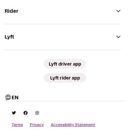
Rider
Lyft
Lyft driver app
Lyft rider app
EN
Terms
Privacy
Accessibility Statement