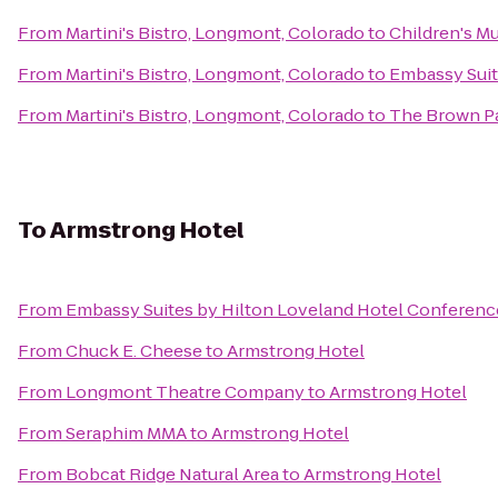
From
Martini's Bistro, Longmont, Colorado
to
Children's M
From
Martini's Bistro, Longmont, Colorado
to
Embassy Sui
From
Martini's Bistro, Longmont, Colorado
to
The Brown Pa
To
Armstrong Hotel
From
Embassy Suites by Hilton Loveland Hotel Conferenc
From
Chuck E. Cheese
to
Armstrong Hotel
From
Longmont Theatre Company
to
Armstrong Hotel
From
Seraphim MMA
to
Armstrong Hotel
From
Bobcat Ridge Natural Area
to
Armstrong Hotel