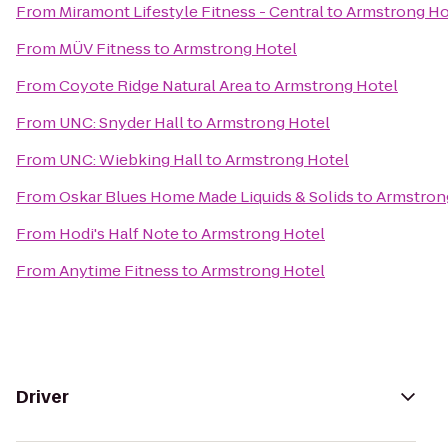
From
Miramont Lifestyle Fitness - Central
to
Armstrong Ho
From
MÜV Fitness
to
Armstrong Hotel
From
Coyote Ridge Natural Area
to
Armstrong Hotel
From
UNC: Snyder Hall
to
Armstrong Hotel
From
UNC: Wiebking Hall
to
Armstrong Hotel
From
Oskar Blues Home Made Liquids & Solids
to
Armstron
From
Hodi's Half Note
to
Armstrong Hotel
From
Anytime Fitness
to
Armstrong Hotel
Driver