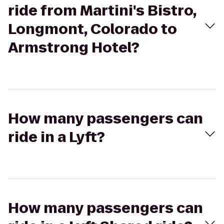
ride from Martini's Bistro,
Longmont, Colorado to
Armstrong Hotel?
How many passengers can
ride in a Lyft?
How many passengers can