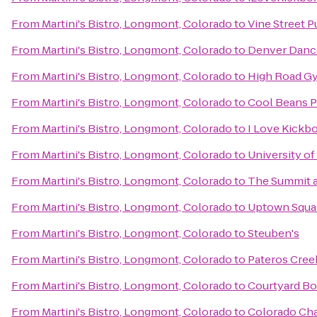
From
Martini's Bistro, Longmont, Colorado
to
Vine Street 
From
Martini's Bistro, Longmont, Colorado
to
Denver Danc
From
Martini's Bistro, Longmont, Colorado
to
High Road G
From
Martini's Bistro, Longmont, Colorado
to
Cool Beans P
From
Martini's Bistro, Longmont, Colorado
to
I Love Kickb
From
Martini's Bistro, Longmont, Colorado
to
University o
From
Martini's Bistro, Longmont, Colorado
to
The Summit a
From
Martini's Bistro, Longmont, Colorado
to
Uptown Squa
From
Martini's Bistro, Longmont, Colorado
to
Steuben's
From
Martini's Bistro, Longmont, Colorado
to
Pateros Cree
From
Martini's Bistro, Longmont, Colorado
to
Courtyard B
From
Martini's Bistro, Longmont, Colorado
to
Colorado Cha