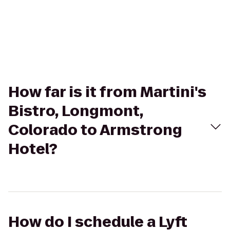
How far is it from Martini's
Bistro, Longmont,
Colorado to Armstrong
Hotel?
How do I schedule a Lyft