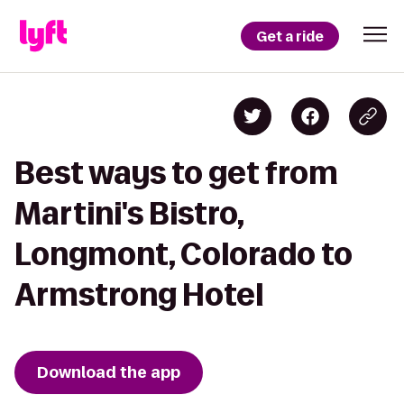
Get a ride
Best ways to get from
Martini's Bistro,
Longmont, Colorado to
Armstrong Hotel
Download the app