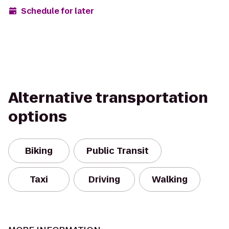
Schedule for later
Alternative transportation
options
Biking
Public Transit
Taxi
Driving
Walking