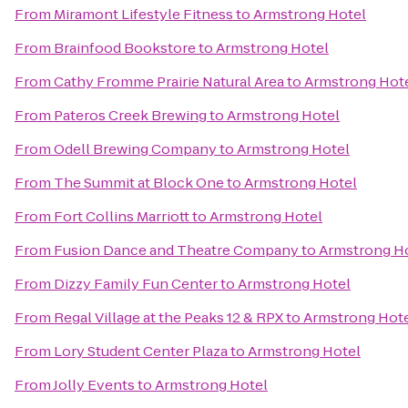
From
Miramont Lifestyle Fitness
to
Armstrong Hotel
From
Brainfood Bookstore
to
Armstrong Hotel
From
Cathy Fromme Prairie Natural Area
to
Armstrong Hot
From
Pateros Creek Brewing
to
Armstrong Hotel
From
Odell Brewing Company
to
Armstrong Hotel
From
The Summit at Block One
to
Armstrong Hotel
From
Fort Collins Marriott
to
Armstrong Hotel
From
Fusion Dance and Theatre Company
to
Armstrong H
From
Dizzy Family Fun Center
to
Armstrong Hotel
From
Regal Village at the Peaks 12 & RPX
to
Armstrong Hot
From
Lory Student Center Plaza
to
Armstrong Hotel
From
Jolly Events
to
Armstrong Hotel