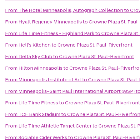
From
The Hotel Minneapolis, Autograph Collection
to
Crow
From
Hyatt Regency Minneapolis
to
Crowne Plaza St. Paul
From
Life Time Fitness - Highland Park
to
Crowne Plaza St.
From
Hell's Kitchen
to
Crowne Plaza St. Paul-Riverfront
From
Delta Sky Club
to
Crowne Plaza St. Paul-Riverfront
From
Hilton Minneapolis
to
Crowne Plaza St. Paul-Riverfro
From
Minneapolis Institute of Art
to
Crowne Plaza St. Paul-
From
Minneapolis–Saint Paul International Airport (MSP)
t
From
Life Time Fitness
to
Crowne Plaza St. Paul-Riverfront
From
TCF Bank Stadium
to
Crowne Plaza St. Paul-Riverfron
From
Life Time Athletic Target Center
to
Crowne Plaza St. 
From
Sociable Cider Werks
to
Crowne Plaza St. Paul-Riverf