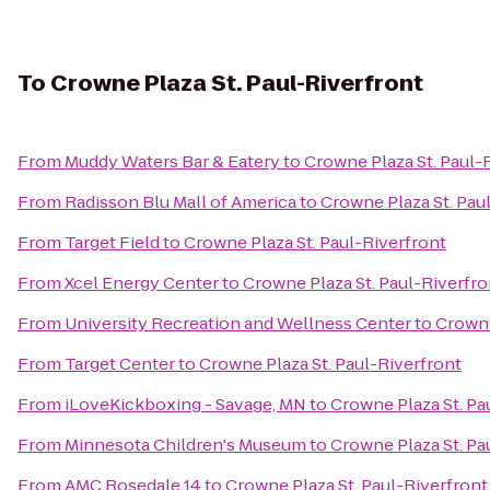
To
Crowne Plaza St. Paul-Riverfront
From
Muddy Waters Bar & Eatery
to
Crowne Plaza St. Paul-
From
Radisson Blu Mall of America
to
Crowne Plaza St. Pau
From
Target Field
to
Crowne Plaza St. Paul-Riverfront
From
Xcel Energy Center
to
Crowne Plaza St. Paul-Riverfro
From
University Recreation and Wellness Center
to
Crowne
From
Target Center
to
Crowne Plaza St. Paul-Riverfront
From
iLoveKickboxing - Savage, MN
to
Crowne Plaza St. Pa
From
Minnesota Children's Museum
to
Crowne Plaza St. Pa
From
AMC Rosedale 14
to
Crowne Plaza St. Paul-Riverfront