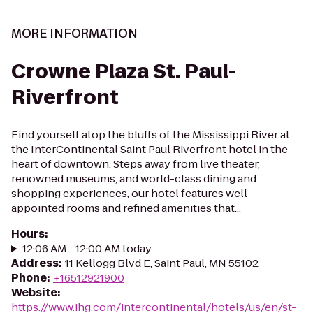
MORE INFORMATION
Crowne Plaza St. Paul-
Riverfront
Find yourself atop the bluffs of the Mississippi River at
the InterContinental Saint Paul Riverfront hotel in the
heart of downtown. Steps away from live theater,
renowned museums, and world-class dining and
shopping experiences, our hotel features well-
appointed rooms and refined amenities that...
Hours
:
12:06 AM - 12:00 AM today
Address
:
11 Kellogg Blvd E, Saint Paul, MN 55102
Phone
:
+16512921900
Website
:
https://www.ihg.com/intercontinental/hotels/us/en/st-