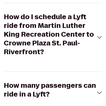
How do I schedule a Lyft
ride from Martin Luther
King Recreation Center to
Crowne Plaza St. Paul-
Riverfront?
How many passengers can
ride in a Lyft?