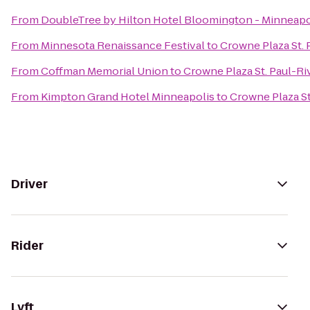
From
DoubleTree by Hilton Hotel Bloomington - Minneapo
From
Minnesota Renaissance Festival
to
Crowne Plaza St. 
From
Coffman Memorial Union
to
Crowne Plaza St. Paul-Ri
From
Kimpton Grand Hotel Minneapolis
to
Crowne Plaza St
Driver
Rider
Lyft