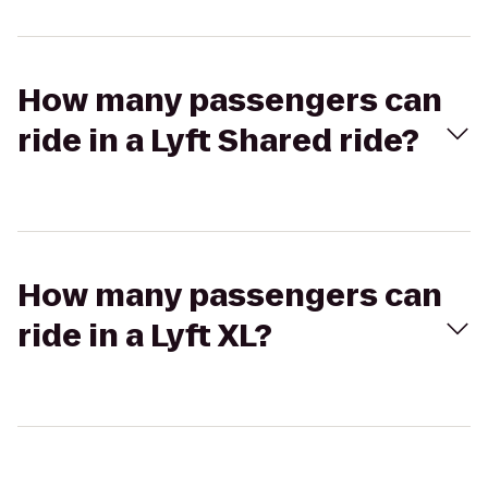
How many passengers can
ride in a Lyft Shared ride?
How many passengers can
ride in a Lyft XL?