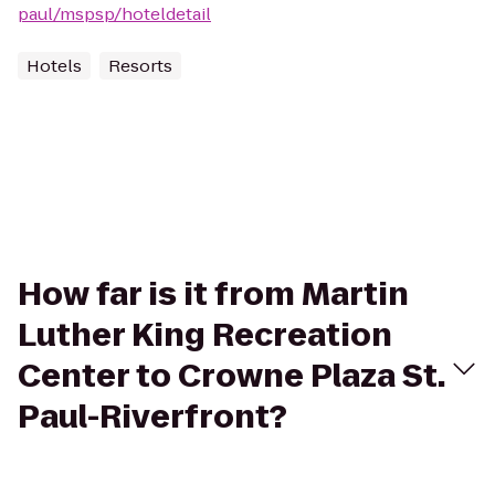
paul/mspsp/hoteldetail
Hotels
Resorts
How far is it from Martin
Luther King Recreation
Center to Crowne Plaza St.
Paul-Riverfront?