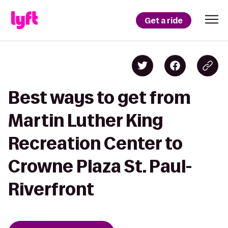
Get a ride
Best ways to get from
Martin Luther King
Recreation Center to
Crowne Plaza St. Paul-
Riverfront