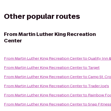
Other popular routes
From
Martin Luther King Recreation
Center
From
Martin Luther King Recreation Center
to
Quality Inn 
From
Martin Luther King Recreation Center
to
Target
From
Martin Luther King Recreation Center
to
Camp St. Cro
From
Martin Luther King Recreation Center
to
Trader Joe's
From
Martin Luther King Recreation Center
to
Rainbow Fo
From
Martin Luther King Recreation Center
to
Snap Fitnes