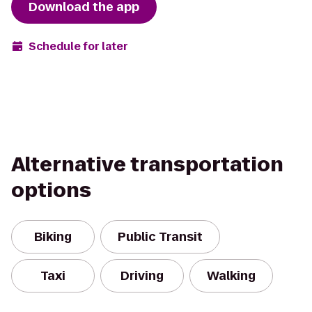
Download the app
Schedule for later
Alternative transportation
options
Biking
Public Transit
Taxi
Driving
Walking