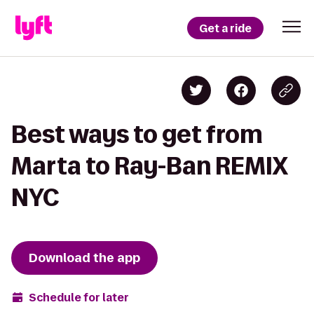
Get a ride
Best ways to get from
Marta to Ray-Ban REMIX
NYC
Download the app
Schedule for later