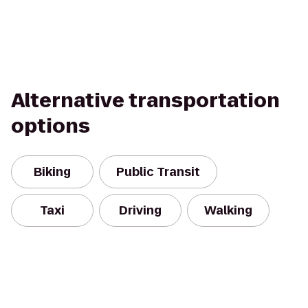
Alternative transportation
options
Biking
Public Transit
Taxi
Driving
Walking