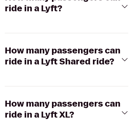
ride in a Lyft?
How many passengers can
ride in a Lyft Shared ride?
How many passengers can
ride in a Lyft XL?