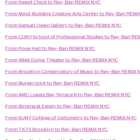
From
Sweet Chick
to
Ray-Ban REMIX NYC
From
Mind-Builders Creative Arts Center
to
Ray-Ban REMI
From
Samuel Owen Gallery
to
Ray-Ban REMIX NYC
From
CUNY School of Professional Studies
to
Ray-Ban RE
From
Pope Hall
to
Ray-Ban REMIX NYC
From
IMAX Dome Theater
to
Ray-Ban REMIX NYC
From
Brooklyn Conservatory of Music
to
Ray-Ban REMIX 
From
Burger Joint
to
Ray-Ban REMIX NYC
From
AMC Loews Bay Terrace 6
to
Ray-Ban REMIX NYC
From
Birreria at Eataly
to
Ray-Ban REMIX NYC
From
SUNY College of Optometry
to
Ray-Ban REMIX NYC
From
TKTS Brooklyn
to
Ray-Ban REMIX NYC