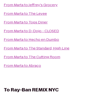
From
Marta
to
Jeffrey's Grocery
From
Marta
to
The Levee
From
Marta
to
Tops Diner
From
Marta
to
D-Dojo - CLOSED
From
Marta
to
Hecho en Dumbo
From
Marta
to
The Standard, High Line
From
Marta
to
The Cutting Room
From
Marta
to
Abraço
To
Ray-Ban REMIX NYC