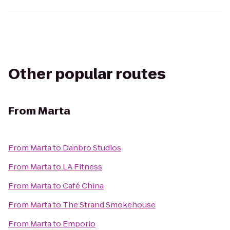
Other popular routes
From
Marta
From
Marta
to
Danbro Studios
From
Marta
to
LA Fitness
From
Marta
to
Café China
From
Marta
to
The Strand Smokehouse
From
Marta
to
Emporio