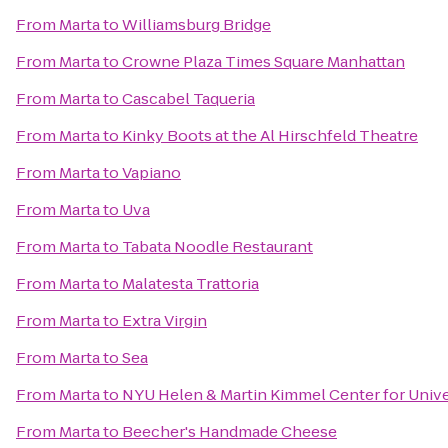
From
Marta
to
Williamsburg Bridge
From
Marta
to
Crowne Plaza Times Square Manhattan
From
Marta
to
Cascabel Taqueria
From
Marta
to
Kinky Boots at the Al Hirschfeld Theatre
From
Marta
to
Vapiano
From
Marta
to
Uva
From
Marta
to
Tabata Noodle Restaurant
From
Marta
to
Malatesta Trattoria
From
Marta
to
Extra Virgin
From
Marta
to
Sea
From
Marta
to
NYU Helen & Martin Kimmel Center for Univer
From
Marta
to
Beecher's Handmade Cheese