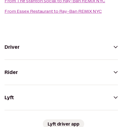
From
The Stanton Social
to
Ray-Ban REMIX NYC
From
Essex Restaurant
to
Ray-Ban REMIX NYC
Driver
Rider
Lyft
Lyft driver app