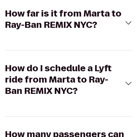
How far is it from Marta to
Ray-Ban REMIX NYC?
How do I schedule a Lyft
ride from Marta to Ray-
Ban REMIX NYC?
How many passengers can