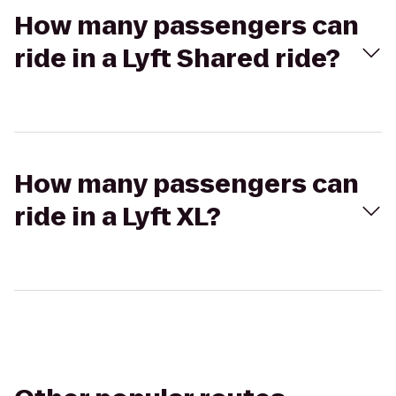
How many passengers can
ride in a Lyft Shared ride?
How many passengers can
ride in a Lyft XL?