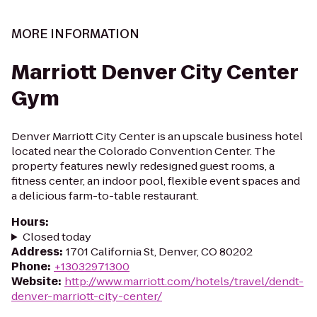
MORE INFORMATION
Marriott Denver City Center
Gym
Denver Marriott City Center is an upscale business hotel
located near the Colorado Convention Center. The
property features newly redesigned guest rooms, a
fitness center, an indoor pool, flexible event spaces and
a delicious farm-to-table restaurant.
Hours
:
Closed today
Address
:
1701 California St, Denver, CO 80202
Phone
:
+13032971300
Website
:
http://www.marriott.com/hotels/travel/dendt-
denver-marriott-city-center/