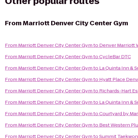
Other popular routes
From
Marriott Denver City Center Gym
From
Marriott Denver City Center Gym
to
Denver Marriott
From
Marriott Denver City Center Gym
to
CycleBar DTC
From
Marriott Denver City Center Gym
to
La Quinta Inn & 
From
Marriott Denver City Center Gym
to
Hyatt Place De
From
Marriott Denver City Center Gym
to
Richards-Hart Es
From
Marriott Denver City Center Gym
to
La Quinta Inn & 
From
Marriott Denver City Center Gym
to
Courtyard by Mar
From
Marriott Denver City Center Gym
to
Best Western Plu
From
Marriott Denver City Center Gym
to
Summit Taekwon