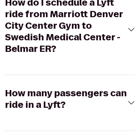
How do I schedule a Lyft
ride from Marriott Denver
City Center Gym to
Swedish Medical Center -
Belmar ER?
How many passengers can
ride in a Lyft?