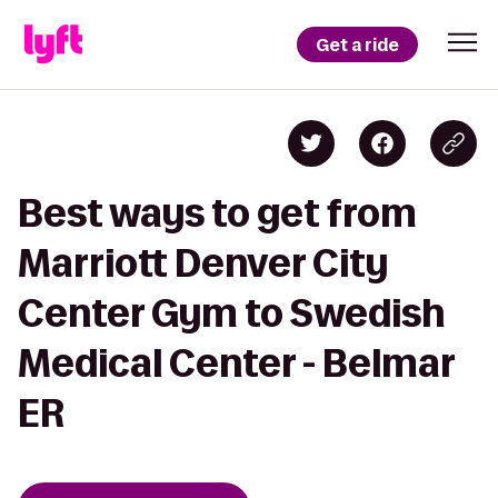
Get a ride
Best ways to get from
Marriott Denver City
Center Gym to Swedish
Medical Center - Belmar
ER