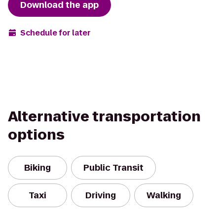
Download the app
Schedule for later
Alternative transportation
options
Biking
Public Transit
Taxi
Driving
Walking