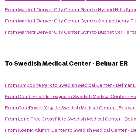
From
Marriott Denver City Center Gym
to
Hyland Hills Sp
From
Marriott Denver City Center Gym
to
Orangetheory Fi
From
Marriott Denver City Center Gym
to
Budget Car Renta
To
Swedish Medical Center - Belmar ER
From
Jumpoline Park
to
Swedish Medical Center - Belmar 
From
Dumb Friends League
to
Swedish Medical Center - B
From
CorePower Yoga
to
Swedish Medical Center - Belmar
From
Lone Tree CrossFit
to
Swedish Medical Center - Bel
From
Koenig Alumni Center
to
Swedish Medical Center - B