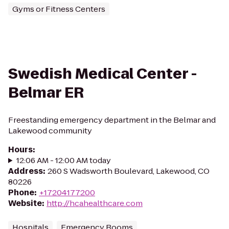
Gyms or Fitness Centers
Swedish Medical Center -
Belmar ER
Freestanding emergency department in the Belmar and
Lakewood community
Hours
:
12:06 AM - 12:00 AM today
Address
:
260 S Wadsworth Boulevard, Lakewood, CO
80226
Phone
:
+17204177200
Website
:
http://hcahealthcare.com
Hospitals
Emergency Rooms