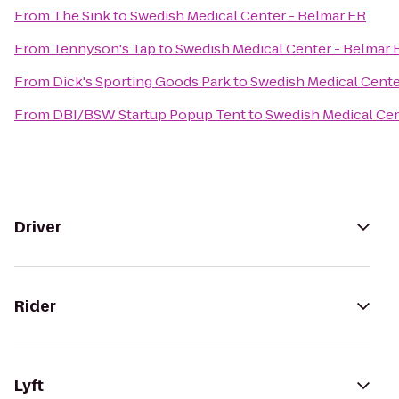
From
The Sink
to
Swedish Medical Center - Belmar ER
From
Tennyson's Tap
to
Swedish Medical Center - Belmar 
From
Dick's Sporting Goods Park
to
Swedish Medical Cente
From
DBI/BSW Startup Popup Tent
to
Swedish Medical Cen
Driver
Rider
Lyft