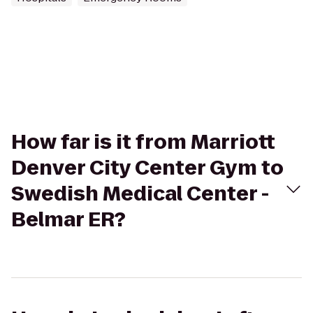
How far is it from Marriott
Denver City Center Gym to
Swedish Medical Center -
Belmar ER?