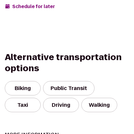
Schedule for later
Alternative transportation
options
Biking
Public Transit
Taxi
Driving
Walking