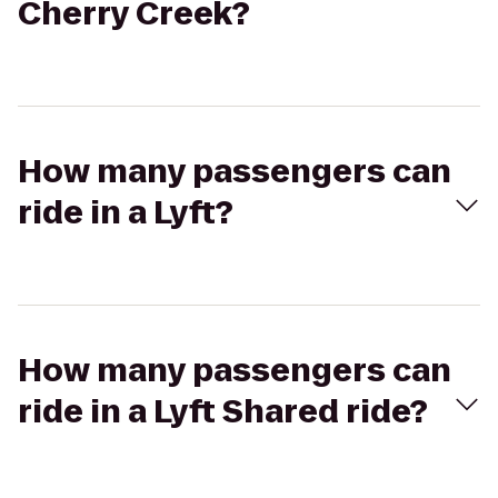
Cherry Creek?
How many passengers can
ride in a Lyft?
How many passengers can
ride in a Lyft Shared ride?