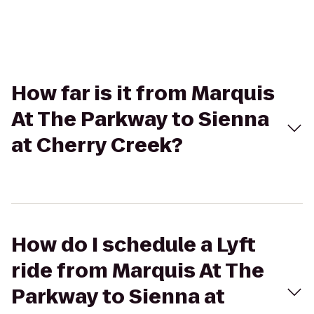
How far is it from Marquis
At The Parkway to Sienna
at Cherry Creek?
How do I schedule a Lyft
ride from Marquis At The
Parkway to Sienna at