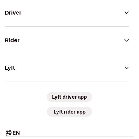
Driver
Rider
Lyft
Lyft driver app
Lyft rider app
EN