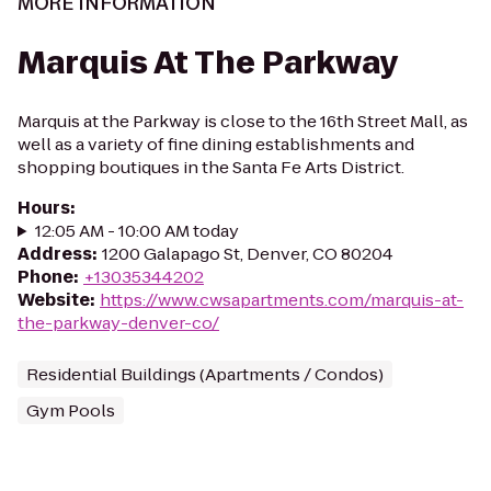
MORE INFORMATION
Marquis At The Parkway
Marquis at the Parkway is close to the 16th Street Mall, as
well as a variety of fine dining establishments and
shopping boutiques in the Santa Fe Arts District.
Hours
:
12:05 AM - 10:00 AM today
Address
:
1200 Galapago St, Denver, CO 80204
Phone
:
+13035344202
Website
:
https://www.cwsapartments.com/marquis-at-
the-parkway-denver-co/
Residential Buildings (Apartments / Condos)
Gym Pools