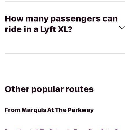
How many passengers can
ride in a Lyft XL?
Other popular routes
From
Marquis At The Parkway