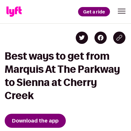
Get a ride
Best ways to get from
Marquis At The Parkway
to Sienna at Cherry
Creek
Download the app