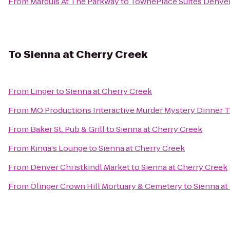
From
Marquis At The Parkway
to
TownePlace Suites Denve
To
Sienna at Cherry Creek
From
Linger
to
Sienna at Cherry Creek
From
MO Productions Interactive Murder Mystery Dinner 
From
Baker St. Pub & Grill
to
Sienna at Cherry Creek
From
Kinga's Lounge
to
Sienna at Cherry Creek
From
Denver Christkindl Market
to
Sienna at Cherry Creek
From
Olinger Crown Hill Mortuary & Cemetery
to
Sienna at