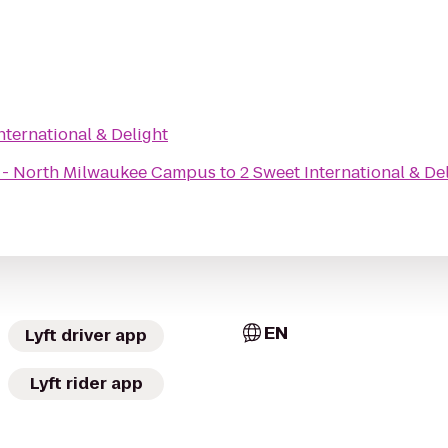
nternational & Delight
x - North Milwaukee Campus
to
2 Sweet International & De
EN
Lyft driver app
Lyft rider app