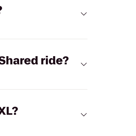
?
Shared ride?
 XL?