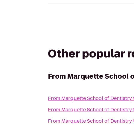
Other popular 
From
Marquette School o
From
Marquette School of Dentistry
From
Marquette School of Dentistry
From
Marquette School of Dentistry