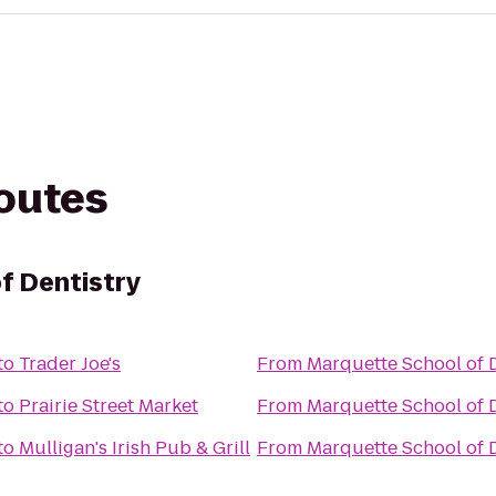
routes
f Dentistry
to
Trader Joe's
From
Marquette School of D
to
Prairie Street Market
From
Marquette School of D
to
Mulligan's Irish Pub & Grill
From
Marquette School of D