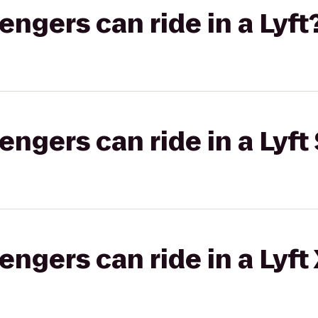
gers can ride in a Lyft
gers can ride in a Lyft 
gers can ride in a Lyft