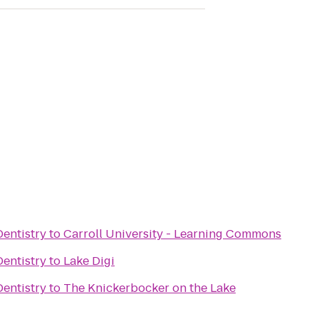
entistry
to
Carroll University - Learning Commons
entistry
to
Lake Digi
entistry
to
The Knickerbocker on the Lake