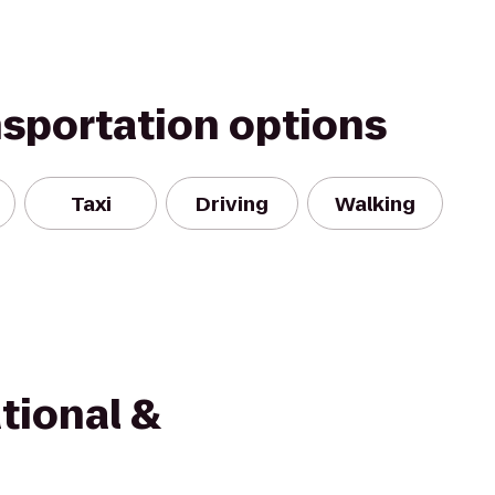
nsportation options
Taxi
Driving
Walking
tional &