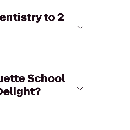
entistry to 2
uette School
Delight?