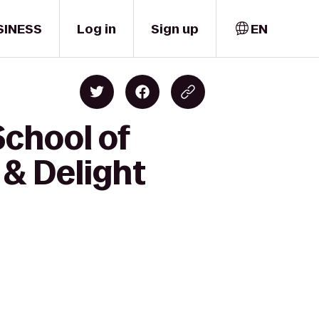
SINESS
Log in
Sign up
EN
School of
 & Delight