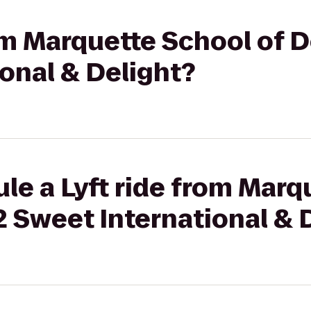
rom Marquette School of D
onal & Delight?
le a Lyft ride from Marq
 2 Sweet International & 