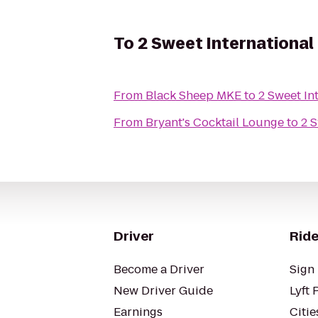
To
2 Sweet International
From
Black Sheep MKE
to
2 Sweet In
From
Bryant's Cocktail Lounge
to
2 S
Driver
Ride
Become a Driver
Sign 
New Driver Guide
Lyft 
Earnings
Citie