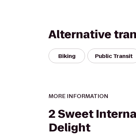
Alternative tra
Biking
Public Transit
MORE INFORMATION
2 Sweet Interna
Delight