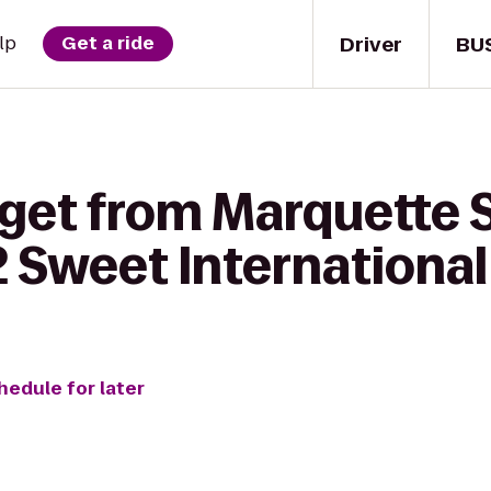
Driver
BU
lp
Get a ride
 get from Marquette 
2 Sweet International
hedule for later