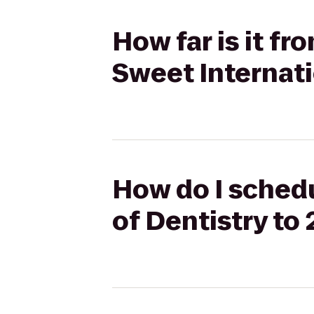
How far is it f
Sweet Internati
How do I schedu
of Dentistry to