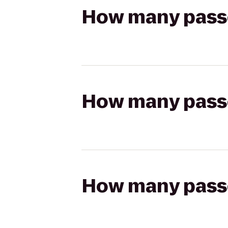
How many passen
How many passen
How many passen