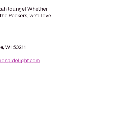
kah lounge! Whether
the Packers, we'd love
e, WI 53211
ionaldelight.com