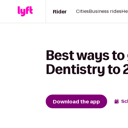
Rider
Cities
Business rides
He
Best ways to
Dentistry to 
Download the app
Sc