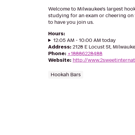
Welcome to Milwaukee's largest hoo
studying for an exam or cheering on 
to have you join us.
Hours
:
12:05 AM - 10:00 AM today
Address
:
2128 E Locust St, Milwauke
Phone
:
+18886228488
Website
:
http://www.2sweetinternat
Hookah Bars