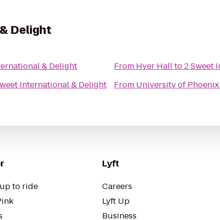
 & Delight
ternational & Delight
From
Hyer Hall
to
2 Sweet I
weet International & Delight
From
University of Phoeni
r
Lyft
up to ride
Careers
Pink
Lyft Up
s
Business