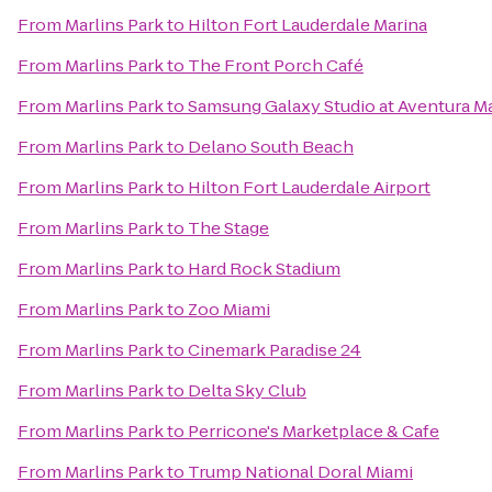
From
Marlins Park
to
Hilton Fort Lauderdale Marina
From
Marlins Park
to
The Front Porch Café
From
Marlins Park
to
Samsung Galaxy Studio at Aventura Ma
From
Marlins Park
to
Delano South Beach
From
Marlins Park
to
Hilton Fort Lauderdale Airport
From
Marlins Park
to
The Stage
From
Marlins Park
to
Hard Rock Stadium
From
Marlins Park
to
Zoo Miami
From
Marlins Park
to
Cinemark Paradise 24
From
Marlins Park
to
Delta Sky Club
From
Marlins Park
to
Perricone's Marketplace & Cafe
From
Marlins Park
to
Trump National Doral Miami