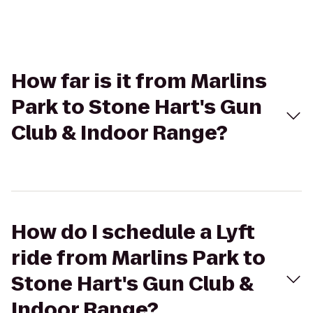
How far is it from Marlins
Park to Stone Hart's Gun
Club & Indoor Range?
How do I schedule a Lyft
ride from Marlins Park to
Stone Hart's Gun Club &
Indoor Range?