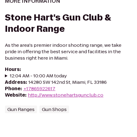
MORE INFORMATION
Stone Hart's Gun Club &
Indoor Range
As the area's premier indoor shooting range, we take
pride in offering the best service and facilities in the
business right here in Miami.
Hours
:
12:04 AM - 10:00 AM today
Address
:
14280 SW 142nd St, Miami, FL 33186
Phone
:
+17865922617
Website
:
http://www.stonehartsgunclub.co
Gun Ranges
Gun Shops