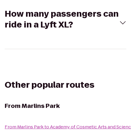
How many passengers can
ride in a Lyft XL?
Other popular routes
From
Marlins Park
From
Marlins Park
to
Academy of Cosmetic Arts and Scien