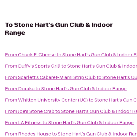
To
Stone Hart's Gun Club & Indoor
Range
From
Chuck E. Cheese
to
Stone Hart's Gun Club & Indoor 
From
Duffy's Sports Grill
to
Stone Hart's Gun Club & Indoo
From
Scarlett's Cabaret-Miami Strip Club
to
Stone Hart's G
From
Doraku
to
Stone Hart's Gun Club & Indoor Range
From
Whitten University Center (UC)
to
Stone Hart's Gun 
From
Joe's Stone Crab
to
Stone Hart's Gun Club & Indoor R
From
LA Fitness
to
Stone Hart's Gun Club & Indoor Range
From
Rhodes House
to
Stone Hart's Gun Club & Indoor Ra