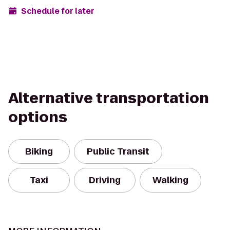
Schedule for later
Alternative transportation
options
Biking
Public Transit
Taxi
Driving
Walking