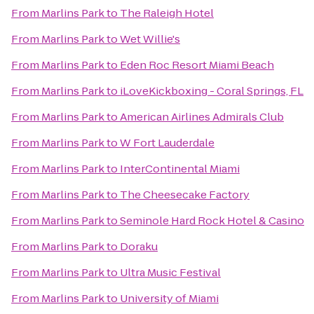
From
Marlins Park
to
The Raleigh Hotel
From
Marlins Park
to
Wet Willie's
From
Marlins Park
to
Eden Roc Resort Miami Beach
From
Marlins Park
to
iLoveKickboxing - Coral Springs, FL
From
Marlins Park
to
American Airlines Admirals Club
From
Marlins Park
to
W Fort Lauderdale
From
Marlins Park
to
InterContinental Miami
From
Marlins Park
to
The Cheesecake Factory
From
Marlins Park
to
Seminole Hard Rock Hotel & Casino
From
Marlins Park
to
Doraku
From
Marlins Park
to
Ultra Music Festival
From
Marlins Park
to
University of Miami