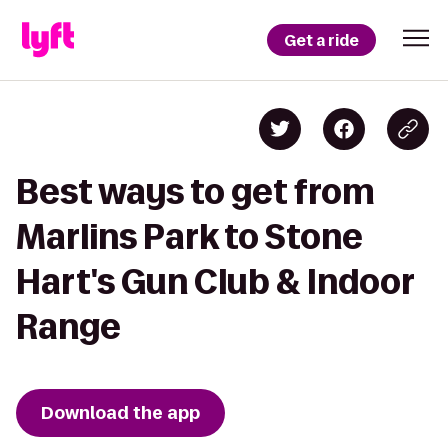
Get a ride
Best ways to get from
Marlins Park to Stone
Hart's Gun Club & Indoor
Range
Download the app