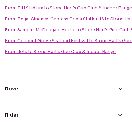
From
FIU Stadium
to
Stone Hart's Gun Club & Indoor Range
From
Regal Cinemas Cypress Creek Station 16
to
Stone Har
From
Sample-McDougald House
to
Stone Hart's Gun Club
From
Coconut Grove Seafood Festival
to
Stone Hart's Gun
From
dots
to
Stone Hart's Gun Club & Indoor Range
Driver
Rider