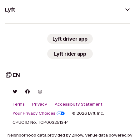
Lyft
Lyft driver app
Lyft rider app
EN
Terms
Privacy
Accessibility Statement
Your Privacy Choices
© 2026 Lyft, Inc.
CPUC ID No. TCP0032513-P
Neighborhood data provided by Zillow. Venue data powered by