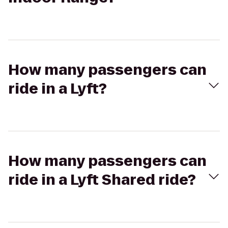
How many passengers can
ride in a Lyft?
How many passengers can
ride in a Lyft Shared ride?