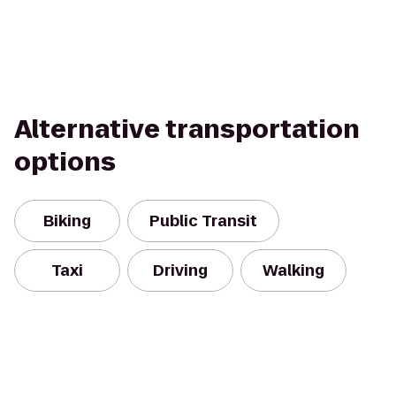
Alternative transportation
options
Biking
Public Transit
Taxi
Driving
Walking