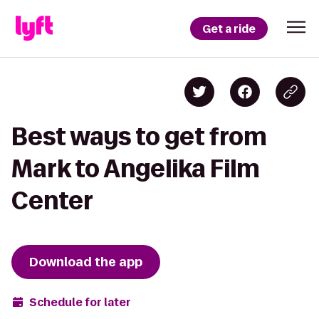
Get a ride
Best ways to get from
Mark to Angelika Film
Center
Download the app
Schedule for later