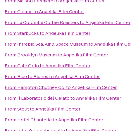
From
Maison Premiere
to
Angelika Film Center
From
Cosme
to
Angelika Film Center
From
La Colombe Coffee Roasters
to
Angelika Film Center
From
Starbucks
to
Angelika Film Center
From
Intrepid Sea, Air & Space Museum
to
Angelika Film Ce
From
Brooklyn Museum
to
Angelika Film Center
From
Cafe Orlin
to
Angelika Film Center
From
Rice to Riches
to
Angelika Film Center
From
Hampton Chutney Co.
to
Angelika Film Center
From
Il Laboratorio del Gelato
to
Angelika Film Center
From
Stout
to
Angelika Film Center
From
Hotel Chantelle
to
Angelika Film Center
From
Johny's Luncheonette
to
Angelika Film Center