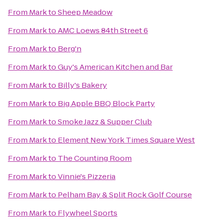
From
Mark
to
Sheep Meadow
From
Mark
to
AMC Loews 84th Street 6
From
Mark
to
Berg'n
From
Mark
to
Guy's American Kitchen and Bar
From
Mark
to
Billy's Bakery
From
Mark
to
Big Apple BBQ Block Party
From
Mark
to
Smoke Jazz & Supper Club
From
Mark
to
Element New York Times Square West
From
Mark
to
The Counting Room
From
Mark
to
Vinnie's Pizzeria
From
Mark
to
Pelham Bay & Split Rock Golf Course
From
Mark
to
Flywheel Sports