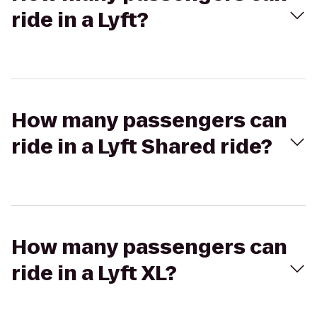
ride in a Lyft?
How many passengers can
ride in a Lyft Shared ride?
How many passengers can
ride in a Lyft XL?