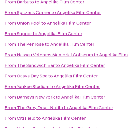
From
Barbuto
to
Angelika Film Center
From
Spitzer's Corner
to
Angelika Film Center
From
Union Pool
to
Angelika Film Center
From
Supper
to
Angelika Film Center
From
The Penrose
to
Angelika Film Center
From
Nassau Veterans Memorial Coliseum
to
Angelika Film
From
The Sandwich Bar
to
Angelika Film Center
From
Oasys Day Spa
to
Angelika Film Center
From
Yankee Stadium
to
Angelika Film Center
From
Barneys New York
to
Angelika Film Center
From
The Grey Dog - Nolita
to
Angelika Film Center
From
Citi Field
to
Angelika Film Center