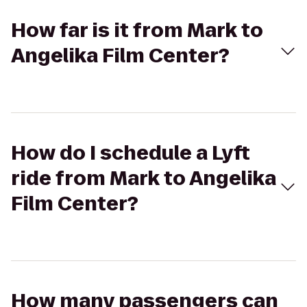
How far is it from Mark to
Angelika Film Center?
How do I schedule a Lyft
ride from Mark to Angelika
Film Center?
How many passengers can