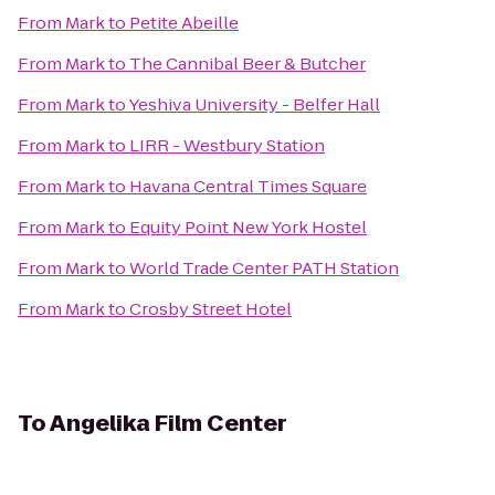
From
Mark
to
Petite Abeille
From
Mark
to
The Cannibal Beer & Butcher
From
Mark
to
Yeshiva University - Belfer Hall
From
Mark
to
LIRR - Westbury Station
From
Mark
to
Havana Central Times Square
From
Mark
to
Equity Point New York Hostel
From
Mark
to
World Trade Center PATH Station
From
Mark
to
Crosby Street Hotel
To
Angelika Film Center