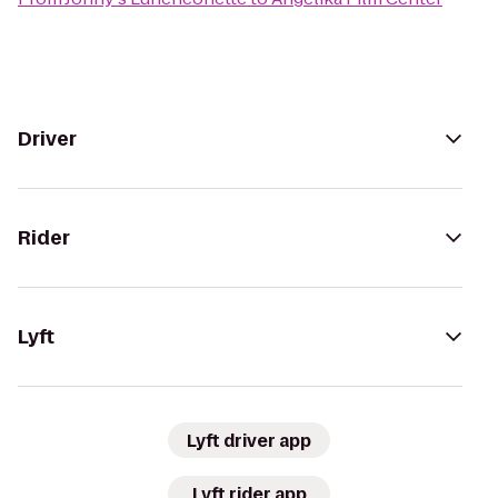
Driver
Rider
Lyft
Lyft driver app
Lyft rider app