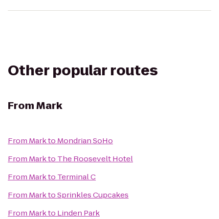
Other popular routes
From
Mark
From
Mark
to
Mondrian SoHo
From
Mark
to
The Roosevelt Hotel
From
Mark
to
Terminal C
From
Mark
to
Sprinkles Cupcakes
From
Mark
to
Linden Park