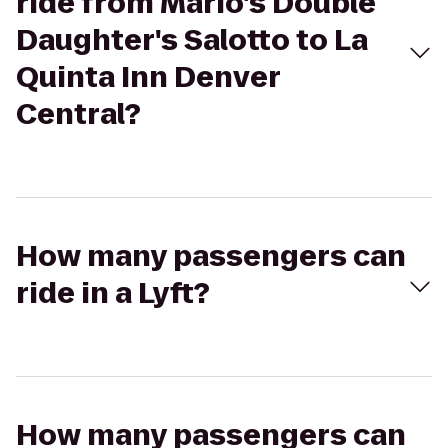
ride from Mario's Double
Daughter's Salotto to La
Quinta Inn Denver
Central?
How many passengers can
ride in a Lyft?
How many passengers can