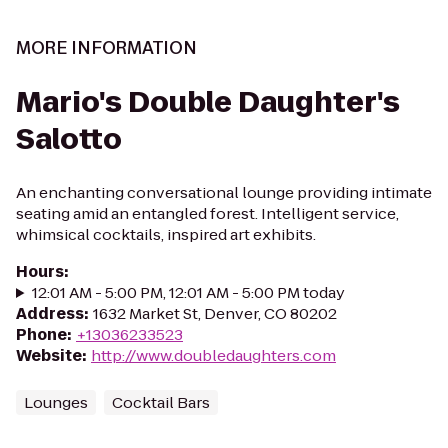
MORE INFORMATION
Mario's Double Daughter's
Salotto
An enchanting conversational lounge providing intimate
seating amid an entangled forest. Intelligent service,
whimsical cocktails, inspired art exhibits.
Hours
:
12:01 AM - 5:00 PM, 12:01 AM - 5:00 PM today
Address
:
1632 Market St, Denver, CO 80202
Phone
:
+13036233523
Website
:
http://www.doubledaughters.com
Lounges
Cocktail Bars