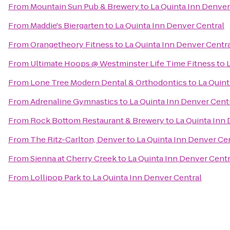
From
Mountain Sun Pub & Brewery
to
La Quinta Inn Denver
From
Maddie's Biergarten
to
La Quinta Inn Denver Central
From
Orangetheory Fitness
to
La Quinta Inn Denver Centr
From
Ultimate Hoops @ Westminster Life Time Fitness
to
From
Lone Tree Modern Dental & Orthodontics
to
La Quint
From
Adrenaline Gymnastics
to
La Quinta Inn Denver Cent
From
Rock Bottom Restaurant & Brewery
to
La Quinta Inn
From
The Ritz-Carlton, Denver
to
La Quinta Inn Denver Ce
From
Sienna at Cherry Creek
to
La Quinta Inn Denver Centr
From
Lollipop Park
to
La Quinta Inn Denver Central