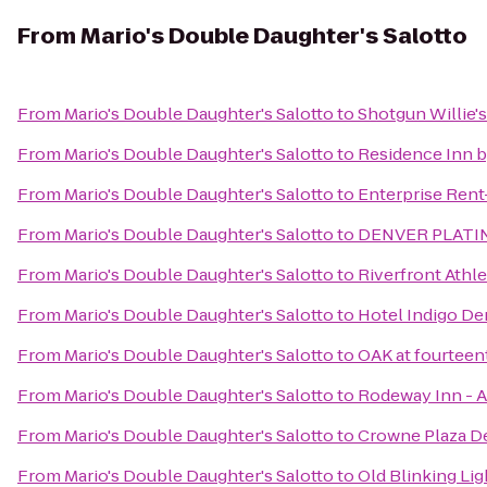
From
Mario's Double Daughter's Salotto
From
Mario's Double Daughter's Salotto
to
Shotgun Willie's
From
Mario's Double Daughter's Salotto
to
Residence Inn b
From
Mario's Double Daughter's Salotto
to
Enterprise Rent
From
Mario's Double Daughter's Salotto
to
DENVER PLATIN
From
Mario's Double Daughter's Salotto
to
Riverfront Athle
From
Mario's Double Daughter's Salotto
to
Hotel Indigo D
From
Mario's Double Daughter's Salotto
to
OAK at fourteen
From
Mario's Double Daughter's Salotto
to
Rodeway Inn - A
From
Mario's Double Daughter's Salotto
to
Crowne Plaza De
From
Mario's Double Daughter's Salotto
to
Old Blinking Lig