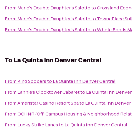
From
Mario's Double Daughter's Salotto
to
Crossland Econ
From
Mario's Double Daughter's Salotto
to
TownePlace Sui
From
Mario's Double Daughter's Salotto
to
Whole Foods M
To
La Quinta Inn Denver Central
From
King Soopers
to
La Quinta Inn Denver Central
From
Lannie's Clocktower Cabaret
to
La Quinta Inn Denver
From
Ameristar Casino Resort Spa
to
La Quinta Inn Denver
From
OCHNR (Off-Campus Housing & Neighborhood Relat
From
Lucky Strike Lanes
to
La Quinta Inn Denver Central