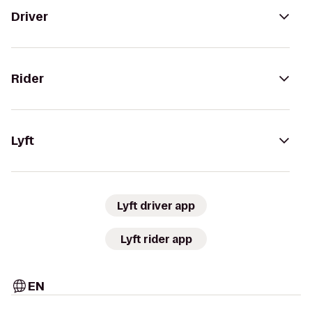
Driver
Rider
Lyft
Lyft driver app
Lyft rider app
EN