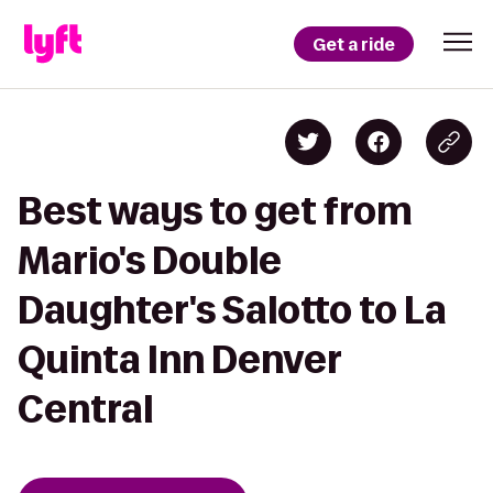
Get a ride
Best ways to get from
Mario's Double
Daughter's Salotto to La
Quinta Inn Denver
Central