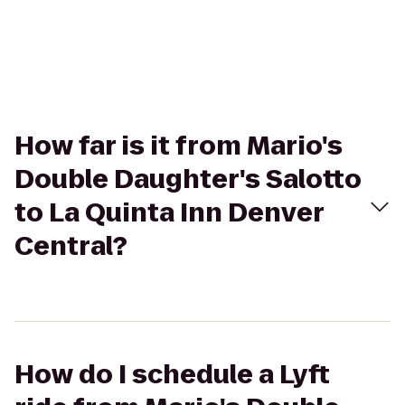
How far is it from Mario's
Double Daughter's Salotto
to La Quinta Inn Denver
Central?
How do I schedule a Lyft