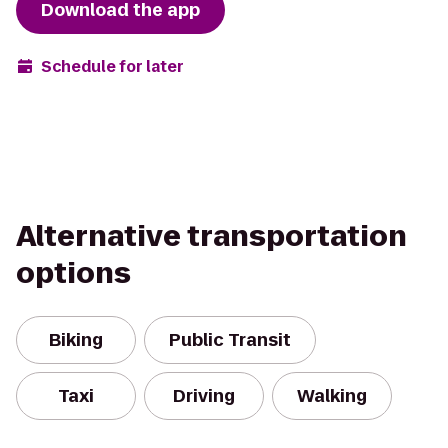
Download the app
Schedule for later
Alternative transportation
options
Biking
Public Transit
Taxi
Driving
Walking