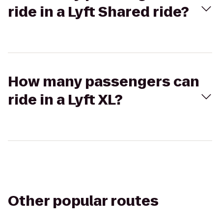
ride in a Lyft Shared ride?
How many passengers can
ride in a Lyft XL?
Other popular routes