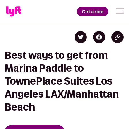
Get a ride
Best ways to get from
Marina Paddle to
TownePlace Suites Los
Angeles LAX/Manhattan
Beach