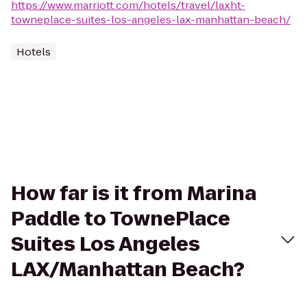
https://www.marriott.com/hotels/travel/laxht-
towneplace-suites-los-angeles-lax-manhattan-beach/
Hotels
How far is it from Marina
Paddle to TownePlace
Suites Los Angeles
LAX/Manhattan Beach?