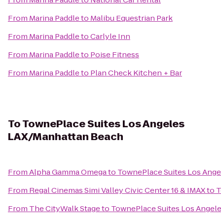
From
Marina Paddle
to
Malibu Equestrian Park
From
Marina Paddle
to
Carlyle Inn
From
Marina Paddle
to
Poise Fitness
From
Marina Paddle
to
Plan Check Kitchen + Bar
To
TownePlace Suites Los Angeles
LAX/Manhattan Beach
From
Alpha Gamma Omega
to
TownePlace Suites Los Ang
From
Regal Cinemas Simi Valley Civic Center 16 & IMAX
to
T
From
The CityWalk Stage
to
TownePlace Suites Los Angel