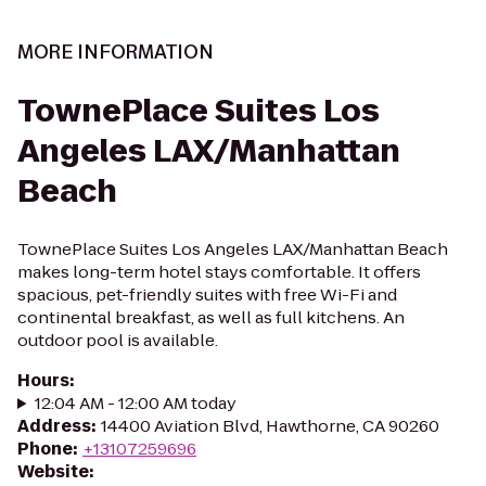
MORE INFORMATION
TownePlace Suites Los
Angeles LAX/Manhattan
Beach
TownePlace Suites Los Angeles LAX/Manhattan Beach
makes long-term hotel stays comfortable. It offers
spacious, pet-friendly suites with free Wi-Fi and
continental breakfast, as well as full kitchens. An
outdoor pool is available.
Hours
:
12:04 AM - 12:00 AM today
Address
:
14400 Aviation Blvd, Hawthorne, CA 90260
Phone
:
+13107259696
Website
: