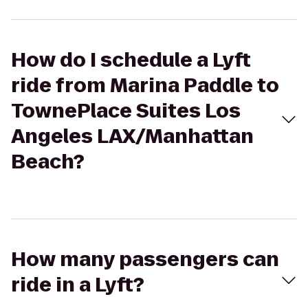
How do I schedule a Lyft
ride from Marina Paddle to
TownePlace Suites Los
Angeles LAX/Manhattan
Beach?
How many passengers can
ride in a Lyft?