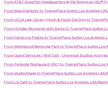
From
AT&T Superfan Headquarters @ the American Idol® Fi
From
Baja Sharkeez
to
TownePlace Suites Los Angeles LA
From
UCLA Law Library (Hugh & Hazel Darling)
to
TownePla
From
Holiday Moments with Santa
to
TownePlace Suites L
From
Hardcore Pilates
to
TownePlace Suites Los Angeles 
From
Westwood Memorial Park
to
TownePlace Suites Los 
From
Guest Services / Will Call - Universal Studios Hollyw
From
Parkside Restaurant (IRC)
to
TownePlace Suites Los 
From
studio/stage
to
TownePlace Suites Los Angeles LAX/
From
LA Café
to
TownePlace Suites Los Angeles LAX/Manh