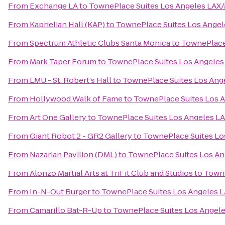
From
Exchange LA
to
TownePlace Suites Los Angeles LAX
From
Kaprielian Hall (KAP)
to
TownePlace Suites Los Ange
From
Spectrum Athletic Clubs Santa Monica
to
TownePlace
From
Mark Taper Forum
to
TownePlace Suites Los Angele
From
LMU - St. Robert's Hall
to
TownePlace Suites Los Ang
From
Hollywood Walk of Fame
to
TownePlace Suites Los 
From
Art One Gallery
to
TownePlace Suites Los Angeles L
From
Giant Robot 2 - GR2 Gallery
to
TownePlace Suites Lo
From
Nazarian Pavilion (DML)
to
TownePlace Suites Los A
From
Alonzo Martial Arts at TriFit Club and Studios
to
Towne
From
In-N-Out Burger
to
TownePlace Suites Los Angeles 
From
Camarillo Bat-R-Up
to
TownePlace Suites Los Angel