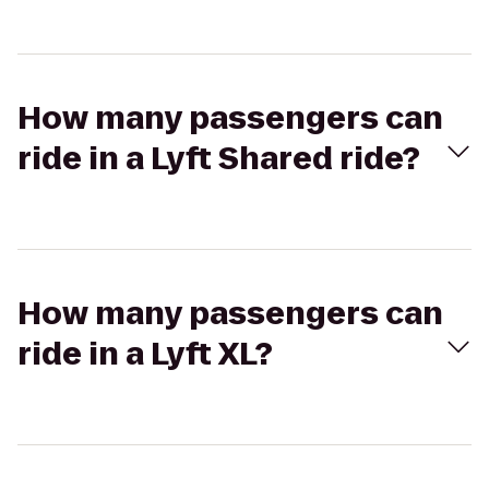
How many passengers can
ride in a Lyft Shared ride?
How many passengers can
ride in a Lyft XL?