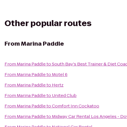
Other popular routes
From
Marina Paddle
From
Marina Paddle
to
South Bay's Best Trainer & Diet Coa
From
Marina Paddle
to
Motel 6
From
Marina Paddle
to
Hertz
From
Marina Paddle
to
United Club
From
Marina Paddle
to
Comfort Inn Cockatoo
From
Marina Paddle
to
Midway Car Rental Los Angeles - 
From
Marina Paddle
to
National Car Rental