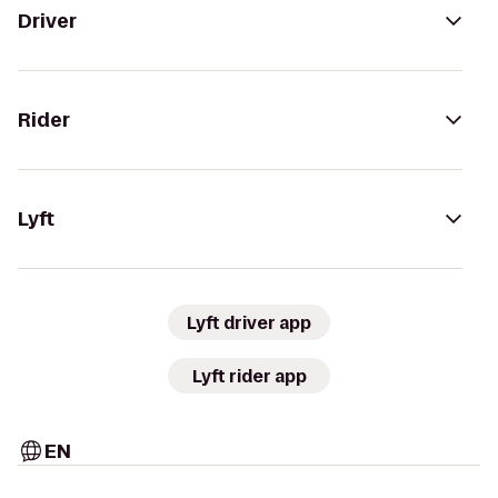
Driver
Rider
Lyft
Lyft driver app
Lyft rider app
EN