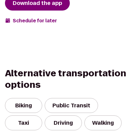
Download the app
Schedule for later
Alternative transportation
options
Biking
Public Transit
Taxi
Driving
Walking