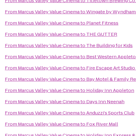
From
Marcus Valley Value Cinema
to
Titletown Brewing Co.
From
Marcus Valley Value Cinema
to
Wingate by Wyndham
From
Marcus Valley Value Cinema
to
Planet Fitness
From
Marcus Valley Value Cinema
to
THE GUTTER
From
Marcus Valley Value Cinema
to
The Building for Kids
From
Marcus Valley Value Cinema
to
Best Western Appleto
From
Marcus Valley Value Cinema
to
Fire Escape Art Studio
From
Marcus Valley Value Cinema
to
Bay Motel & Family Re
From
Marcus Valley Value Cinema
to
Holiday Inn Appleton
From
Marcus Valley Value Cinema
to
Days Inn Neenah
From
Marcus Valley Value Cinema
to
Anduzzi's Sports Club
From
Marcus Valley Value Cinema
to
Fox River Mall
From
Marcus Valley Value Cinema
to
Holiday Inn Express &