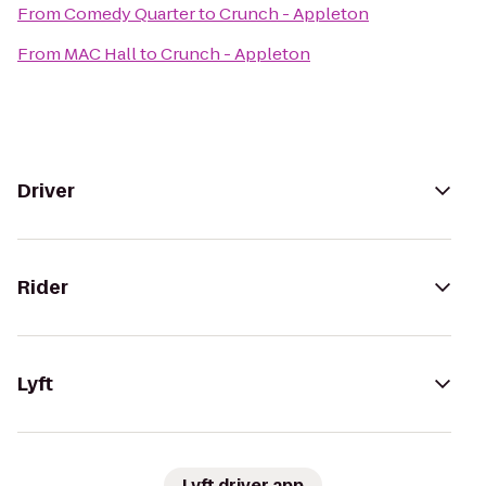
From
Comedy Quarter
to
Crunch - Appleton
From
MAC Hall
to
Crunch - Appleton
Driver
Rider
Lyft
Lyft driver app