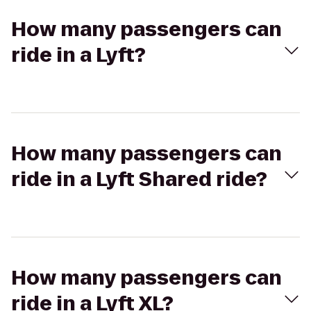
How many passengers can
ride in a Lyft?
How many passengers can
ride in a Lyft Shared ride?
How many passengers can
ride in a Lyft XL?