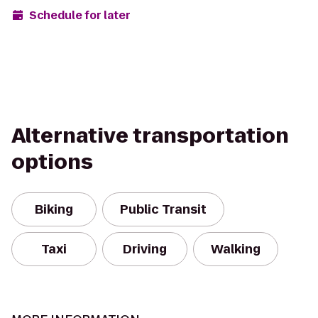
Schedule for later
Alternative transportation
options
Biking
Public Transit
Taxi
Driving
Walking