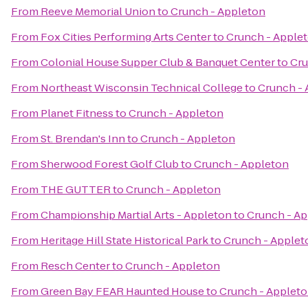
From
Reeve Memorial Union
to
Crunch - Appleton
From
Fox Cities Performing Arts Center
to
Crunch - Apple
From
Colonial House Supper Club & Banquet Center
to
Cru
From
Northeast Wisconsin Technical College
to
Crunch -
From
Planet Fitness
to
Crunch - Appleton
From
St. Brendan's Inn
to
Crunch - Appleton
From
Sherwood Forest Golf Club
to
Crunch - Appleton
From
THE GUTTER
to
Crunch - Appleton
From
Championship Martial Arts - Appleton
to
Crunch - A
From
Heritage Hill State Historical Park
to
Crunch - Applet
From
Resch Center
to
Crunch - Appleton
From
Green Bay FEAR Haunted House
to
Crunch - Applet