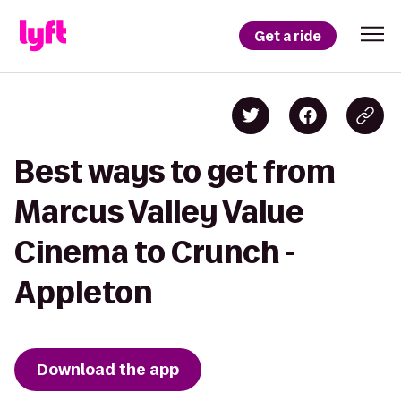
Get a ride
Best ways to get from
Marcus Valley Value
Cinema to Crunch -
Appleton
Download the app