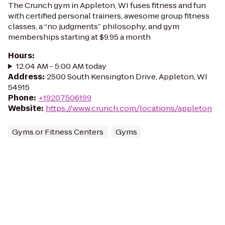
The Crunch gym in Appleton, WI fuses fitness and fun
with certified personal trainers, awesome group fitness
classes, a “no judgments” philosophy, and gym
memberships starting at $9.95 a month
Hours
:
12:04 AM - 5:00 AM today
Address
:
2500 South Kensington Drive, Appleton, WI
54915
Phone
:
+19207506199
Website
:
https://www.crunch.com/locations/appleton
Gyms or Fitness Centers
Gyms