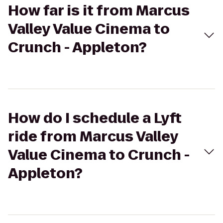
How far is it from Marcus
Valley Value Cinema to
Crunch - Appleton?
How do I schedule a Lyft
ride from Marcus Valley
Value Cinema to Crunch -
Appleton?