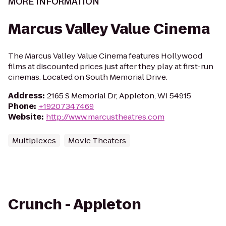
MORE INFORMATION
Marcus Valley Value Cinema
The Marcus Valley Value Cinema features Hollywood
films at discounted prices just after they play at first-run
cinemas. Located on South Memorial Drive.
Address
:
2165 S Memorial Dr, Appleton, WI 54915
Phone
:
+19207347469
Website
:
http://www.marcustheatres.com
Multiplexes
Movie Theaters
Crunch - Appleton