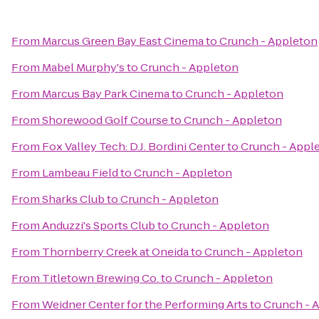
From
Marcus Green Bay East Cinema
to
Crunch - Appleton
From
Mabel Murphy's
to
Crunch - Appleton
From
Marcus Bay Park Cinema
to
Crunch - Appleton
From
Shorewood Golf Course
to
Crunch - Appleton
From
Fox Valley Tech: D.J. Bordini Center
to
Crunch - Appl
From
Lambeau Field
to
Crunch - Appleton
From
Sharks Club
to
Crunch - Appleton
From
Anduzzi's Sports Club
to
Crunch - Appleton
From
Thornberry Creek at Oneida
to
Crunch - Appleton
From
Titletown Brewing Co.
to
Crunch - Appleton
From
Weidner Center for the Performing Arts
to
Crunch - 