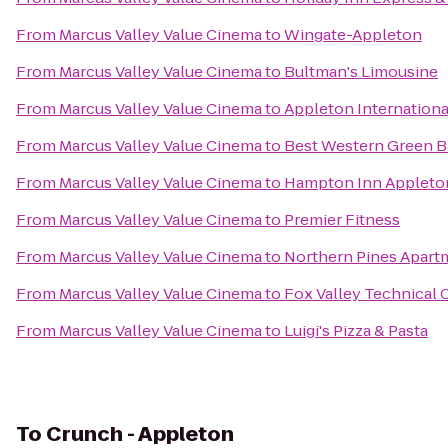
From
Marcus Valley Value Cinema
to
Wingate-Appleton
From
Marcus Valley Value Cinema
to
Bultman's Limousine
From
Marcus Valley Value Cinema
to
Appleton Internationa
From
Marcus Valley Value Cinema
to
Best Western Green B
From
Marcus Valley Value Cinema
to
Hampton Inn Appleton
From
Marcus Valley Value Cinema
to
Premier Fitness
From
Marcus Valley Value Cinema
to
Northern Pines Apart
From
Marcus Valley Value Cinema
to
Fox Valley Technical 
From
Marcus Valley Value Cinema
to
Luigi's Pizza & Pasta
To
Crunch - Appleton