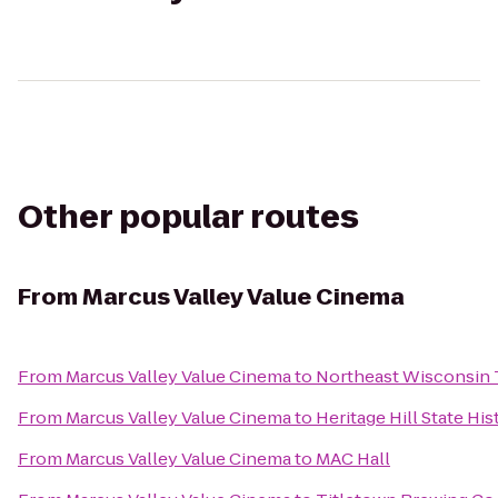
Other popular routes
From
Marcus Valley Value Cinema
From
Marcus Valley Value Cinema
to
Northeast Wisconsin 
From
Marcus Valley Value Cinema
to
Heritage Hill State His
From
Marcus Valley Value Cinema
to
MAC Hall