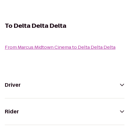
To
Delta Delta Delta
From
Marcus Midtown Cinema
to
Delta Delta Delta
Driver
Rider