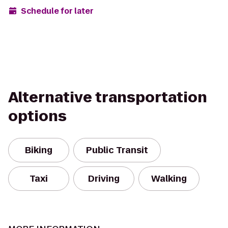
Schedule for later
Alternative transportation
options
Biking
Public Transit
Taxi
Driving
Walking