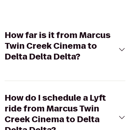
How far is it from Marcus
Twin Creek Cinema to
Delta Delta Delta?
How do I schedule a Lyft
ride from Marcus Twin
Creek Cinema to Delta