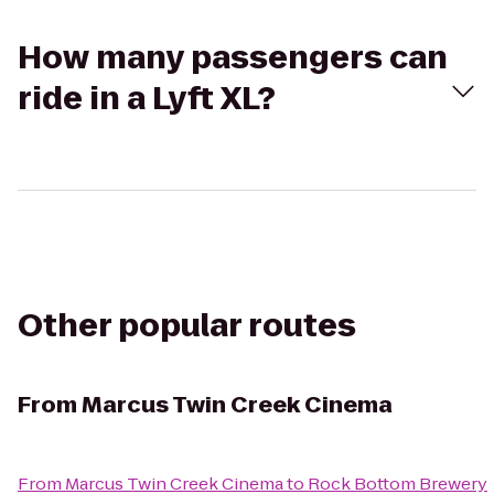
How many passengers can
ride in a Lyft XL?
Other popular routes
From
Marcus Twin Creek Cinema
From
Marcus Twin Creek Cinema
to
Rock Bottom Brewery