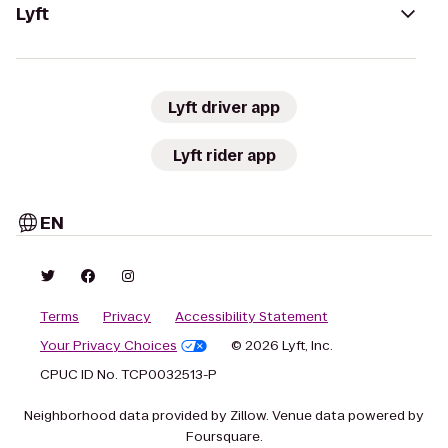
Lyft
Lyft driver app
Lyft rider app
EN
Terms
Privacy
Accessibility Statement
Your Privacy Choices
© 2026 Lyft, Inc.
CPUC ID No. TCP0032513-P
Neighborhood data provided by Zillow. Venue data powered by
Foursquare.