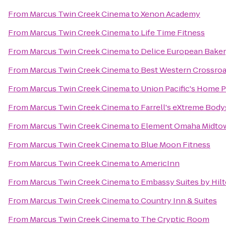
From
Marcus Twin Creek Cinema
to
Xenon Academy
From
Marcus Twin Creek Cinema
to
Life Time Fitness
From
Marcus Twin Creek Cinema
to
Delice European Baker
From
Marcus Twin Creek Cinema
to
Best Western Crossroa
From
Marcus Twin Creek Cinema
to
Union Pacific's Home P
From
Marcus Twin Creek Cinema
to
Farrell's eXtreme Bod
From
Marcus Twin Creek Cinema
to
Element Omaha Midto
From
Marcus Twin Creek Cinema
to
Blue Moon Fitness
From
Marcus Twin Creek Cinema
to
AmericInn
From
Marcus Twin Creek Cinema
to
Embassy Suites by Hi
From
Marcus Twin Creek Cinema
to
Country Inn & Suites
From
Marcus Twin Creek Cinema
to
The Cryptic Room