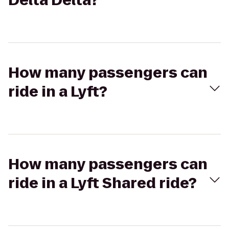
Delta Delta?
How many passengers can
ride in a Lyft?
How many passengers can
ride in a Lyft Shared ride?