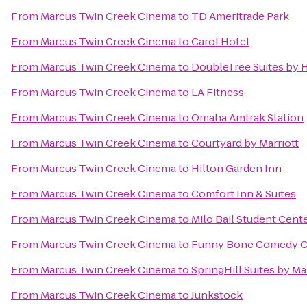
From
Marcus Twin Creek Cinema
to
TD Ameritrade Park
From
Marcus Twin Creek Cinema
to
Carol Hotel
From
Marcus Twin Creek Cinema
to
DoubleTree Suites by 
From
Marcus Twin Creek Cinema
to
LA Fitness
From
Marcus Twin Creek Cinema
to
Omaha Amtrak Station
From
Marcus Twin Creek Cinema
to
Courtyard by Marriott
From
Marcus Twin Creek Cinema
to
Hilton Garden Inn
From
Marcus Twin Creek Cinema
to
Comfort Inn & Suites
From
Marcus Twin Creek Cinema
to
Milo Bail Student Cent
From
Marcus Twin Creek Cinema
to
Funny Bone Comedy C
From
Marcus Twin Creek Cinema
to
SpringHill Suites by Ma
From
Marcus Twin Creek Cinema
to
Junkstock