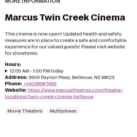
MORE INFORMATION
Marcus Twin Creek Cinema
This cinema is now open! Updated health and safety
measures are in place to create a safe and comfortable
experience for our valued guests! Please visit website
for showtimes.
Hours
:
12:05 AM - 1:00 PM today
Address
:
3909 Raynor Pkwy, Bellevue, NE 68123
Phone
:
+14028987469
Website
:
https://www.marcustheatres.com/theatre-
locations/twin-creek-cinema-bellevue
Movie Theaters
Multiplexes