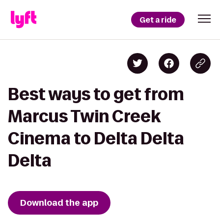
Get a ride
Best ways to get from
Marcus Twin Creek
Cinema to Delta Delta
Delta
Download the app