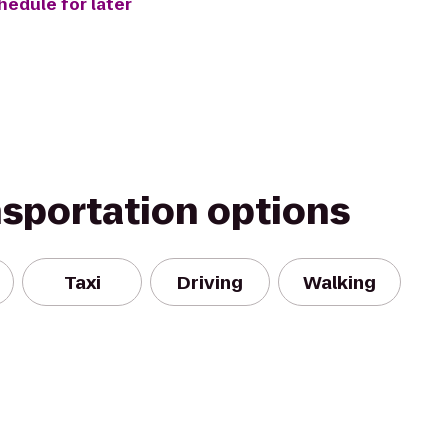
hedule for later
nsportation options
Taxi
Driving
Walking