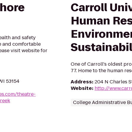
Shore
Carroll Univ
Human Res
Environme
alth and safety
Sustainabi
fe and comfortable
ase visit website for
One of Carroll's oldest prop
77. Home to the human reso
 WI 53154
Address
:
204 N Charles S
Website
:
http://www.carr
es.com/theatre-
creek
College Administrative B