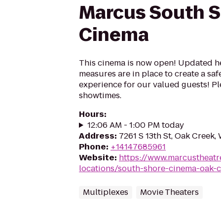
Marcus South 
Cinema
This cinema is now open! Updated he
measures are in place to create a sa
experience for our valued guests! Ple
showtimes.
Hours
:
12:06 AM - 1:00 PM today
Address
:
7261 S 13th St, Oak Creek,
Phone
:
+14147685961
Website
:
https://www.marcustheatr
locations/south-shore-cinema-oak-
Multiplexes
Movie Theaters