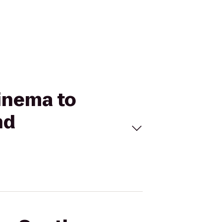
Cinema to
nd