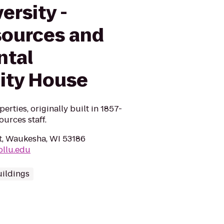
ersity -
ources and
ntal
lity House
erties, originally built in 1857-
urces staff.
t, Waukesha, WI 53186
ollu.edu
uildings