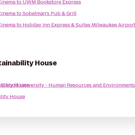
Cinema
to
UWM Bookstore Express
Cinema
to
Sobelman's Pub & Grill
Cinema
to
Holiday Inn Express & Suites Milwaukee Airpor
ainability House
bility House
o
Carroll University - Human Resources and Environmenta
ility House