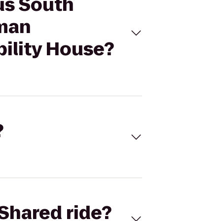
us South
uman
ility House?
?
Shared ride?