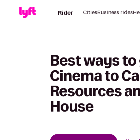
Rider
Cities
Business rides
He
Best ways to
Cinema to Car
Resources an
House