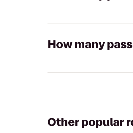
How many passen
Other popular 