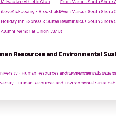
o
Milwaukee Athletic Club
From
Marcus South Shore 
o
iLoveKickboxing - Brookfield, WI
From
Marcus South Shore 
o
Holiday Inn Express & Suites Delafield
From
Marcus South Shore 
o
Alumni Memorial Union (AMU)
Human Resources and Environmental Sust
University - Human Resources and Environmental Sustaina
From
America's Pub Quiz
t
iversity - Human Resources and Environmental Sustainab