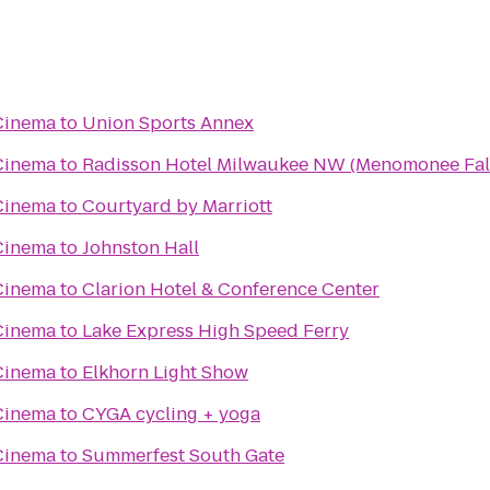
Cinema
to
Union Sports Annex
Cinema
to
Radisson Hotel Milwaukee NW (Menomonee Fal
Cinema
to
Courtyard by Marriott
Cinema
to
Johnston Hall
Cinema
to
Clarion Hotel & Conference Center
Cinema
to
Lake Express High Speed Ferry
Cinema
to
Elkhorn Light Show
Cinema
to
CYGA cycling + yoga
Cinema
to
Summerfest South Gate