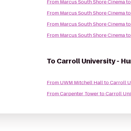
From
Marcus South Shore Cinema
t
From
Marcus South Shore Cinema
t
From
Marcus South Shore Cinema
t
From
Marcus South Shore Cinema
t
To
Carroll University - 
From
UWM Mitchell Hall
to
Carroll 
From
Carpenter Tower
to
Carroll Un