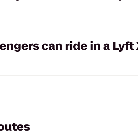
gers can ride in a Lyft
routes