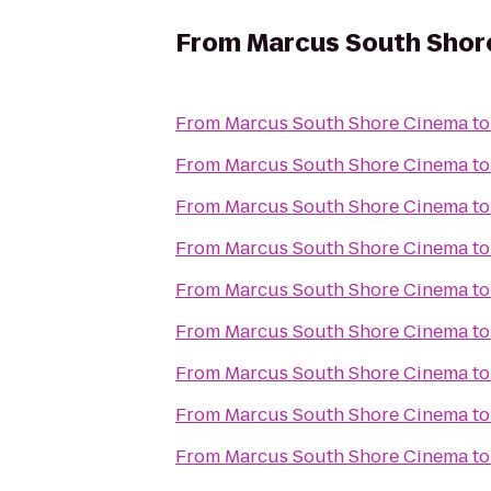
From
Marcus South Shor
From
Marcus South Shore Cinema
t
From
Marcus South Shore Cinema
t
From
Marcus South Shore Cinema
t
From
Marcus South Shore Cinema
t
From
Marcus South Shore Cinema
t
From
Marcus South Shore Cinema
t
From
Marcus South Shore Cinema
t
From
Marcus South Shore Cinema
t
From
Marcus South Shore Cinema
t