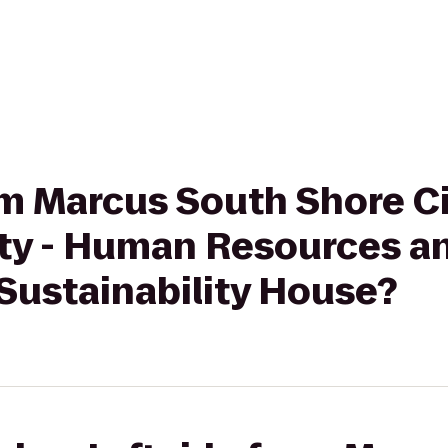
rom Marcus South Shore 
ity - Human Resources a
Sustainability House?