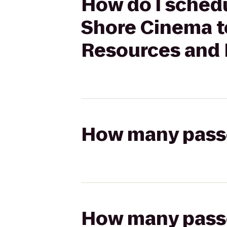
How do I schedu
Shore Cinema to
Resources and 
How many passen
How many passen