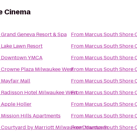
e Cinema
o
Grand Geneva Resort & Spa
From
Marcus South Shore 
o
Lake Lawn Resort
From
Marcus South Shore 
o
Downtown YMCA
From
Marcus South Shore 
o
Crowne Plaza Milwaukee West
From
Marcus South Shore 
o
Mayfair Mall
From
Marcus South Shore 
o
Radisson Hotel Milwaukee West
From
Marcus South Shore 
o
Apple Holler
From
Marcus South Shore 
o
Mission Hills Apartments
From
Marcus South Shore 
o
Courtyard by Marriott Milwaukee Downtown
From
Marcus South Shore 