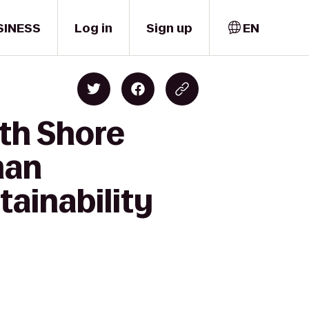
SINESS
Log in
Sign up
EN
th Shore
man
ainability