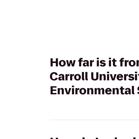
How far is it f
Carroll Univers
Environmental 