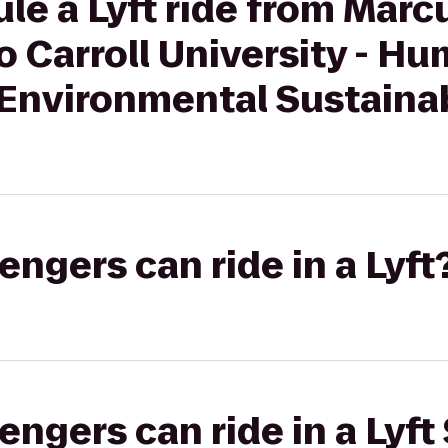
le a Lyft ride from Marc
 Carroll University - H
Environmental Sustainab
gers can ride in a Lyft
gers can ride in a Lyft 