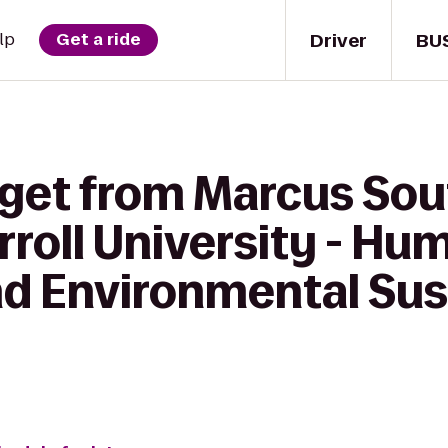
Driver
BU
lp
Get a ride
 get from Marcus Sou
roll University - Hu
d Environmental Sust