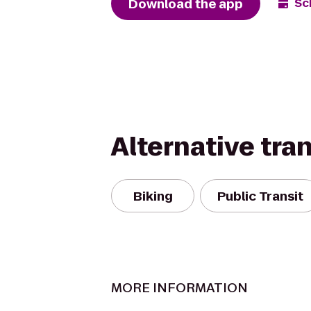
Download the app
Sc
Alternative tra
Biking
Public Transit
MORE INFORMATION