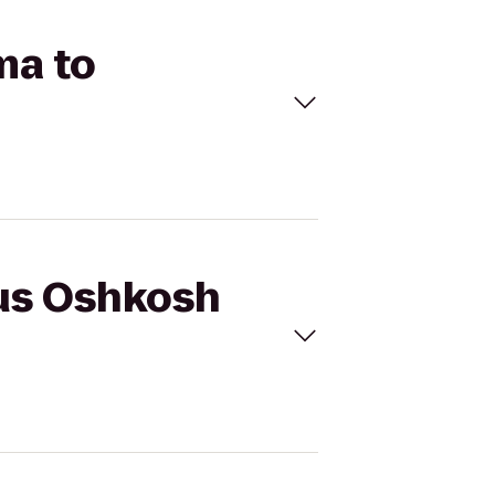
ma to
cus Oshkosh