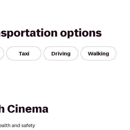
nsportation options
Taxi
Driving
Walking
h Cinema
alth and safety