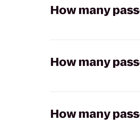
How many passen
How many passen
How many passen