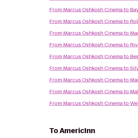
From
Marcus Oshkosh Cinema
to
Bay
From
Marcus Oshkosh Cinema
to
Rol
From
Marcus Oshkosh Cinema
to
Mar
From
Marcus Oshkosh Cinema
to
Riv
From
Marcus Oshkosh Cinema
to
Bes
From
Marcus Oshkosh Cinema
to
Sil
From
Marcus Oshkosh Cinema
to
Ma
From
Marcus Oshkosh Cinema
to
Ma
From
Marcus Oshkosh Cinema
to
We
To
AmericInn