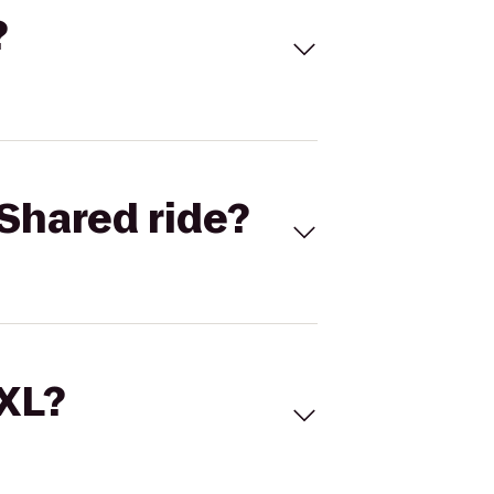
?
Shared ride?
 XL?