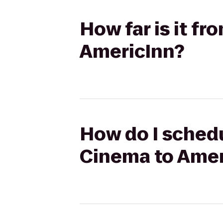
How far is it f
AmericInn?
How do I schedu
Cinema to Amer