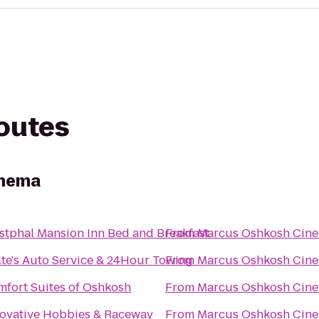
routes
inema
tphal Mansion Inn Bed and Breakfast
From
Marcus Oshkosh Cin
te's Auto Service & 24Hour Towing
From
Marcus Oshkosh Cin
fort Suites of Oshkosh
From
Marcus Oshkosh Cin
ovative Hobbies & Raceway
From
Marcus Oshkosh Cin