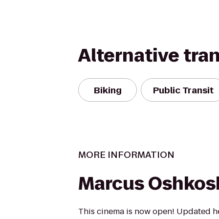
Alternative tra
Biking
Public Transit
MORE INFORMATION
Marcus Oshkos
This cinema is now open! Updated he