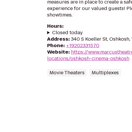
measures are in place to create a sa
experience for our valued guests! Ple
showtimes.
Hours
:
Closed today
Address
:
340 S Koeller St, Oshkosh
Phone
:
+19202331570
Website
:
https://www.marcustheatr
locations/oshkosh-cinema-oshkosh
Movie Theaters
Multiplexes