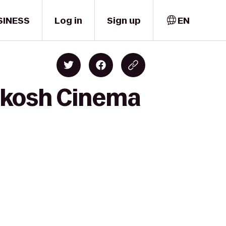
SINESS
Log in
Sign up
EN
hkosh Cinema