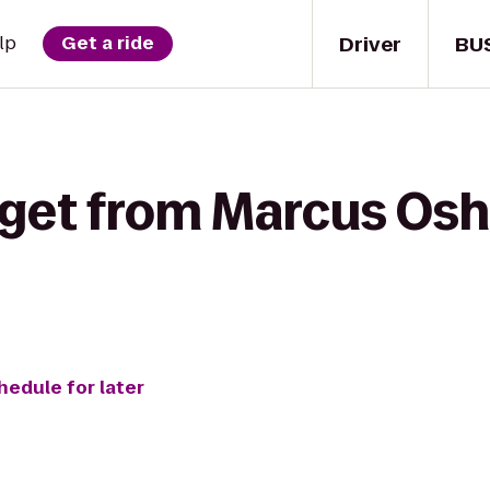
Driver
BU
lp
Get a ride
 get from Marcus Os
hedule for later