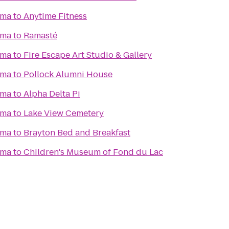
ema
to
Anytime Fitness
ema
to
Ramasté
ema
to
Fire Escape Art Studio & Gallery
ema
to
Pollock Alumni House
ema
to
Alpha Delta Pi
ema
to
Lake View Cemetery
ema
to
Brayton Bed and Breakfast
ema
to
Children's Museum of Fond du Lac