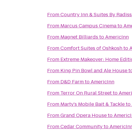
From
Country Inn & Suites By Radis
From
Marcus Campus Cinema
to
Ame
From
Magnet Billiards
to
AmericInn
From
Comfort Suites of Oshkosh
to
A
From
Extreme Makeover: Home Editio
From
King Pin Bowl and Ale House
t
From
D&D Farm
to
AmericInn
From
Terror On Rural Street
to
Ameri
From
Marty's Mobile Bait & Tackle
to
From
Grand Opera House
to
Americ
From
Cedar Community
to
AmericIn