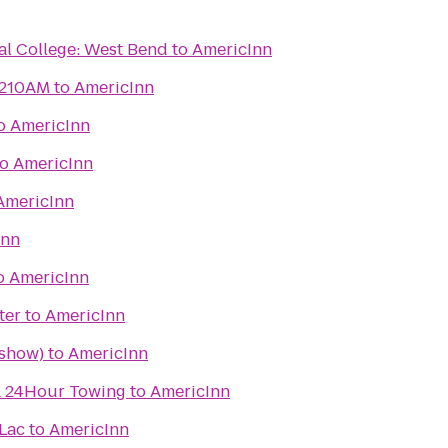
al College: West Bend
to
AmericInn
1210AM
to
AmericInn
o
AmericInn
to
AmericInn
AmericInn
Inn
o
AmericInn
ter
to
AmericInn
 show)
to
AmericInn
 & 24Hour Towing
to
AmericInn
Lac
to
AmericInn