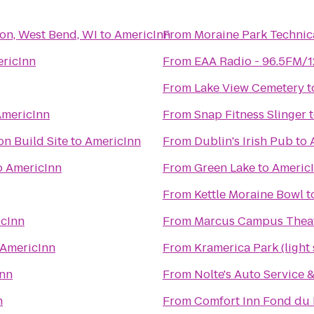
son, West Bend, WI
to
AmericInn
From
Moraine Park Technic
ricInn
From
EAA Radio - 96.5FM/
From
Lake View Cemetery
t
mericInn
From
Snap Fitness Slinger
n Build Site
to
AmericInn
From
Dublin's Irish Pub
to
o
AmericInn
From
Green Lake
to
Americ
From
Kettle Moraine Bowl
t
cInn
From
Marcus Campus Thea
AmericInn
From
Kramerica Park (light
Inn
From
Nolte's Auto Service
n
From
Comfort Inn Fond du 