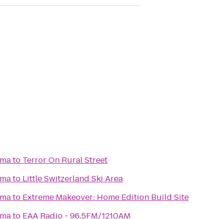
ema
to
Terror On Rural Street
ema
to
Little Switzerland Ski Area
ema
to
Extreme Makeover: Home Edition Build Site
ema
to
EAA Radio - 96.5FM/1210AM