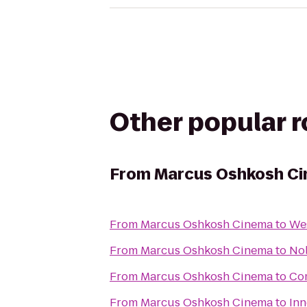
Other popular 
From
Marcus Oshkosh C
From
Marcus Oshkosh Cinema
to
Wes
From
Marcus Oshkosh Cinema
to
Nol
From
Marcus Oshkosh Cinema
to
Com
From
Marcus Oshkosh Cinema
to
Inn