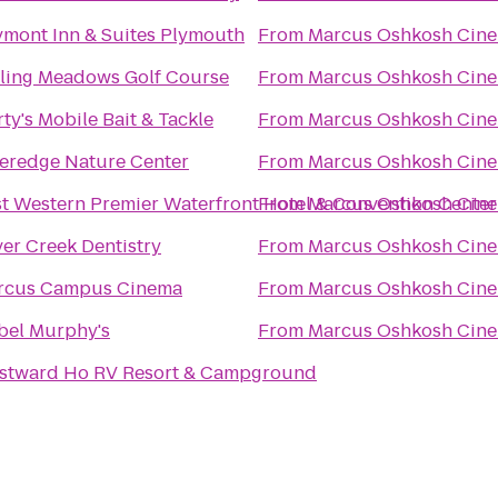
mont Inn & Suites Plymouth
From
Marcus Oshkosh Cin
ling Meadows Golf Course
From
Marcus Oshkosh Cin
ty's Mobile Bait & Tackle
From
Marcus Oshkosh Cin
eredge Nature Center
From
Marcus Oshkosh Cin
t Western Premier Waterfront Hotel & Convention Center
From
Marcus Oshkosh Cin
ver Creek Dentistry
From
Marcus Oshkosh Cin
rcus Campus Cinema
From
Marcus Oshkosh Cin
bel Murphy's
From
Marcus Oshkosh Cin
stward Ho RV Resort & Campground