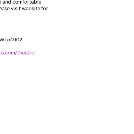
fe and comfortable
ase visit website for
, WI 54902
es.com/theatre-