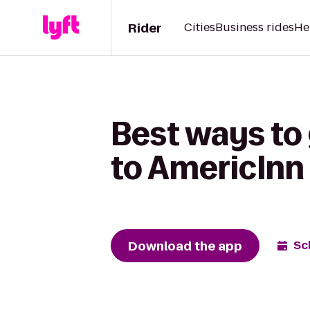
Rider
Cities
Business rides
He
Best ways to
to AmericInn
Download the app
Sc