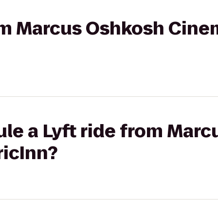
rom Marcus Oshkosh Cine
le a Lyft ride from Mar
icInn?