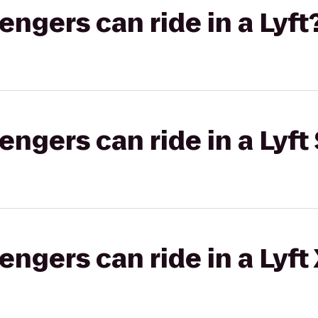
gers can ride in a Lyft
gers can ride in a Lyft 
gers can ride in a Lyft