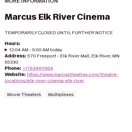
MORE INFORMATION
Marcus Elk River Cinema
TEMPORARILY CLOSED UNTIL FURTHER NOTICE
Hours
:
12:04 AM - 9:00 AM today
Address
:
570 Freeport - Elk River Mall, Elk River, MN
55330
Phone
:
+17634411954
Website
:
https://www.marcustheatres.com/theatre-
locations/elk-river-cinema-elk-river
Movie Theaters
Multiplexes