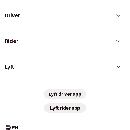
Driver
Rider
Lyft
Lyft driver app
Lyft rider app
EN