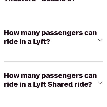
How many passengers can
ride in a Lyft?
How many passengers can
ride in a Lyft Shared ride?