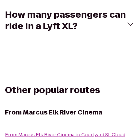
How many passengers can
ride in a Lyft XL?
Other popular routes
From
Marcus Elk River Cinema
From
Marcus Elk River Cinema
to
Courtyard St. Cloud