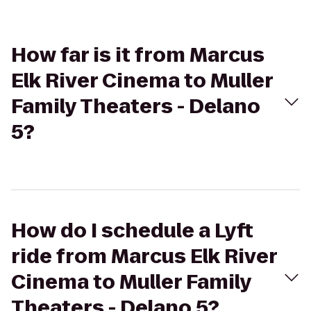
How far is it from Marcus
Elk River Cinema to Muller
Family Theaters - Delano
5?
How do I schedule a Lyft
ride from Marcus Elk River
Cinema to Muller Family
Theaters - Delano 5?