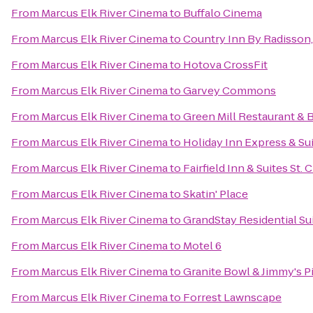
From
Marcus Elk River Cinema
to
Buffalo Cinema
From
Marcus Elk River Cinema
to
Country Inn By Radisson,
From
Marcus Elk River Cinema
to
Hotova CrossFit
From
Marcus Elk River Cinema
to
Garvey Commons
From
Marcus Elk River Cinema
to
Green Mill Restaurant & 
From
Marcus Elk River Cinema
to
Holiday Inn Express & Sui
From
Marcus Elk River Cinema
to
Fairfield Inn & Suites St. 
From
Marcus Elk River Cinema
to
Skatin' Place
From
Marcus Elk River Cinema
to
GrandStay Residential Sui
From
Marcus Elk River Cinema
to
Motel 6
From
Marcus Elk River Cinema
to
Granite Bowl & Jimmy's P
From
Marcus Elk River Cinema
to
Forrest Lawnscape