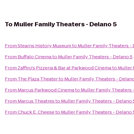
To
Muller Family Theaters - Delano 5
From
Stearns History Museum
to
Muller Family Theaters -
From
Buffalo Cinema
to
Muller Family Theaters - Delano 5
From
Zaffiro's Pizzeria & Bar at Parkwood Cinema
to
Muller 
From
The Plaza Theater
to
Muller Family Theaters - Delan
From
Marcus Parkwood Cinema
to
Muller Family Theaters 
From
Marcus Theatres
to
Muller Family Theaters - Delano 
From
Chuck E. Cheese
to
Muller Family Theaters - Delano 