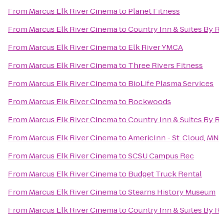
From
Marcus Elk River Cinema
to
Planet Fitness
From
Marcus Elk River Cinema
to
Country Inn & Suites By R
From
Marcus Elk River Cinema
to
Elk River YMCA
From
Marcus Elk River Cinema
to
Three Rivers Fitness
From
Marcus Elk River Cinema
to
BioLife Plasma Services
From
Marcus Elk River Cinema
to
Rockwoods
From
Marcus Elk River Cinema
to
Country Inn & Suites By 
From
Marcus Elk River Cinema
to
AmericInn - St. Cloud, MN
From
Marcus Elk River Cinema
to
SCSU Campus Rec
From
Marcus Elk River Cinema
to
Budget Truck Rental
From
Marcus Elk River Cinema
to
Stearns History Museum
From
Marcus Elk River Cinema
to
Country Inn & Suites By R