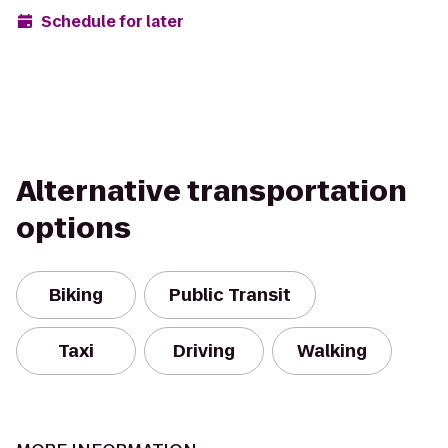
Schedule for later
Alternative transportation
options
Biking
Public Transit
Taxi
Driving
Walking