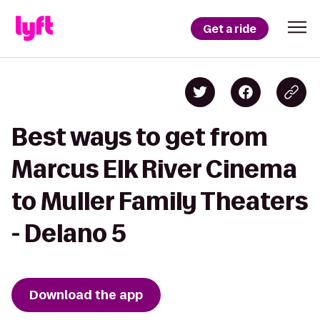
Get a ride
Best ways to get from
Marcus Elk River Cinema
to Muller Family Theaters
- Delano 5
Download the app