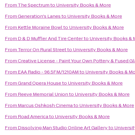
From
The Spectrum
to
University Books & More
From
Generation's Lanes
to
University Books & More
From
Kettle Moraine Bowl
to
University Books & More
From
D & D Muffler And Tire Center
to
University Books & 
From
Terror On Rural Street
to
University Books & More
From
Creative License - Paint Your Own Pottery & Fused Gl
From
EAA Radio - 96.5FM/1210AM
to
University Books & M
From
Grand Opera House
to
University Books & More
From
Reeve Memorial Union
to
University Books & More
From
Marcus Oshkosh Cinema
to
University Books & More
From
Road America
to
University Books & More
From
Dissolving Man Studio Online Art Gallery
to
Universi