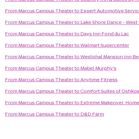
From
Marcus Campus Theater
to
Expert Automotive Servi
From
Marcus Campus Theater
to
Lake Shore Dance - West
From
Marcus Campus Theater
to
Days Inn Fond du Lac
From
Marcus Campus Theater
to
Walmart Supercenter
From
Marcus Campus Theater
to
Westphal Mansion Inn Be
From
Marcus Campus Theater
to
Mabel Murphy's
From
Marcus Campus Theater
to
Anytime Fitness
From
Marcus Campus Theater
to
Comfort Suites of Oshko
From
Marcus Campus Theater
to
Extreme Makeover: Home E
From
Marcus Campus Theater
to
D&D Farm