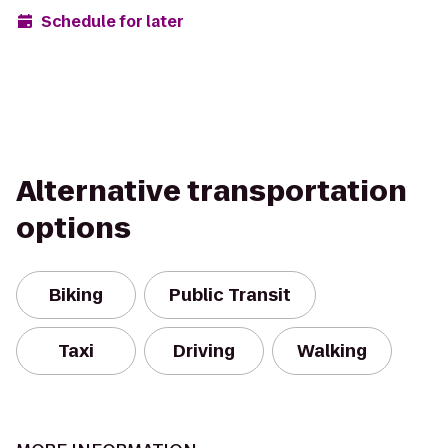
Schedule for later
Alternative transportation
options
Biking
Public Transit
Taxi
Driving
Walking