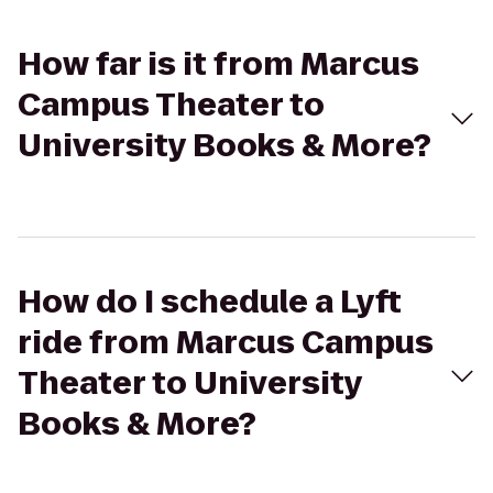
How far is it from Marcus
Campus Theater to
University Books & More?
How do I schedule a Lyft
ride from Marcus Campus
Theater to University
Books & More?