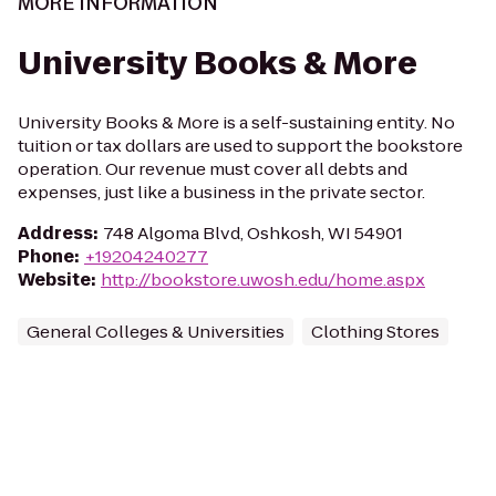
MORE INFORMATION
University Books & More
University Books & More is a self-sustaining entity. No
tuition or tax dollars are used to support the bookstore
operation. Our revenue must cover all debts and
expenses, just like a business in the private sector.
Address
:
748 Algoma Blvd, Oshkosh, WI 54901
Phone
:
+19204240277
Website
:
http://bookstore.uwosh.edu/home.aspx
General Colleges & Universities
Clothing Stores