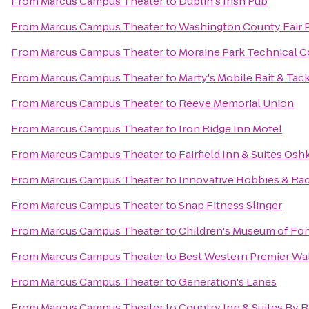
From
Marcus Campus Theater
to
Dublin's Irish Pub
From
Marcus Campus Theater
to
Washington County Fair 
From
Marcus Campus Theater
to
Moraine Park Technical C
From
Marcus Campus Theater
to
Marty's Mobile Bait & Tac
From
Marcus Campus Theater
to
Reeve Memorial Union
From
Marcus Campus Theater
to
Iron Ridge Inn Motel
From
Marcus Campus Theater
to
Fairfield Inn & Suites Os
From
Marcus Campus Theater
to
Innovative Hobbies & Ra
From
Marcus Campus Theater
to
Snap Fitness Slinger
From
Marcus Campus Theater
to
Children's Museum of Fon
From
Marcus Campus Theater
to
Best Western Premier Wa
From
Marcus Campus Theater
to
Generation's Lanes
From
Marcus Campus Theater
to
Country Inn & Suites By R