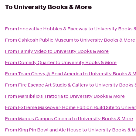
To
University Books & More
From
Innovative Hobbies & Raceway
to
University Books 
From
Oshkosh Public Museum
to
University Books & More
From
Family Video
to
University Books & More
From
Comedy Quarter
to
University Books & More
From
Team Chevy @ Road America
to
University Books & 
From
Fire Escape Art Studio & Gallery
to
University Books 
From
Marsibilio's Trattoria
to
University Books & More
From
Extreme Makeover: Home Edition Build Site
to
Univer
From
Marcus Campus Cinema
to
University Books & More
From
King Pin Bowl and Ale House
to
University Books & 