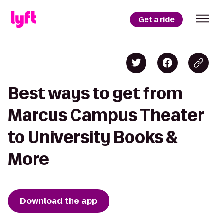
Get a ride
Best ways to get from
Marcus Campus Theater
to University Books &
More
Download the app