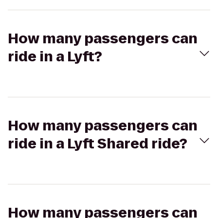
How many passengers can
ride in a Lyft?
How many passengers can
ride in a Lyft Shared ride?
How many passengers can