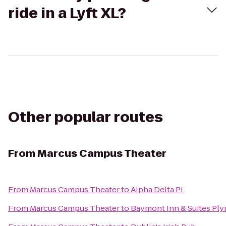
ride in a Lyft XL?
Other popular routes
From
Marcus Campus Theater
From
Marcus Campus Theater
to
Alpha Delta Pi
From
Marcus Campus Theater
to
Baymont Inn & Suites Pl