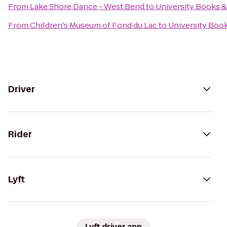
From
Lake Shore Dance - West Bend
to
University Books 
From
Children's Museum of Fond du Lac
to
University Boo
Driver
Rider
Lyft
Lyft driver app