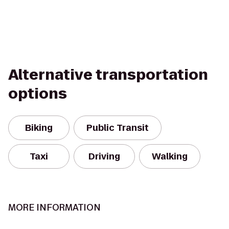
Alternative transportation
options
Biking
Public Transit
Taxi
Driving
Walking
MORE INFORMATION