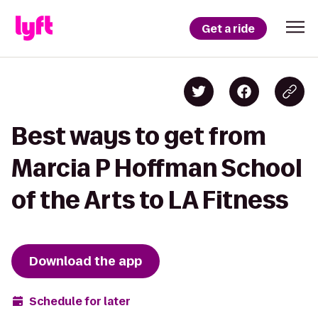
Get a ride
Best ways to get from
Marcia P Hoffman School
of the Arts to LA Fitness
Download the app
Schedule for later