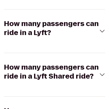
How many passengers can
ride in a Lyft?
How many passengers can
ride in a Lyft Shared ride?