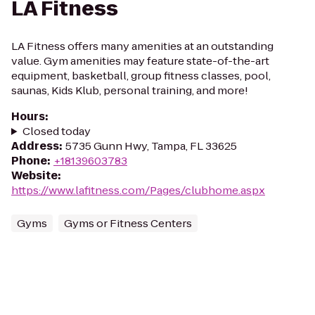
LA Fitness
LA Fitness offers many amenities at an outstanding
value. Gym amenities may feature state-of-the-art
equipment, basketball, group fitness classes, pool,
saunas, Kids Klub, personal training, and more!
Hours
:
Closed today
Address
:
5735 Gunn Hwy, Tampa, FL 33625
Phone
:
+18139603783
Website
:
https://www.lafitness.com/Pages/clubhome.aspx
Gyms
Gyms or Fitness Centers