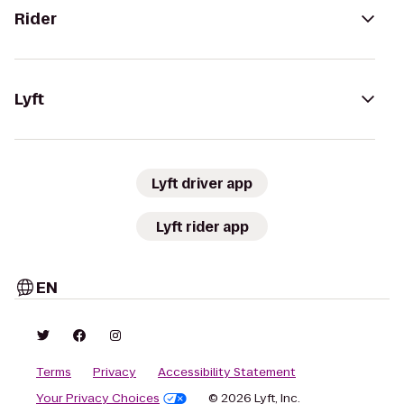
Rider
Lyft
Lyft driver app
Lyft rider app
EN
Terms
Privacy
Accessibility Statement
Your Privacy Choices
© 2026 Lyft, Inc.