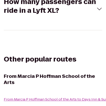
How many passengers can
ride in a Lyft XL?
Other popular routes
From
Marcia P Hoffman School of the
Arts
From
Marcia P Hoffman School of the Arts
to
Days Inn & Su