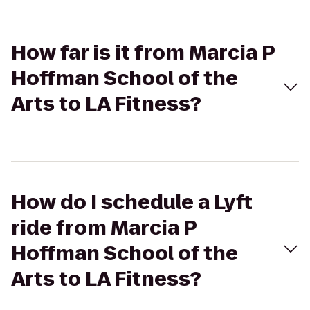
How far is it from Marcia P
Hoffman School of the
Arts to LA Fitness?
How do I schedule a Lyft
ride from Marcia P
Hoffman School of the
Arts to LA Fitness?