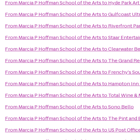
From
Marcia P Hoffman School of the Arts
to
Hyde Park Art
From
Marcia P Hoffman School of the Arts
to
Gulfcoast Ultr
From
Marcia P Hoffman School of the Arts
to
Riverfront Pa
From
Marcia P Hoffman School of the Arts
to
Staar Enterta
From
Marcia P Hoffman School of the Arts
to
Clearwater Be
From
Marcia P Hoffman School of the Arts
to
The Grand Re
From
Marcia P Hoffman School of the Arts
to
Frenchy's So
From
Marcia P Hoffman School of the Arts
to
Hampton Inn 
From
Marcia P Hoffman School of the Arts
to
Total Wine &
From
Marcia P Hoffman School of the Arts
to
Sono Bello
From
Marcia P Hoffman School of the Arts
to
The Pint and
From
Marcia P Hoffman School of the Arts
to
US Post Offic