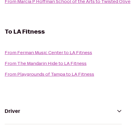
From
Marcia P Hoffman School of the Arts
to
Twisted Olive
To
LA Fitness
From
Ferman Music Center
to
LA Fitness
From
The Mandarin Hide
to
LA Fitness
From
Playgrounds of Tampa
to
LA Fitness
Driver