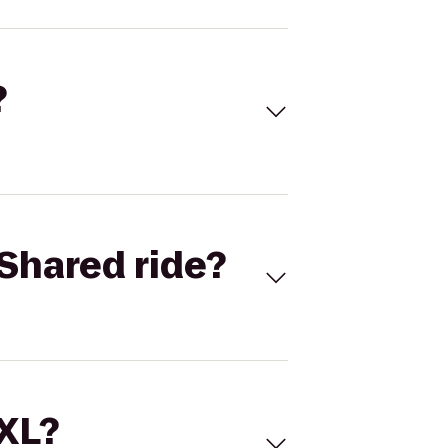
?
Shared ride?
 XL?