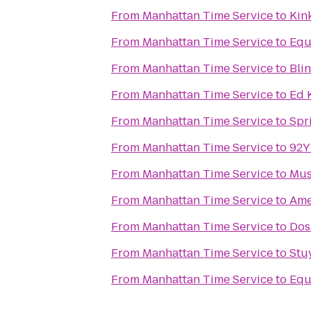
From
Manhattan Time Service
to
Kin
From
Manhattan Time Service
to
Equ
From
Manhattan Time Service
to
Bli
From
Manhattan Time Service
to
Ed 
From
Manhattan Time Service
to
Spr
From
Manhattan Time Service
to
92Y
From
Manhattan Time Service
to
Mus
From
Manhattan Time Service
to
Ame
From
Manhattan Time Service
to
Dos
From
Manhattan Time Service
to
Stu
From
Manhattan Time Service
to
Equ