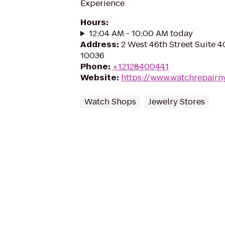
Experience
Hours
:
12:04 AM - 10:00 AM today
Address
:
2 West 46th Street Suite 4
10036
Phone
:
+12128400441
Website
:
https://www.watchrepairn
Watch Shops
Jewelry Stores