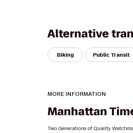
Alternative tra
Biking
Public Transit
MORE INFORMATION
Manhattan Time
Two Generations of Quality Watchma