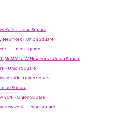
w York - Union Square
 New York - Union Square
ork - Union Square
t (MoMA)
to
W New York - Union Square
k - Union Square
New York - Union Square
Union Square
 York - Union Square
W New York - Union Square