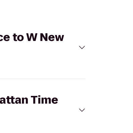
ice to W New
hattan Time