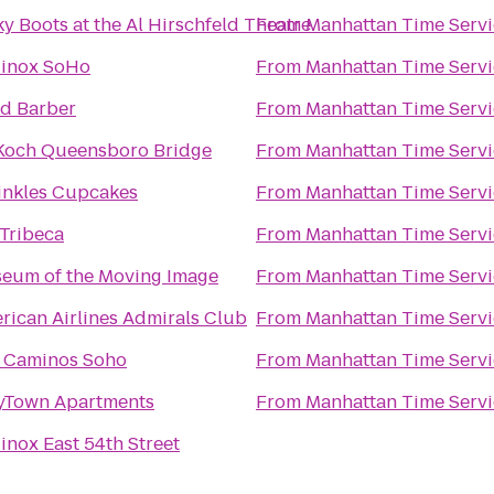
ky Boots at the Al Hirschfeld Theatre
From
Manhattan Time Servi
inox SoHo
From
Manhattan Time Servi
nd Barber
From
Manhattan Time Servi
Koch Queensboro Bridge
From
Manhattan Time Servi
inkles Cupcakes
From
Manhattan Time Servi
Tribeca
From
Manhattan Time Servi
eum of the Moving Image
From
Manhattan Time Servi
rican Airlines Admirals Club
From
Manhattan Time Servi
 Caminos Soho
From
Manhattan Time Servi
yTown Apartments
From
Manhattan Time Servi
inox East 54th Street