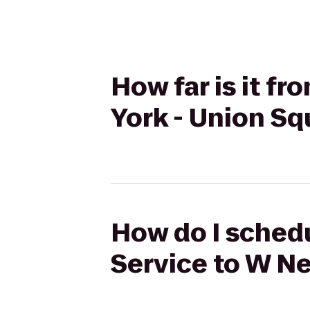
How far is it f
York - Union Sq
How do I schedu
Service to W Ne