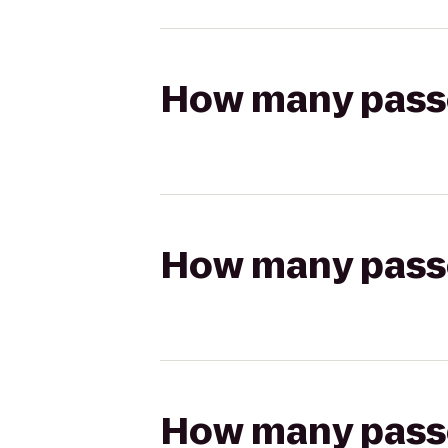
How many passen
How many passen
How many passen