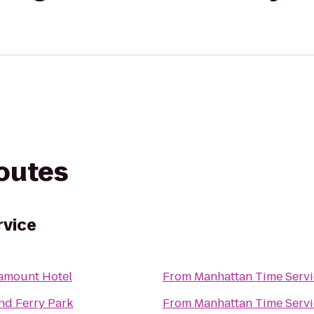
routes
rvice
amount Hotel
From
Manhattan Time Servi
nd Ferry Park
From
Manhattan Time Servi