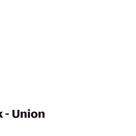
 - Union