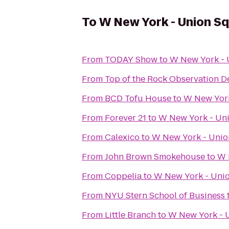
To
W New York - Union S
From
TODAY Show
to
W New York - 
From
Top of the Rock Observation D
From
BCD Tofu House
to
W New York
From
Forever 21
to
W New York - Un
From
Calexico
to
W New York - Unio
From
John Brown Smokehouse
to
W 
From
Coppelia
to
W New York - Uni
From
NYU Stern School of Business
From
Little Branch
to
W New York - 