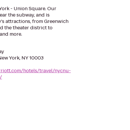
ork - Union Square. Our
near the subway, and is
ty's attractions, from Greenwich
 the theater district to
 and more.
ay
 New York, NY 10003
riott.com/hotels/travel/nycnu-
/