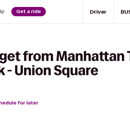
Driver
BU
lp
Get a ride
 get from Manhattan 
k - Union Square
hedule for later