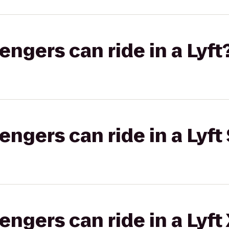
gers can ride in a Lyft
gers can ride in a Lyft 
gers can ride in a Lyft