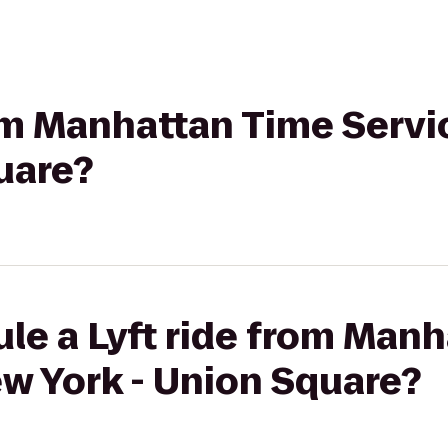
rom Manhattan Time Serv
uare?
le a Lyft ride from Man
w York - Union Square?