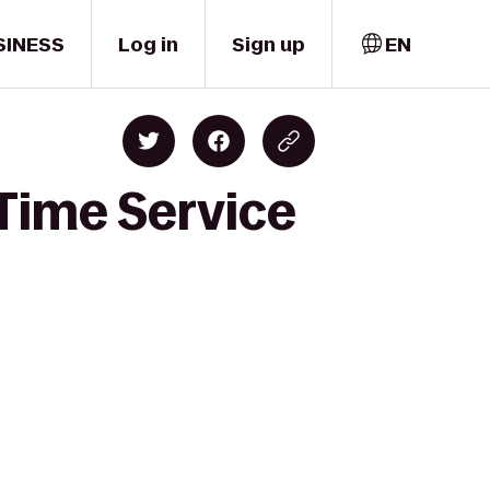
SINESS
Log in
Sign up
EN
Time Service