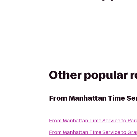
Other popular 
From
Manhattan Time Se
From
Manhattan Time Service
to
Par
From
Manhattan Time Service
to
Gra