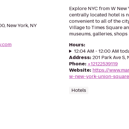
Explore NYC from W New Y
centrally located hotel is 
convenient to all of the ci
00, New York, NY
Village to Times Square and
museums, galleries, shops
y.com
Hours
:
12:04 AM - 12:00 AM tod
Address
:
201 Park Ave S,
Phone
:
+12122539119
Website
:
https://www.mar
w-new-york-union-square
Hotels