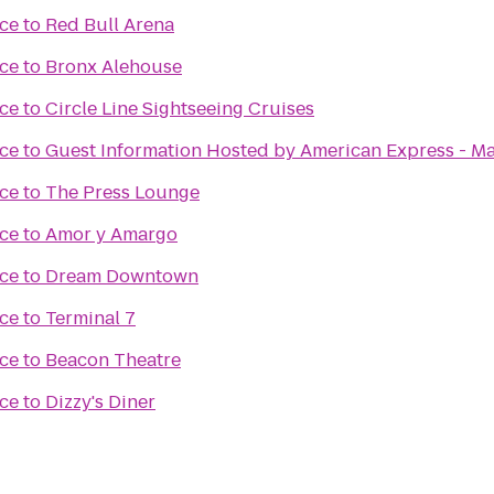
ce
to
Red Bull Arena
ce
to
Bronx Alehouse
ce
to
Circle Line Sightseeing Cruises
ce
to
Guest Information Hosted by American Express - Ma
ce
to
The Press Lounge
ce
to
Amor y Amargo
ce
to
Dream Downtown
ce
to
Terminal 7
ce
to
Beacon Theatre
ce
to
Dizzy's Diner