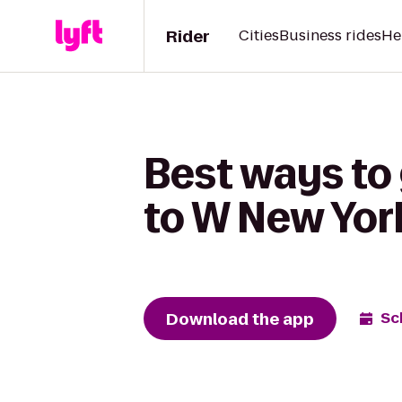
Rider
Cities
Business rides
He
Best ways to
to W New Yor
Download the app
Sc