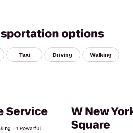
nsportation options
Taxi
Driving
Walking
 Service
W New York
Square
king = 1 Powerful