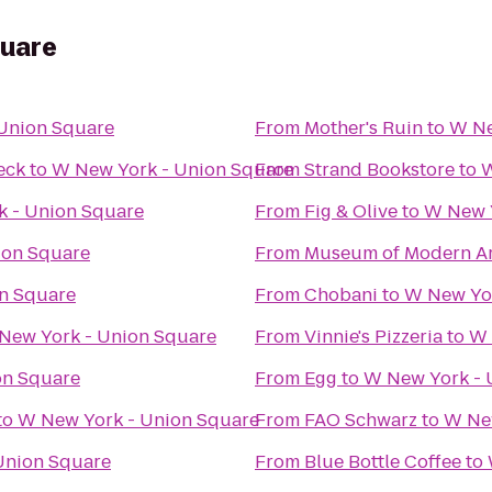
quare
Union Square
From
Mother's Ruin
to
W Ne
eck
to
W New York - Union Square
From
Strand Bookstore
to
W
 - Union Square
From
Fig & Olive
to
W New Y
ion Square
From
Museum of Modern Ar
n Square
From
Chobani
to
W New Yor
New York - Union Square
From
Vinnie's Pizzeria
to
W 
on Square
From
Egg
to
W New York - 
to
W New York - Union Square
From
FAO Schwarz
to
W New
Union Square
From
Blue Bottle Coffee
to