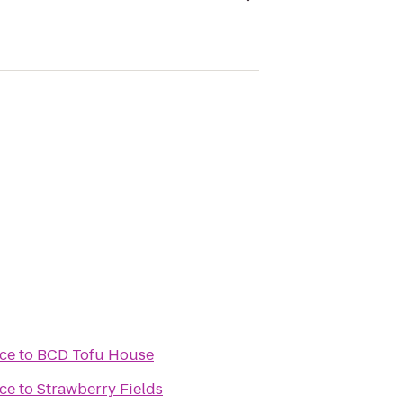
ce
to
BCD Tofu House
ce
to
Strawberry Fields